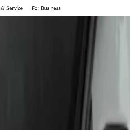
 & Service
For Business