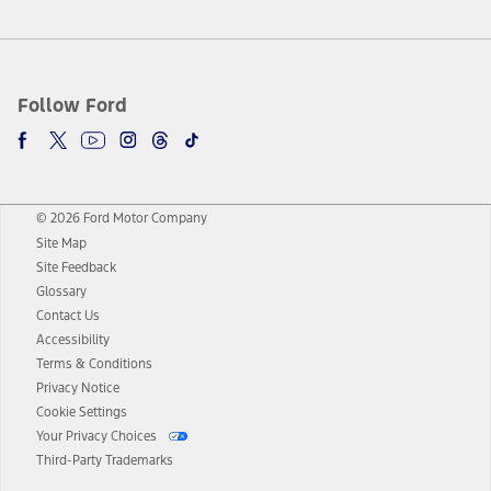
Follow Ford
© 2026 Ford Motor Company
Site Map
Site Feedback
Glossary
Contact Us
Accessibility
Terms & Conditions
Privacy Notice
Cookie Settings
Your Privacy Choices
Third-Party Trademarks