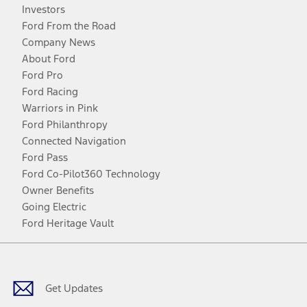
Investors
Ford From the Road
Company News
About Ford
Ford Pro
Ford Racing
Warriors in Pink
Ford Philanthropy
Connected Navigation
Ford Pass
Ford Co-Pilot360 Technology
Owner Benefits
Going Electric
Ford Heritage Vault
Facebook
Twitter
Youtube
Instagram
Threads
TikTok
Get Updates