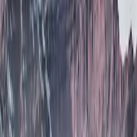
Genuine Ford Accessory
(
16
)
Husky Liners
(
11
)
Air Design
(
6
)
Bestop
(
4
)
Bushwacker
(
3
)
Lund