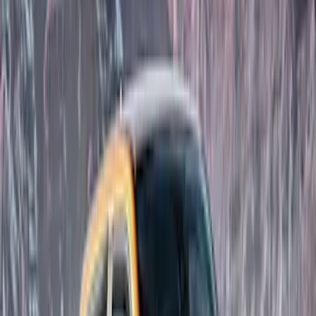
(
3
)
Dee Zee
(
2
)
Ford Performance
(
1
)
Show Less
Cab Type
Super Cab
(
3
)
Super Crew
(
3
)