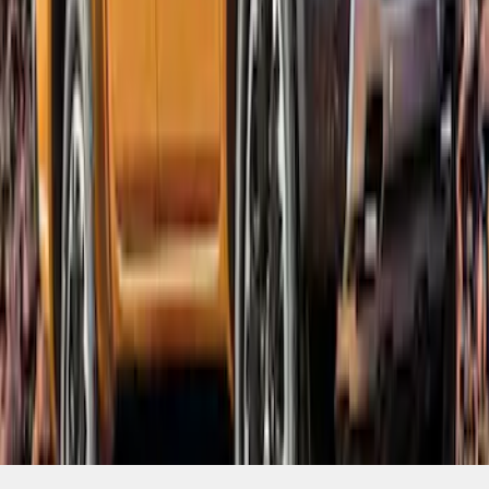
SKU
:
VKB3Z16268B
1
1
-
6
of
6
results
Disclosures