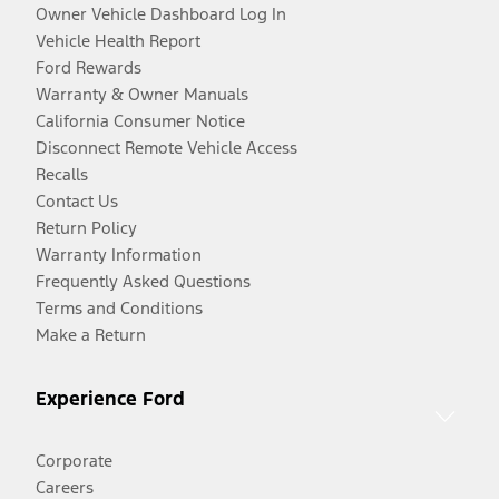
Owner Vehicle Dashboard Log In
Vehicle Health Report
Ford Rewards
Warranty & Owner Manuals
California Consumer Notice
Disconnect Remote Vehicle Access
Recalls
Contact Us
Return Policy
Warranty Information
Frequently Asked Questions
Terms and Conditions
Make a Return
Experience Ford
Corporate
Careers