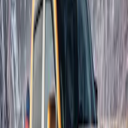
Price
Apply
$201 - $500
(
6
)
$501 - Above
(
2
)
Sort
Sort
: Best Sellers
6 results