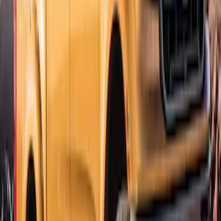
Ranger SuperCab CrewCab 2019-2023
Lund Fender Flares
SKU
:
VKB3Z16268G
Ranger SuperCrew 2019-2023 Bolt On
Look Textured Fender Flares
SKU
:
VKB3Z16268A