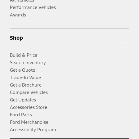
Performance Vehicles
Awards
Shop
Build & Price
Search Inventory
Get a Quote
Trade-In Value
Get a Brochure
Compare Vehicles
Get Updates
Accessories Store
Ford Parts
Ford Merchandise
Accessibility Program