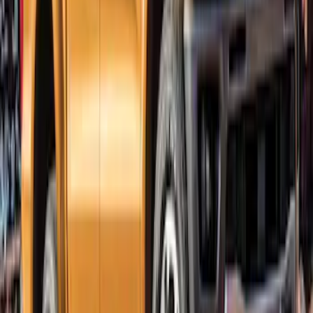
Ranger SuperCrew 2019-2023 Lund
Fender Flares
SKU
:
VKB3Z16268F
Ranger SuperCrew 2019-2023 Satin
Black Bolt On Look Fender Flares