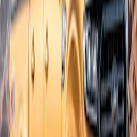
SKU
:
VKB3Z16268E
Ranger SuperCab 2019-2023 Textured
Bolt On Look Fender Flares
SKU
:
VKB3Z16268C