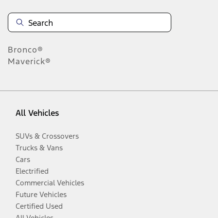
Bronco®
Maverick®
All Vehicles
SUVs & Crossovers
Trucks & Vans
Cars
Electrified
Commercial Vehicles
Future Vehicles
Certified Used
All Vehicles