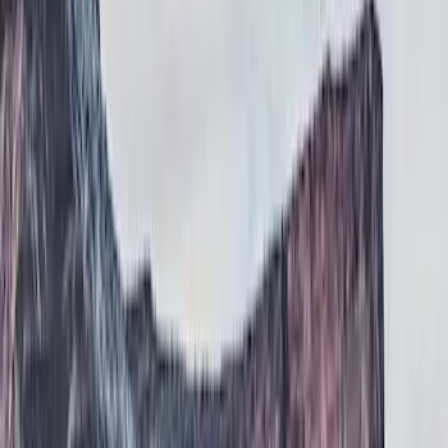
Show price as
Cash
Points
Filter
Color
Black
(
1
)
Brand