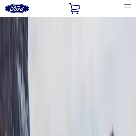
Ford
Home
Page
Skip To Content
Select Vehicle
Ford Rewards
Learn more
Home
Accessories
Exterior
Bumpers, Fenders, Doors and Roof
Filters