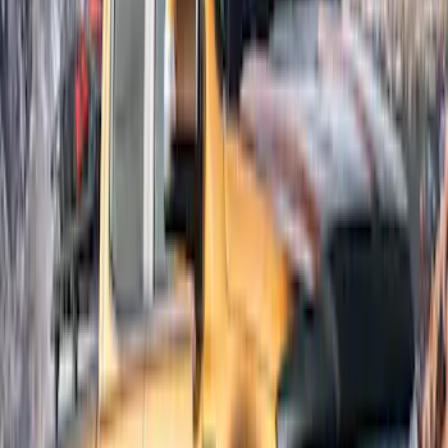
Results
(
6
)
Brand
:
Bushwacker
Brand
:
Lund
Price
:
$201 - $500
Clear all
Sort
Sort
: Best Sellers
Ranger SuperCab 2019-2023 Lund
Fender Flares