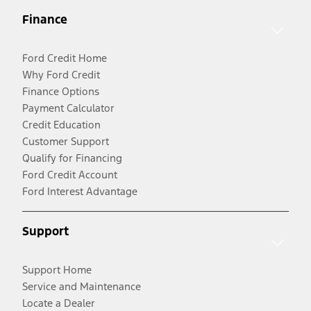
Finance
Ford Credit Home
Why Ford Credit
Finance Options
Payment Calculator
Credit Education
Customer Support
Qualify for Financing
Ford Credit Account
Ford Interest Advantage
Support
Support Home
Service and Maintenance
Locate a Dealer