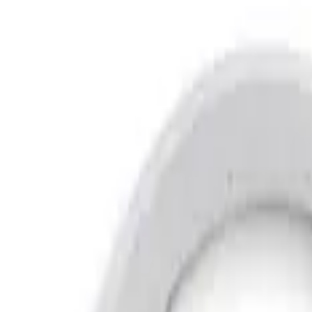
Show price as
Cash
Points
Filter
Brand
Air Design
(
12
)
Genuine Ford Accessory
(
12
)