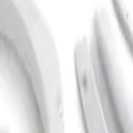
ack Textured Fender Flares