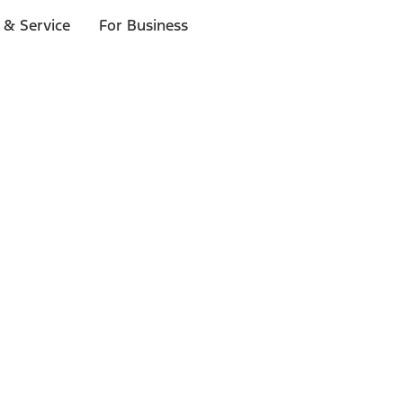
 & Service
For Business