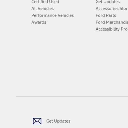
Certified Used
Get Updates
All Vehicles
Accessories Stor
Performance Vehicles
Ford Parts
Awards
Ford Merchandi
Accessibility Pr
Get Updates