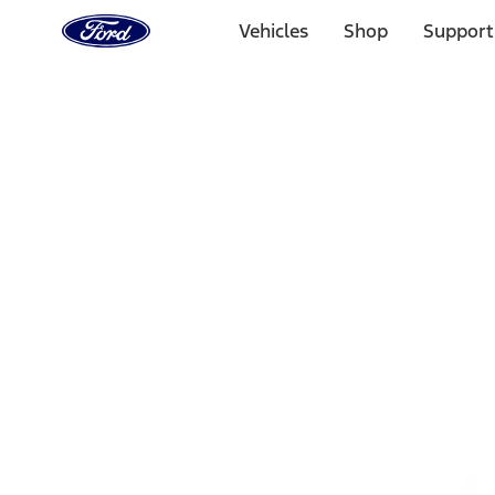
Ford
Home
Vehicles
Shop
Support
Page
Skip To Content
Select Vehicle
Ford Rewards
Learn more
Home
Accessories
Exterior
Bumpers, Fenders, Doors and Roof
Filters