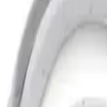
Clear all
Sort
Sort
: Best Sellers
Bronco 2021-2026 2 Door Bushwacker Bl
SKU
:
VMB3Z16268A