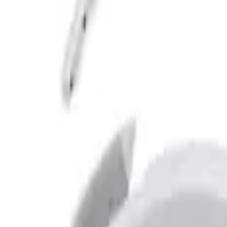
Apply
$201 - $500
(
6
)
$501 - Above
(
2
)
Sort
Sort
: Best Sellers
2 results
Results
(
2
)
Brand
:
Bushwacker
Price
:
$501 - Above