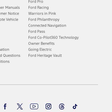
Ford Pro
er Manuals
Ford Racing
umer Notice
Warriors in Pink
te Vehicle
Ford Philanthropy
Connected Navigation
Ford Pass
Ford Co-Pilot360 Technology
Owner Benefits
mation
Going Electric
d Questions
Ford Heritage Vault
itions
Facebook
Twitter
Youtube
Instagram
Threads
TikTok