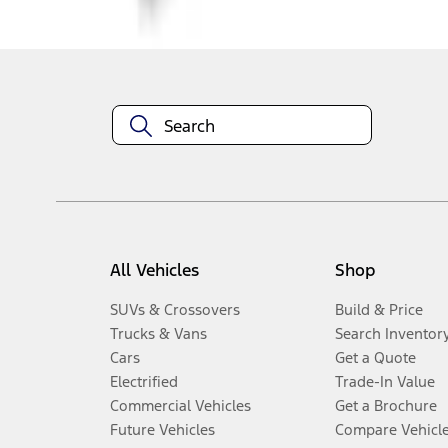
Disclosures
All Vehicles
Shop
SUVs & Crossovers
Build & Price
Trucks & Vans
Search Inventor
Cars
Get a Quote
Electrified
Trade-In Value
Commercial Vehicles
Get a Brochure
Future Vehicles
Compare Vehicl