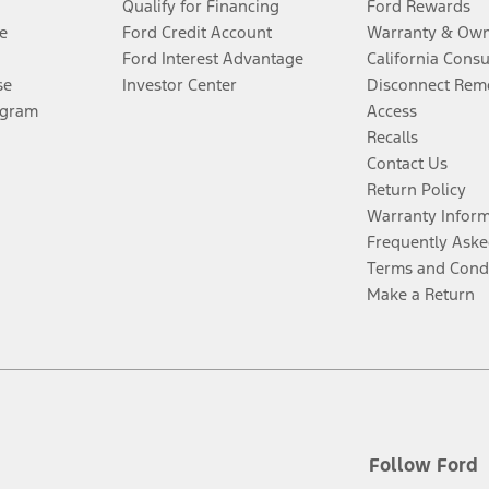
Qualify for Financing
Ford Rewards
e
Ford Credit Account
Warranty & Own
Ford Interest Advantage
California Cons
se
Investor Center
Disconnect Remo
ogram
Access
Recalls
Contact Us
Return Policy
Warranty Infor
Frequently Aske
Terms and Cond
Make a Return
Follow Ford