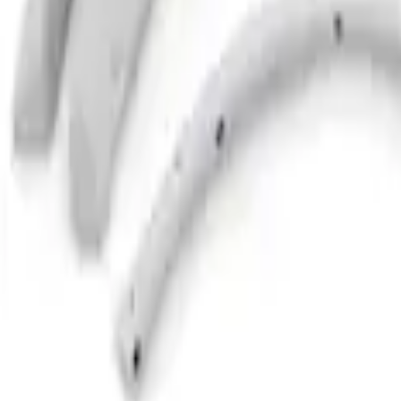
Bronco 2021-2026 2 Door Paintable Fend
SKU
:
VMB3Z16268B
1
1
-
2
of
2
results