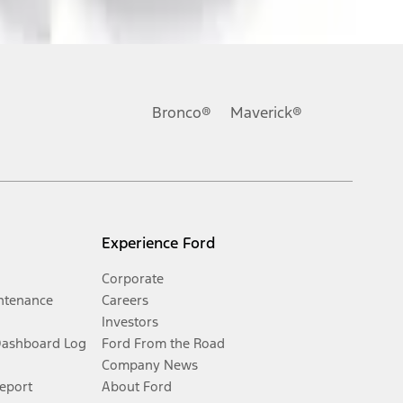
Bronco®
Maverick®
Experience Ford
Corporate
ntenance
Careers
Investors
Dashboard Log
Ford From the Road
Company News
Report
About Ford