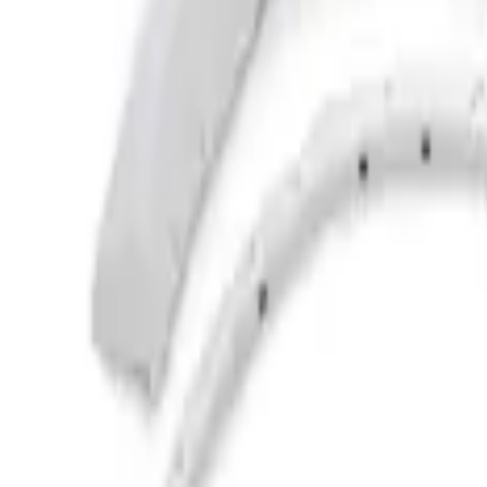
Husky Liners
(
10
)
Ford Performance
(
9
)
Bestop
(
5
)
Bushwacker
(
2
)
Show Less
Price