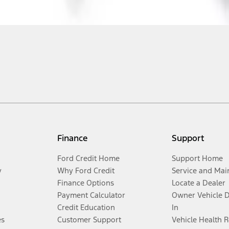
Finance
Support
Ford Credit Home
Support Home
y
Why Ford Credit
Service and Mai
Finance Options
Locate a Dealer
Payment Calculator
Owner Vehicle 
Credit Education
In
es
Customer Support
Vehicle Health 