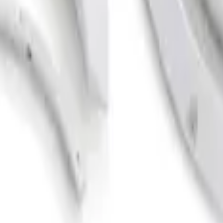
er Flares