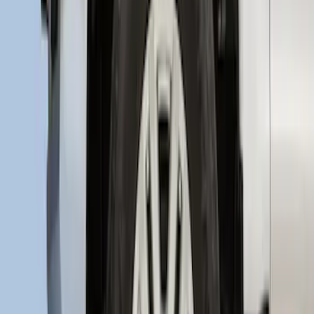
Explorer 2020-2027 Rear Bumper
Protector
SKU
:
LB5Z17B807A
Super Duty 2017-2021 Black Front
Wheel Well Liner