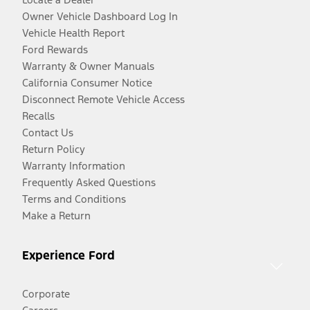
Owner Vehicle Dashboard Log In
Vehicle Health Report
Ford Rewards
Warranty & Owner Manuals
California Consumer Notice
Disconnect Remote Vehicle Access
Recalls
Contact Us
Return Policy
Warranty Information
Frequently Asked Questions
Terms and Conditions
Make a Return
Experience Ford
Corporate