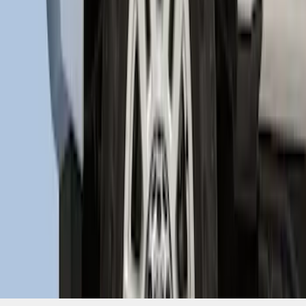
SKU
:
HC3Z16F099A
1
2
1
-
9
of
15
results
Disclosures