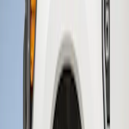
Sort
Sort
: Best Sellers
15 results
Results
(
15
)
Brand
:
Genuine Ford Accessory
Price
:
$51 - $100
Price
:
$201 - $500
Clear all
Sort
Sort
: Best Sellers