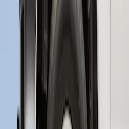
Explorer 2016-2017 Rear Bumper
Protector
SKU
:
GB5Z17B807A
Edge 2015-2018 Rear Bumper Protector
SKU
:
FT4Z17B807A