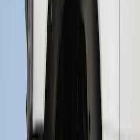
SKU
:
PC3Z9927886A
F-150 2015-2020 Wheel-Well Liners
SKU
:
FL3Z9927886D
Bronco Sport 2021-2024 Rear Bumper