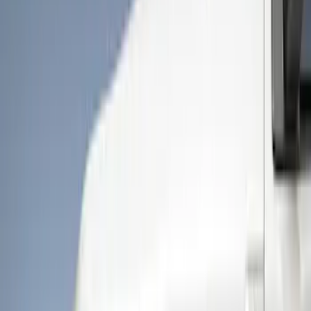
Show price as
Cash
Points
Filter
Color
Black
(
4
)
Brand