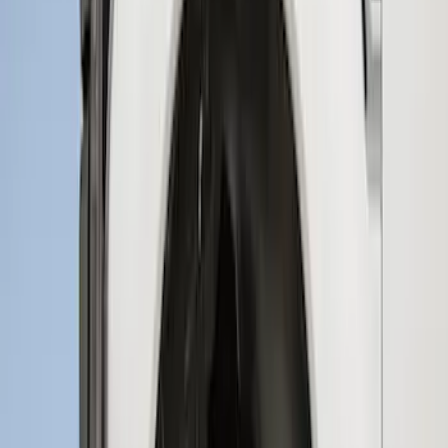
Best Seller
F-150 2021-2026 2pc Rear Wheel Well
Liners
SKU
:
RL3Z9927886B
Super Duty 2023-2027 2pc Rear Pair
Wheel-Well Liners