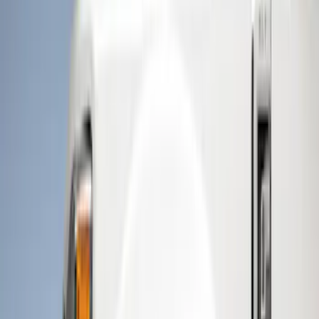
Genuine Ford Accessory
(
15
)
Husky Liners
(
11
)
Air Design
(
6
)
Bestop
(
4
)
Bushwacker
(
3
)
Show More