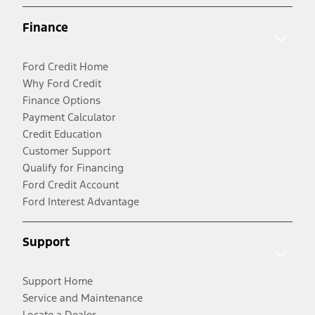
Finance
Ford Credit Home
Why Ford Credit
Finance Options
Payment Calculator
Credit Education
Customer Support
Qualify for Financing
Ford Credit Account
Ford Interest Advantage
Support
Support Home
Service and Maintenance
Locate a Dealer