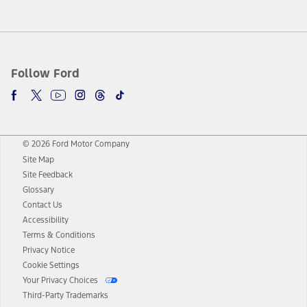
Follow Ford
© 2026 Ford Motor Company
Site Map
Site Feedback
Glossary
Contact Us
Accessibility
Terms & Conditions
Privacy Notice
Cookie Settings
Your Privacy Choices
Third-Party Trademarks