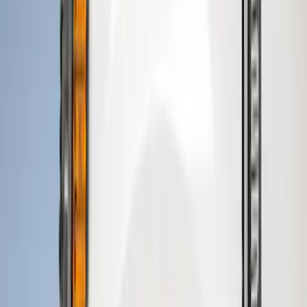
Price
Apply
$51 - $100
(
8
)
$101 - $200
(
1
)
$201 - $500
(
7
)
$501 - Above
(
3
)