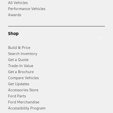
All Vehicles
Performance Vehicles
Awards
Shop
Build & Price
Search Inventory
Get a Quote
Trade-In Value
Get a Brochure
Compare Vehicles
Get Updates
Accessories Store
Ford Parts
Ford Merchandise
Accessibility Program