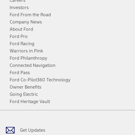
Careers
Investors
Ford From the Road
Company News
About Ford
Ford Pro
Ford Racing
Warriors in Pink
Ford Philanthropy
Connected Navigation
Ford Pass
Ford Co-Pilot360 Technology
Owner Benefits
Going Electric
Ford Heritage Vault
Facebook
Twitter
Youtube
Instagram
Threads
TikTok
Get Updates