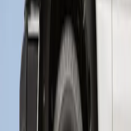
Protector
SKU
:
M1PZ17B807A
Transit 2020-2027 Wheel Well Liner
Front Pair
SKU
:
LK4Z16F099A