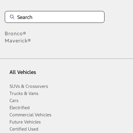
Bronco®
Maverick®
All Vehicles
SUVs & Crossovers
Trucks & Vans
Cars
Electrified
Commercial Vehicles
Future Vehicles
Certified Used