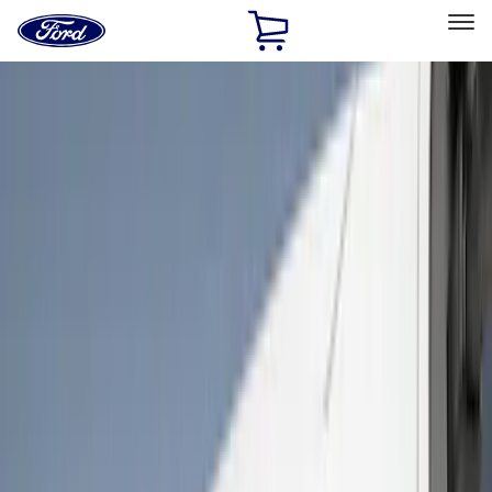
Ford
Home
Page
Skip To Content
Select Vehicle
Ford Rewards
Learn more
Home
Accessories
Exterior
Bumpers, Fenders, Doors and Roof
Filters