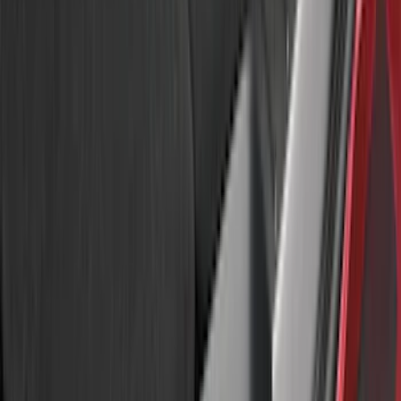
(
3
)
Sort
Sort
: Best Sellers
11 results
Results
(
11
)
Brand
:
Genuine Ford Accessory
Price
:
$51 - $100
Price
:
$501 - Above
Clear all
Sort
Sort
: Best Sellers