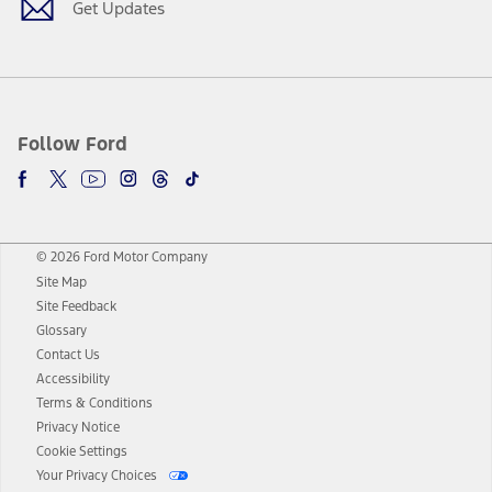
Get Updates
Follow Ford
© 2026 Ford Motor Company
Site Map
Site Feedback
Glossary
Contact Us
Accessibility
Terms & Conditions
Privacy Notice
Cookie Settings
Your Privacy Choices