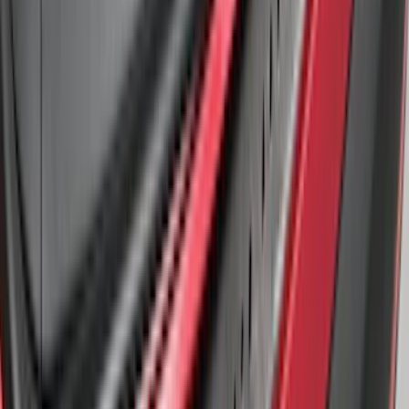
SKU
:
LB5Z17B807A
Edge 2019-2024 Rear Bumper Protector
SKU
:
KT4Z17B807A
Explorer 2011-2015 Rear Bumper