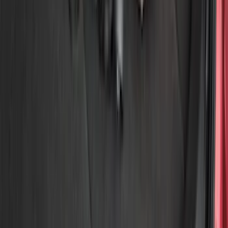
Show price as
Cash
Points
Filter
Color
Black
(
2
)
Brand