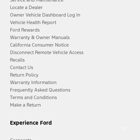
Locate a Dealer
Owner Vehicle Dashboard Log In
Vehicle Health Report
Ford Rewards
Warranty & Owner Manuals
California Consumer Notice
Disconnect Remote Vehicle Access
Recalls
Contact Us
Return Policy
Warranty Information
Frequently Asked Questions
Terms and Conditions
Make a Return
Experience Ford