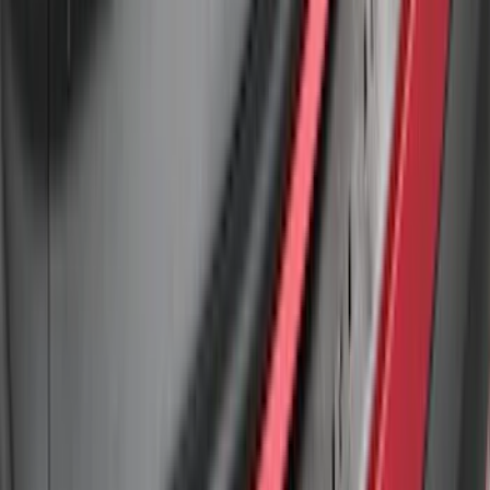
Edge 2015-2018 Rear Bumper Protector
SKU
:
FT4Z17B807A
Explorer 2020-2027 Rear Bumper
Protector