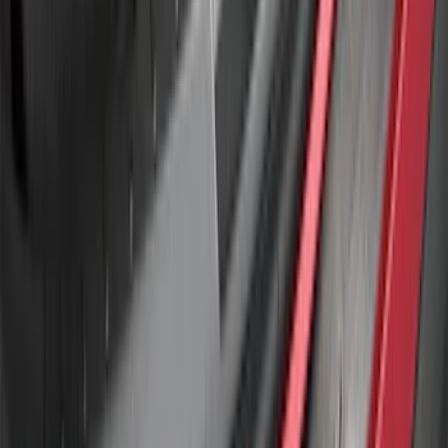
F-150 2024-2026 Tremor Heavy Duty
Brush Bar
SKU
:
SL3Z8307AA
Explorer 2016-2017 Rear Bumper
Protector
SKU
:
GB5Z17B807A