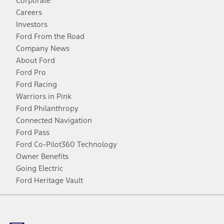
Corporate
Careers
Investors
Ford From the Road
Company News
About Ford
Ford Pro
Ford Racing
Warriors in Pink
Ford Philanthropy
Connected Navigation
Ford Pass
Ford Co-Pilot360 Technology
Owner Benefits
Going Electric
Ford Heritage Vault
Facebook
Twitter
Youtube
Instagram
Threads
TikTok