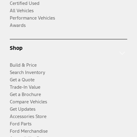
Certified Used
All Vehicles
Performance Vehicles
Awards
Shop
Build & Price
Search Inventory
Get a Quote
Trade-In Value
Get a Brochure
Compare Vehicles
Get Updates
Accessories Store
Ford Parts
Ford Merchandise