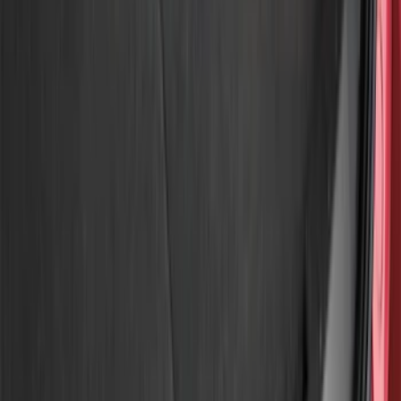
Air Design
(
12
)
Genuine Ford Accessory
(
11
)
Husky Liners
(
10
)
Ford Performance
(
9
)
Bestop
(
5
)
Show More