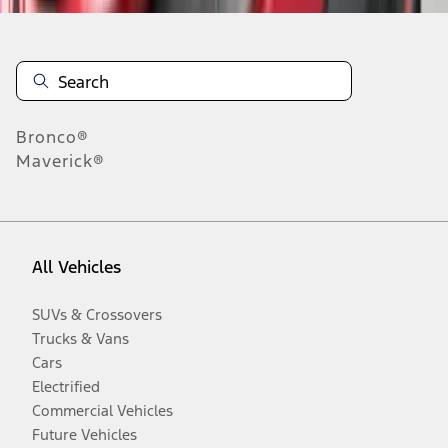
Bronco®
Maverick®
All Vehicles
SUVs & Crossovers
Trucks & Vans
Cars
Electrified
Commercial Vehicles
Future Vehicles