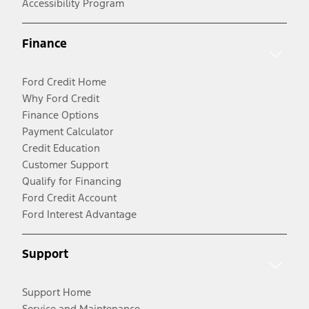
Accessibility Program
Finance
Ford Credit Home
Why Ford Credit
Finance Options
Payment Calculator
Credit Education
Customer Support
Qualify for Financing
Ford Credit Account
Ford Interest Advantage
Support
Support Home
Service and Maintenance