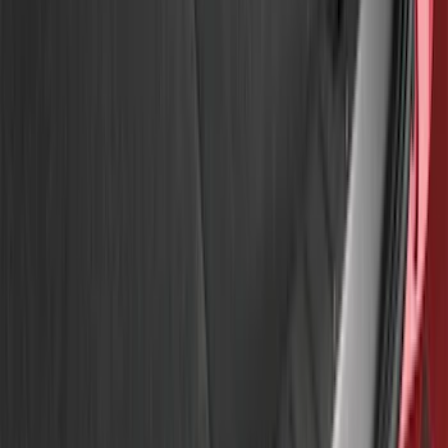
Price
Apply
$51 - $100
(
8
)
$101 - $200
(
1
)
$201 - $500
(
7
)
$501 - Above