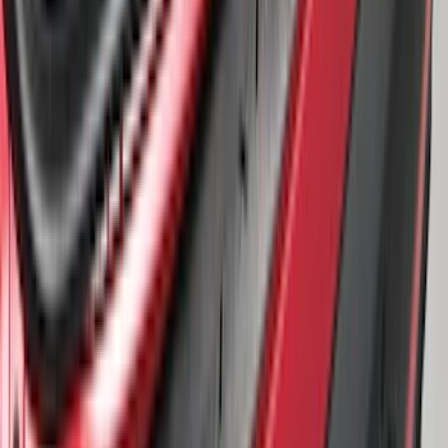
Protector
SKU
:
BB5Z17B807A
1
2
1
-
9
of
11
results
Disclosures