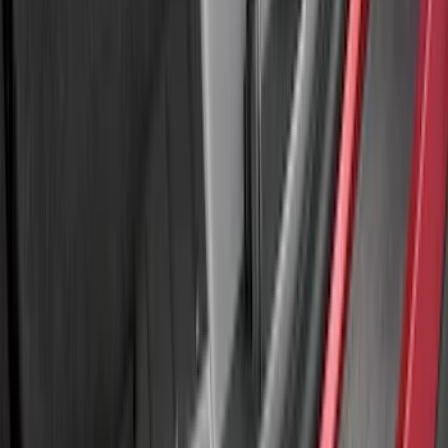
SKU
:
M2DZ16268AB
Bronco Sport 2021-2024 Rear Bumper
Protector
SKU
:
M1PZ17B807A