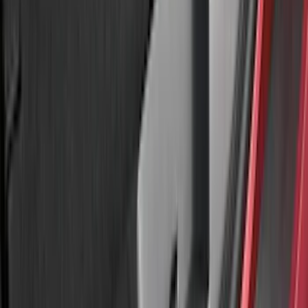
Bronco 2023-2026 4 Door On-Board
Door Storage Bags
SKU
:
P2DZ10C744A
Bronco 2021-2026 Large Wheel Arch
Molding Fender Flares OE for 2-door or
4-door