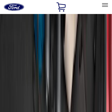
Ford
Home
Page
Skip To Content
Select Vehicle
Ford Rewards
Learn more
Home
Accessories
Exterior
Bumpers, Fenders, Doors and Roof
Filters