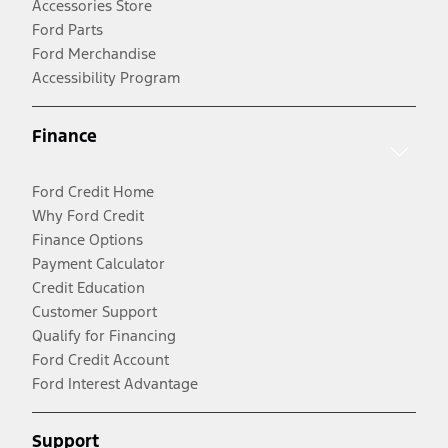
Accessories Store
Ford Parts
Ford Merchandise
Accessibility Program
Finance
Ford Credit Home
Why Ford Credit
Finance Options
Payment Calculator
Credit Education
Customer Support
Qualify for Financing
Ford Credit Account
Ford Interest Advantage
Support