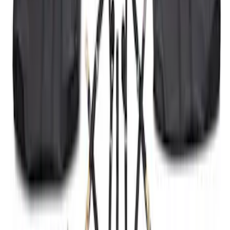
SKU
:
M2DZ16268AB
F-150 2024-2026 Tremor Heavy Duty
Brush Bar
SKU
:
SL3Z8307AA