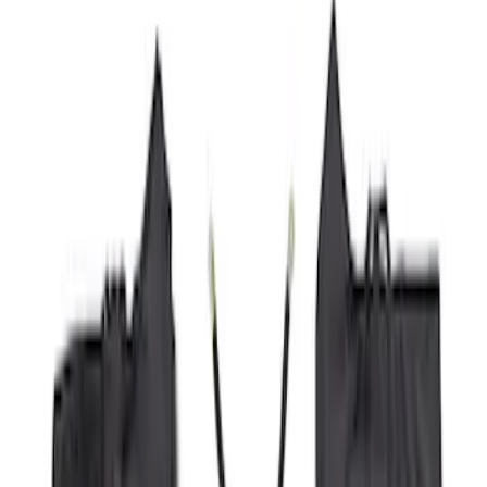
Price
Apply
$51 - $100
(
8
)
$101 - $200
(
1
)
$201 - $500
(
7
)
$501 - Above