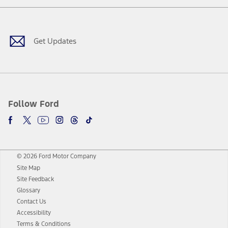
Facebook
Twitter
Youtube
Instagram
Threads
TikTok
Get Updates
Follow Ford
© 2026 Ford Motor Company
Site Map
Site Feedback
Glossary
Contact Us
Accessibility
Terms & Conditions