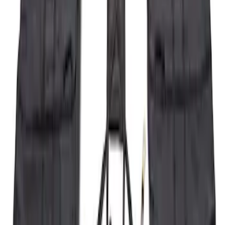
Super Duty 2023-2026 2pc Front Pair
Wheel Well Liners
SKU
:
PC3Z16F099B
Bronco 2021-2026 Large Wheel Arch
Molding Fender Flares OE for 2-door or
4-door