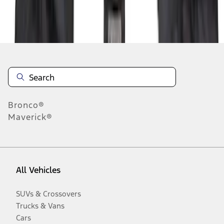
Disclosures
Bronco®
Maverick®
All Vehicles
SUVs & Crossovers
Trucks & Vans
Cars