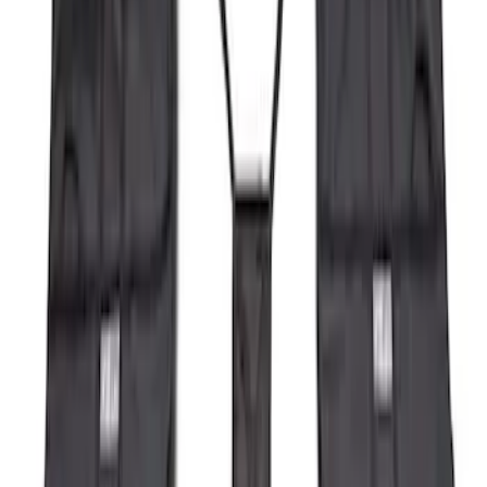
(
3
)
Sort
Sort
: Best Sellers
4 results
Results
(
4
)
Brand
:
Genuine Ford Accessory
Price
:
$101 - $200
Price
:
$501 - Above
Clear all
Sort
Sort
: Best Sellers