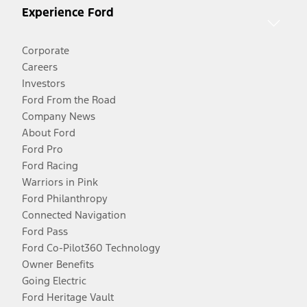
Experience Ford
Corporate
Careers
Investors
Ford From the Road
Company News
About Ford
Ford Pro
Ford Racing
Warriors in Pink
Ford Philanthropy
Connected Navigation
Ford Pass
Ford Co-Pilot360 Technology
Owner Benefits
Going Electric
Ford Heritage Vault