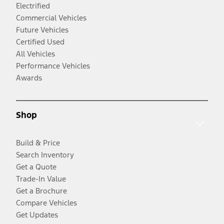
Electrified
Commercial Vehicles
Future Vehicles
Certified Used
All Vehicles
Performance Vehicles
Awards
Shop
Build & Price
Search Inventory
Get a Quote
Trade-In Value
Get a Brochure
Compare Vehicles
Get Updates