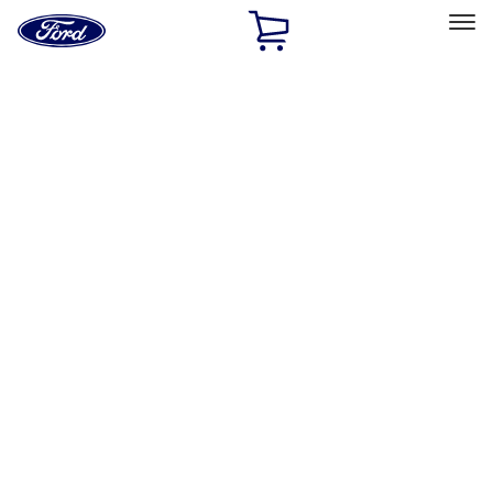
Ford
Home
Page
Skip To Content
Select Vehicle
Ford Rewards
Learn more
Home
Accessories
Exterior
Bumpers, Fenders, Doors and Roof
Filters