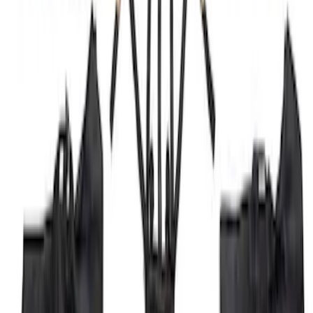
Bronco 2023-2026 4 Door On-Board
Door Storage Bags
SKU
:
P2DZ10C744A
1
1
-
4
of
4
results