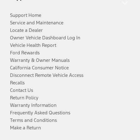
Support Home
Service and Maintenance
Locate a Dealer
Owner Vehicle Dashboard Log In
Vehicle Health Report
Ford Rewards
Warranty & Owner Manuals
California Consumer Notice
Disconnect Remote Vehicle Access
Recalls
Contact Us
Return Policy
Warranty Information
Frequently Asked Questions
Terms and Conditions
Make a Return