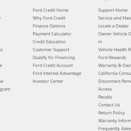
Ford Credit Home
Support Home
y
Why Ford Credit
Service and Mai
Finance Options
Locate a Dealer
stem limitations.
Payment Calculator
Owner Vehicle 
Credit Education
In
®
 the FordPass
app) are required to remotely schedule software updates.
es
Customer Support
Vehicle Health 
Qualify for Financing
Ford Rewards
ffers require Ford Credit Financing. Not all buyers will qualify. See dealer 
e
Ford Credit Account
Warranty & Own
Ford Interest Advantage
California Cons
Lease offers require Ford Credit Financing. Not all buyers will qualify. See 
se
Investor Center
Disconnect Remo
ogram
Access
 fee plus government fees and taxes, any finance charges, any dealer proce
Recalls
Contact Us
Return Policy
ins upon AT&T activation and expires at the end of three months or when 3G
evices. Use voice controls.
Warranty Infor
Frequently Aske