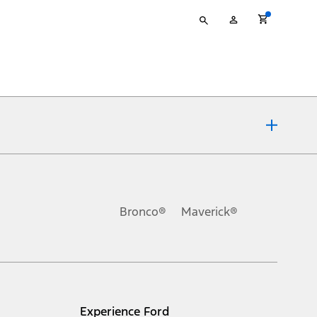
Type
My
your
Account
search
ons, or guarantees of any kind, express or implied, including but
Ford reserves the right to change product specifications, pricing and
.
Bronco®
Maverick®
inance charges, any dealer processing charge, any electronic
s and excludes document fee, destination/delivery charge, taxes,
l mileage will vary. On plug-in hybrid models and electric
Experience Ford