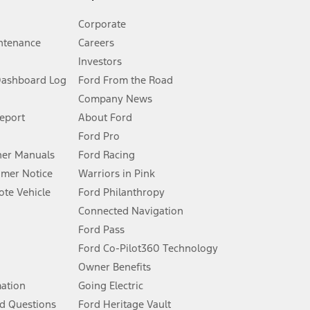
Corporate
ntenance
Careers
Investors
Dashboard Log
Ford From the Road
Company News
 See Owner’s Manual for more information.
Report
About Ford
Ford Pro
for qualifications and complete details.
er Manuals
Ford Racing
umer Notice
Warriors in Pink
dealer for qualifications and complete details.
te Vehicle
Ford Philanthropy
Connected Navigation
ssing charge, any electronic filing charge, and any emission
Ford Pass
Ford Co-Pilot360 Technology
Owner Benefits
B of data is used, whichever comes first. To activate, go to
mation
Going Electric
d Questions
Ford Heritage Vault