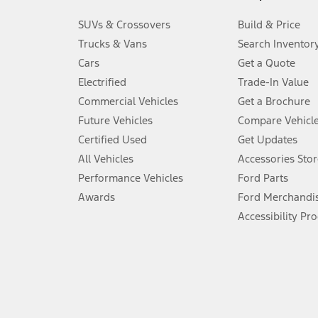
3.
SUVs & Crossovers
Build & Price
Always wear your seat belt and secure children in the rear seat.
Trucks & Vans
Search Inventor
4.
Cars
Get a Quote
Don’t drive while distracted. See Owner’s Manual for details and sy
Electrified
Trade-In Value
5.
Commercial Vehicles
Get a Brochure
An activated vehicle modem and the Ford app (formerly known as
Future Vehicles
Compare Vehicl
6.
Certified Used
Get Updates
Special APR offers applied to Estimated Selling Price. Special APR o
All Vehicles
Accessories Stor
7.
Performance Vehicles
Ford Parts
Special Lease offers applied to Estimated Capitalized Cost. Special 
Awards
Ford Merchandi
8.
Accessibility Pr
Current price for “as shown” vehicle excludes destination/delivery
testing charge. Does not include A, Z or X Plan price.
9.
®
Wi-Fi
hotspot includes complimentary wireless data trial that beg
www.att.com/ford
. Don’t drive distracted or while using handheld d
10.