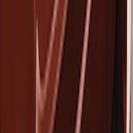
Show price as
Cash
Points
Filter
Color
Black
(
2
)
Brand