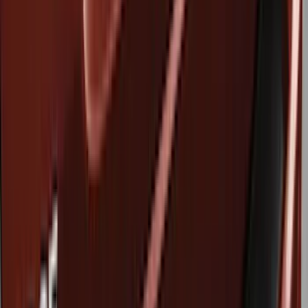
Air Design
(
12
)
Genuine Ford Accessory
(
11
)
Husky Liners
(
10
)
Ford Performance
(
9
)
Bestop
(
5
)
Show More