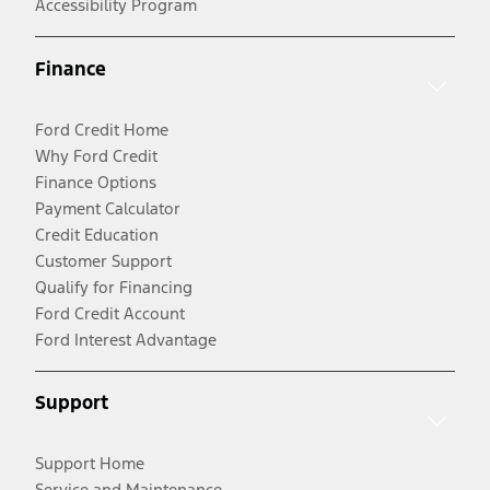
Accessibility Program
Finance
Ford Credit Home
Why Ford Credit
Finance Options
Payment Calculator
Credit Education
Customer Support
Qualify for Financing
Ford Credit Account
Ford Interest Advantage
Support
Support Home
Service and Maintenance