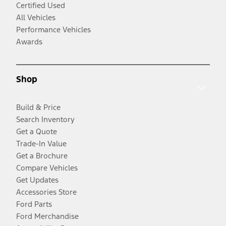
Certified Used
All Vehicles
Performance Vehicles
Awards
Shop
Build & Price
Search Inventory
Get a Quote
Trade-In Value
Get a Brochure
Compare Vehicles
Get Updates
Accessories Store
Ford Parts
Ford Merchandise