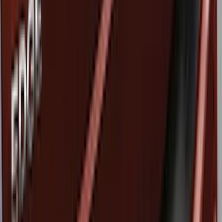
Price
Apply
$51 - $100
(
8
)
$101 - $200
(
1
)
$201 - $500
(
7
)
$501 - Above