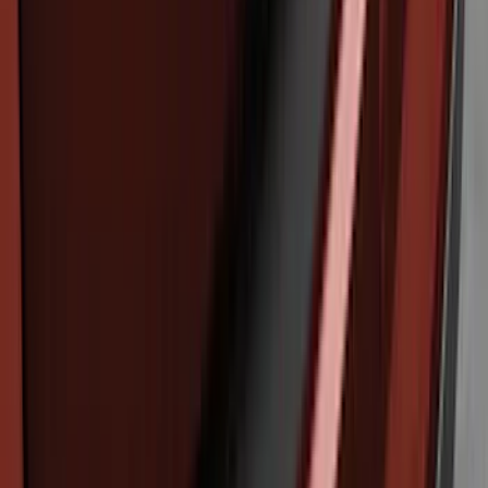
F-150 2024-2026 Tremor Heavy Duty
Brush Bar
SKU
:
SL3Z8307AA
Explorer 2016-2017 Rear Bumper
Protector
SKU
:
GB5Z17B807A