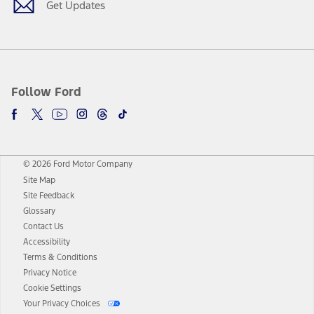
Get Updates
Follow Ford
© 2026 Ford Motor Company
Site Map
Site Feedback
Glossary
Contact Us
Accessibility
Terms & Conditions
Privacy Notice
Cookie Settings
Your Privacy Choices