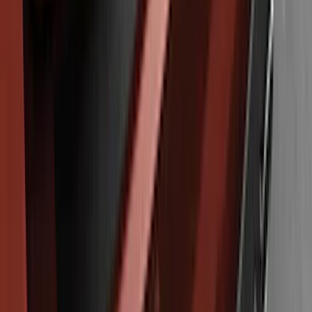
Edge 2011-2014 Rear Bumper Protector
SKU
:
BT4Z17B807A
1
2
1
-
9
of
11
results
Disclosures