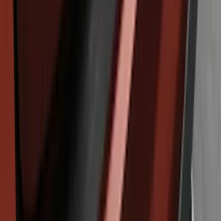
SKU
:
KT4Z17B807A
Explorer 2011-2015 Rear Bumper
Protector
SKU
:
BB5Z17B807A