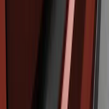
Explorer 2020-2027 Rear Bumper
Protector
SKU
:
LB5Z17B807A
Edge 2019-2024 Rear Bumper Protector