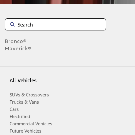
Bronco®
Maverick®
All Vehicles
SUVs & Crossovers
Trucks & Vans
Cars
Electrified
Commercial Vehicles
Future Vehicles