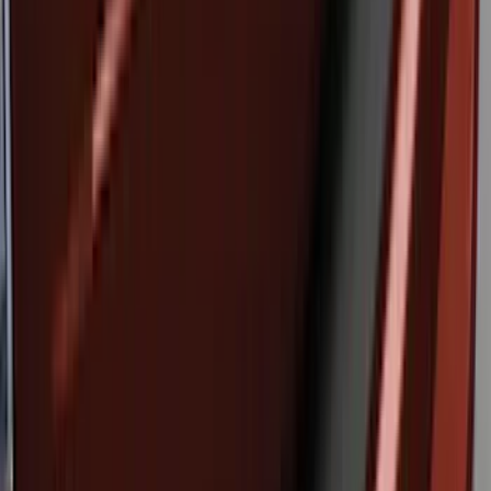
Bronco 2023-2026 4 Door On-Board
Door Storage Bags
SKU
:
P2DZ10C744A
Bronco 2021-2026 Large Wheel Arch
Molding Fender Flares OE for 2-door or
4-door