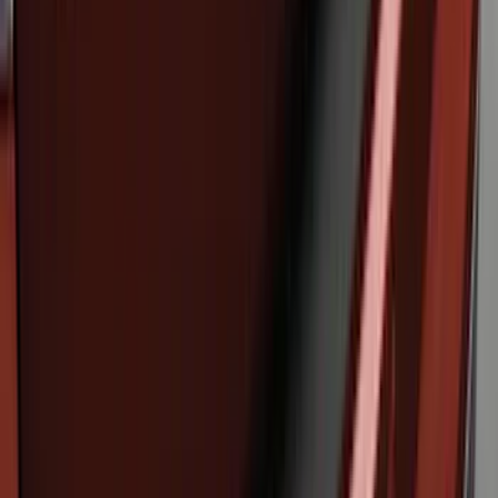
SKU
:
M2DZ16268AB
Bronco Sport 2021-2024 Rear Bumper
Protector
SKU
:
M1PZ17B807A