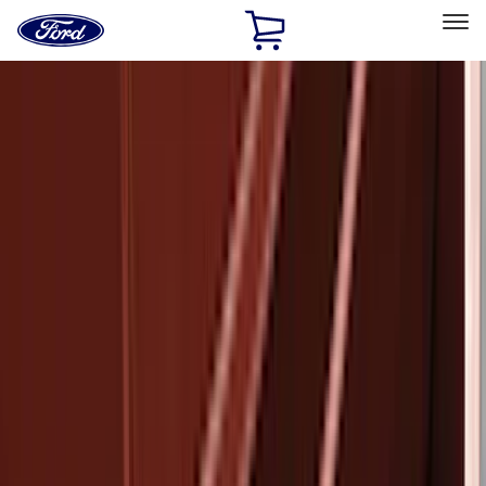
Ford
Home
Page
Skip To Content
Select Vehicle
Ford Rewards
Learn more
Home
Accessories
Exterior
Bumpers, Fenders, Doors and Roof
Filters