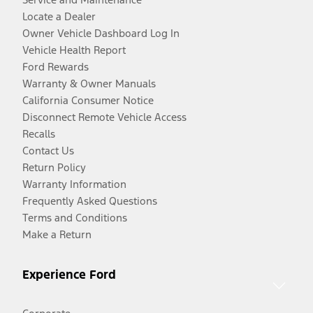
Locate a Dealer
Owner Vehicle Dashboard Log In
Vehicle Health Report
Ford Rewards
Warranty & Owner Manuals
California Consumer Notice
Disconnect Remote Vehicle Access
Recalls
Contact Us
Return Policy
Warranty Information
Frequently Asked Questions
Terms and Conditions
Make a Return
Experience Ford