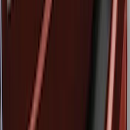
(
3
)
Sort
Sort
: Best Sellers
11 results
Results
(
11
)
Brand
:
Genuine Ford Accessory
Price
:
$51 - $100
Price
:
$501 - Above
Clear all
Sort
Sort
: Best Sellers