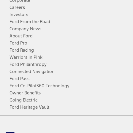
Corporate
Careers
Investors
Ford From the Road
Company News
About Ford
Ford Pro
Ford Racing
Warriors in Pink
Ford Philanthropy
Connected Navigation
Ford Pass
Ford Co-Pilot360 Technology
Owner Benefits
Going Electric
Ford Heritage Vault
Facebook
Twitter
Youtube
Instagram
Threads
TikTok