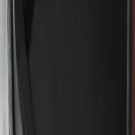
Sort
Sort
: Best Sellers
Super Duty 2023-2027 2pc Rear Pair
Wheel-Well Liners
SKU
:
PC3Z9927886A