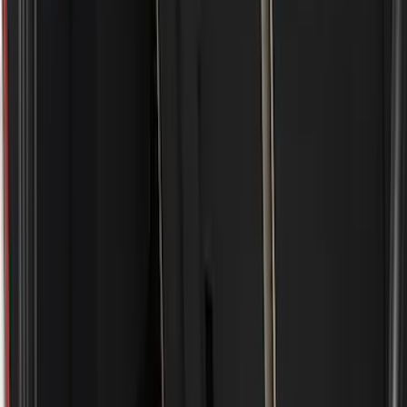
Show price as
Cash
Points
Filter
Color
Black
(
5
)
Brand