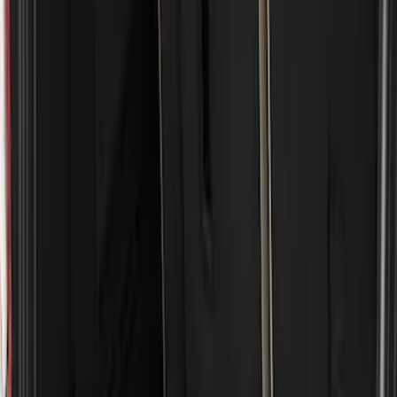
Husky Liners
(
21
)
Air Design
(
18
)
Genuine Ford Accessory
(
18
)
Ford Performance
(
10
)
Bestop
(
9
)
Show More