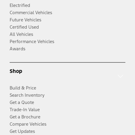
Electrified
Commercial Vehicles
Future Vehicles
Certified Used
All Vehicles
Performance Vehicles
Awards
Shop
Build & Price
Search Inventory
Get a Quote
Trade-In Value
Get a Brochure
Compare Vehicles
Get Updates