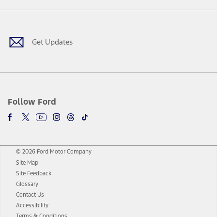
Facebook
Twitter
Youtube
Instagram
Threads
TikTok
Get Updates
Follow Ford
© 2026 Ford Motor Company
Site Map
Site Feedback
Glossary
Contact Us
Accessibility
Terms & Conditions