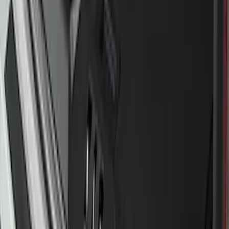
Transit 2020-2027 Wheel Well Liner
Front Pair
SKU
:
LK4Z16F099A
Bronco Sport 2021-2024 Rear Bumper
Protector
SKU
:
M1PZ17B807A