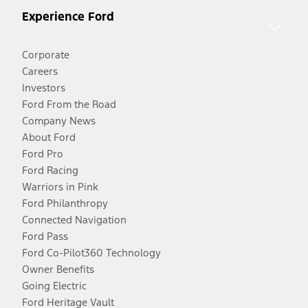
Experience Ford
Corporate
Careers
Investors
Ford From the Road
Company News
About Ford
Ford Pro
Ford Racing
Warriors in Pink
Ford Philanthropy
Connected Navigation
Ford Pass
Ford Co-Pilot360 Technology
Owner Benefits
Going Electric
Ford Heritage Vault