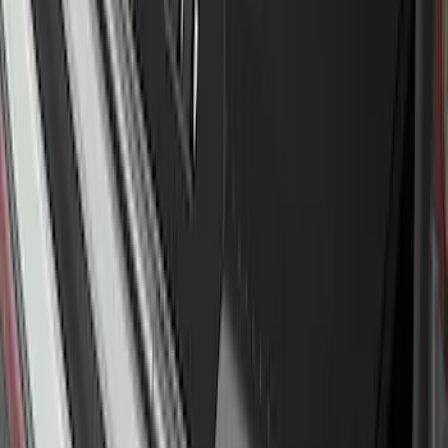
F-150 2024-2026 Tremor Heavy Duty
Brush Bar
SKU
:
SL3Z8307AA