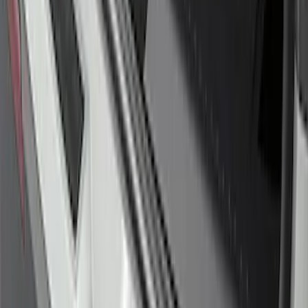
Explorer 2016-2017 Rear Bumper
Protector
SKU
:
GB5Z17B807A
Edge 2015-2018 Rear Bumper Protector
SKU
:
FT4Z17B807A