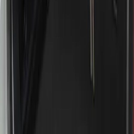
$501 - Above
(
3
)
Sort
Sort
: Best Sellers
18 results
Results
(
18
)
Brand
:
Genuine Ford Accessory
Price
:
$51 - $100
Price
:
$201 - $500
Price
:
$501 - Above
Clear all