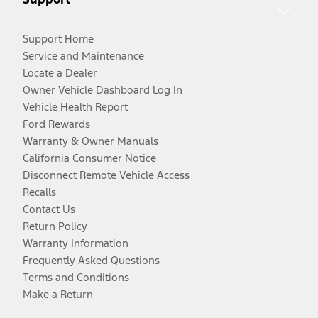
Support Home
Service and Maintenance
Locate a Dealer
Owner Vehicle Dashboard Log In
Vehicle Health Report
Ford Rewards
Warranty & Owner Manuals
California Consumer Notice
Disconnect Remote Vehicle Access
Recalls
Contact Us
Return Policy
Warranty Information
Frequently Asked Questions
Terms and Conditions
Make a Return