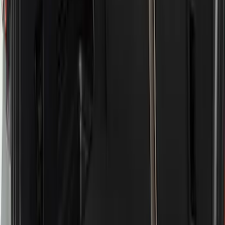
Price
Apply
$51 - $100
(
8
)
$101 - $200
(
1
)
$201 - $500
(
7
)