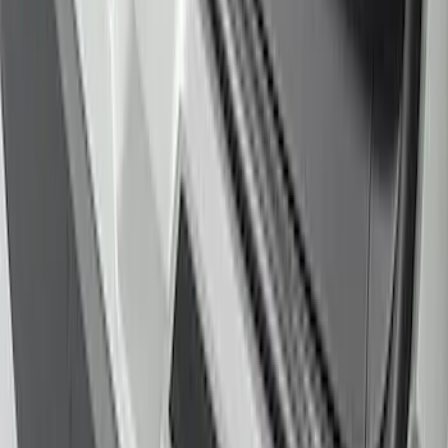
Explorer 2020-2027 Rear Bumper
Protector
SKU
:
LB5Z17B807A
1
2
1
-
9
of
18
results