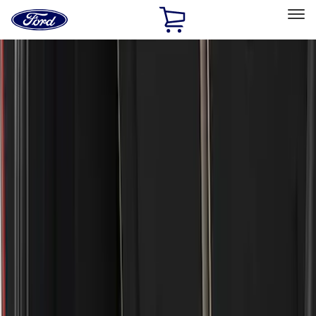
Ford
Home
Page
Skip To Content
Select Vehicle
Ford Rewards
Learn more
Home
Accessories
Exterior
Bumpers, Fenders, Doors and Roof
Filters