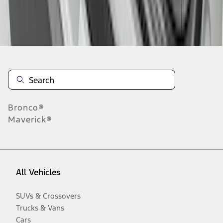
Disclosures
Bronco®
Maverick®
All Vehicles
SUVs & Crossovers
Trucks & Vans
Cars