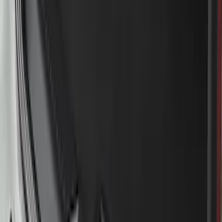
F-150 2015-2020 Wheel-Well Liners
SKU
:
FL3Z9927886D
Bronco 2021-2026 Large Wheel Arch
Molding Fender Flares OE for 2-door or
4-door
SKU
:
M2DZ16268AB