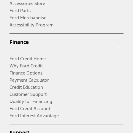
Accessories Store
Ford Parts
Ford Merchandise
Accessibility Program
Finance
Ford Credit Home
Why Ford Credit
Finance Options
Payment Calculator
Credit Education
Customer Support
Qualify for Financing
Ford Credit Account
Ford Interest Advantage
Support