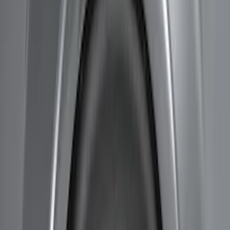
Price
Apply
$51 - $100
(
8
)
$101 - $200
(
1
)
$201 - $500
(
7
)
$501 - Above
(
3
)