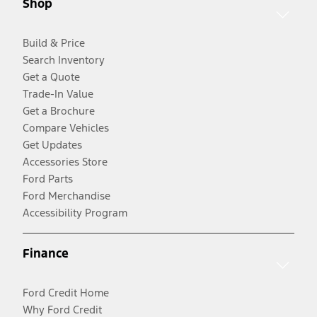
Shop
Build & Price
Search Inventory
Get a Quote
Trade-In Value
Get a Brochure
Compare Vehicles
Get Updates
Accessories Store
Ford Parts
Ford Merchandise
Accessibility Program
Finance
Ford Credit Home
Why Ford Credit