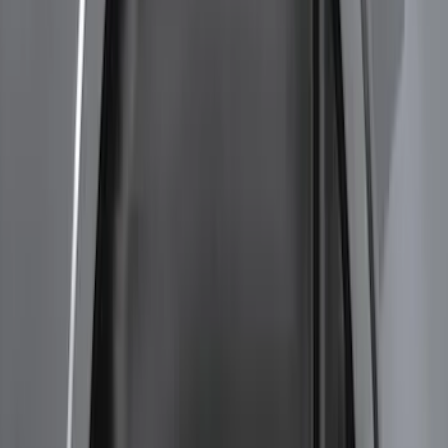
Super Duty 2023-2027 2pc Rear Pair
Wheel-Well Liners
SKU
:
PC3Z9927886A
F-150 2015-2020 Wheel-Well Liners
SKU
:
FL3Z9927886D