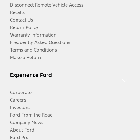
Disconnect Remote Vehicle Access
Recalls
Contact Us
Return Policy
Warranty Information
Frequently Asked Questions
Terms and Conditions
Make a Return
Experience Ford
Corporate
Careers
Investors
Ford From the Road
Company News
About Ford
Ford Pro