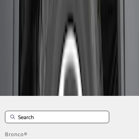
1
1
-
7
of
7
results
Disclosures
Bronco®