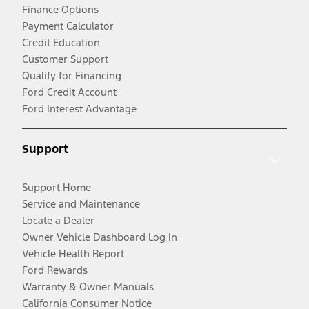
Finance Options
Payment Calculator
Credit Education
Customer Support
Qualify for Financing
Ford Credit Account
Ford Interest Advantage
Support
Support Home
Service and Maintenance
Locate a Dealer
Owner Vehicle Dashboard Log In
Vehicle Health Report
Ford Rewards
Warranty & Owner Manuals
California Consumer Notice