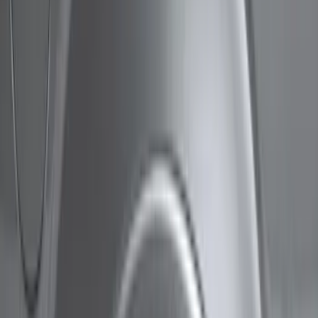
Show price as
Cash
Points
Filter
Color
Black
(
3
)
Brand