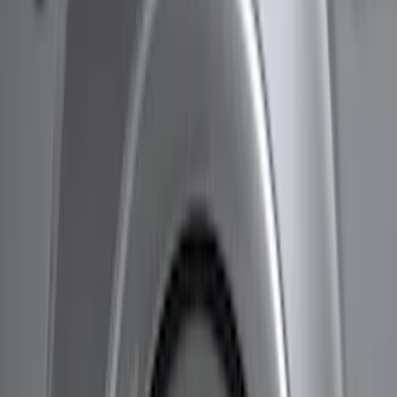
Husky Liners
(
11
)
Genuine Ford Accessory
(
7
)
Air Design
(
6
)
Bestop
(
4
)
Bushwacker
(
3
)
Show More