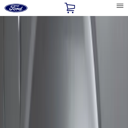
Ford
Home
Page
Skip To Content
Select Vehicle
Ford Rewards
Learn more
Home
Accessories
Exterior
Bumpers, Fenders, Doors and Roof
Filters