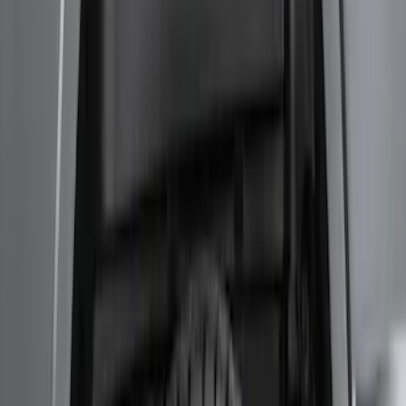
Transit 2020-2027 Wheel Well Liner
Front Pair
SKU
:
LK4Z16F099A
Super Duty 2017-2021 Black Front
Wheel Well Liner
SKU
:
HC3Z16F099A