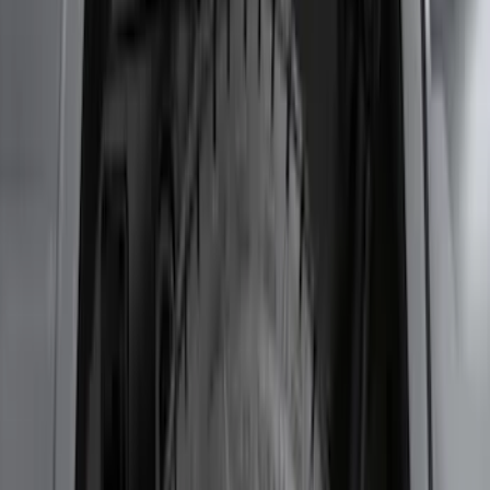
Bronco 2-Door 2023-2026 On-Board
Door Storage Bags
SKU
:
P2DZ10C744B