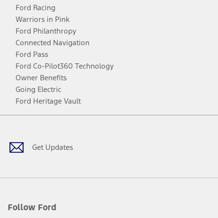
Ford Racing
Warriors in Pink
Ford Philanthropy
Connected Navigation
Ford Pass
Ford Co-Pilot360 Technology
Owner Benefits
Going Electric
Ford Heritage Vault
Facebook
Twitter
Youtube
Instagram
Threads
TikTok
Get Updates
Follow Ford