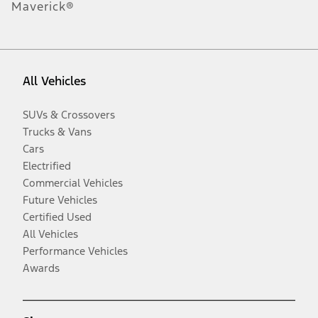
Maverick®
All Vehicles
SUVs & Crossovers
Trucks & Vans
Cars
Electrified
Commercial Vehicles
Future Vehicles
Certified Used
All Vehicles
Performance Vehicles
Awards