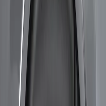
Sort
Sort
: Best Sellers
7 results
Results
(
7
)
Brand
:
Genuine Ford Accessory
Price
:
$201 - $500
Clear all
Sort
Sort
: Best Sellers