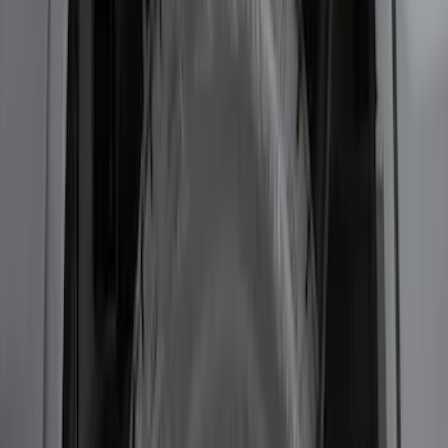
Transit 2017-2019 Black Front Wheel
Well Liners
SKU
:
HK3Z16F099A
F-150 2021-2026 2pc Rear Wheel Well
Liners
SKU
:
RL3Z9927886B