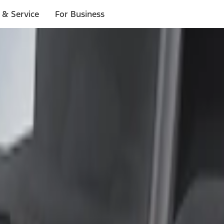
 & Service
For Business