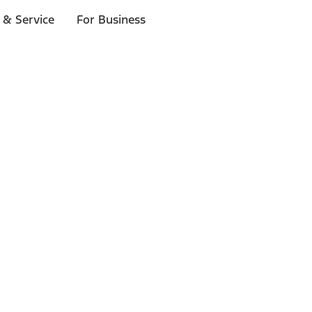
 & Service
For Business