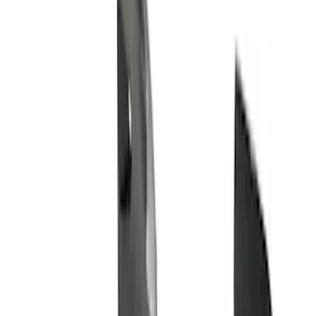
Husky Liners
(
21
)
Air Design
(
18
)
Genuine Ford Accessory
(
11
)
Ford Performance
(
10
)
Bestop
(
9
)
Show More