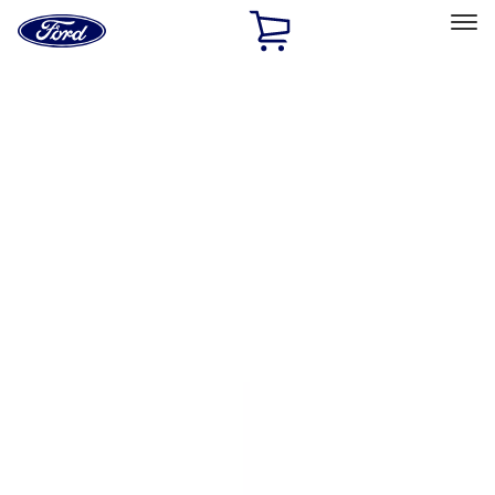
Ford
Home
Page
Skip To Content
Select Vehicle
Ford Rewards
Learn more
Home
Accessories
Exterior
Bumpers, Fenders, Doors and Roof
Filters