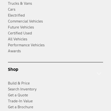
Trucks & Vans
Cars
Electrified
Commercial Vehicles
Future Vehicles
Certified Used
All Vehicles
Performance Vehicles
Awards
Shop
Build & Price
Search Inventory
Get a Quote
Trade-In Value
Get a Brochure