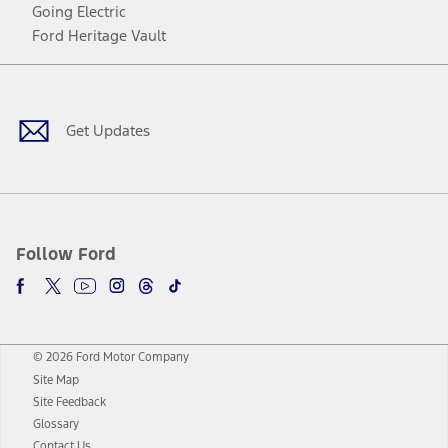
Going Electric
Ford Heritage Vault
Facebook
Twitter
Youtube
Instagram
Threads
TikTok
Get Updates
Follow Ford
© 2026 Ford Motor Company
Site Map
Site Feedback
Glossary
Contact Us