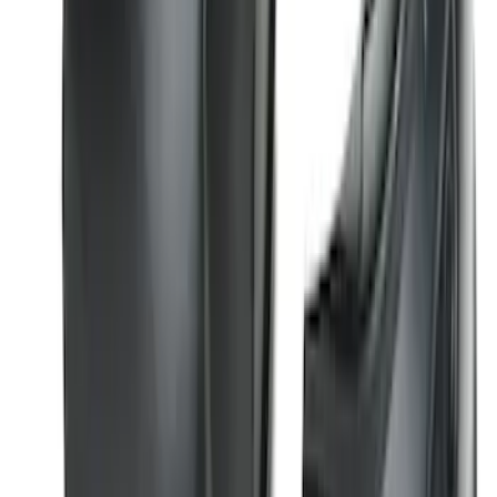
Molding Fender Flares OE for 2-door or
4-door
SKU
:
M2DZ16268AB
Super Duty 2023-2027 2pc Rear Pair
Wheel-Well Liners
SKU
:
PC3Z9927886A