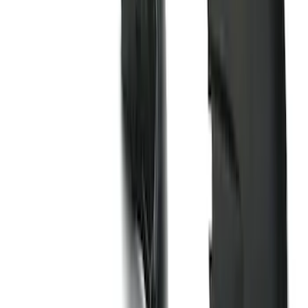
Sort
Sort
: Best Sellers
Super Duty 2017-2021 Black Front
Wheel Well Liner
SKU
:
HC3Z16F099A