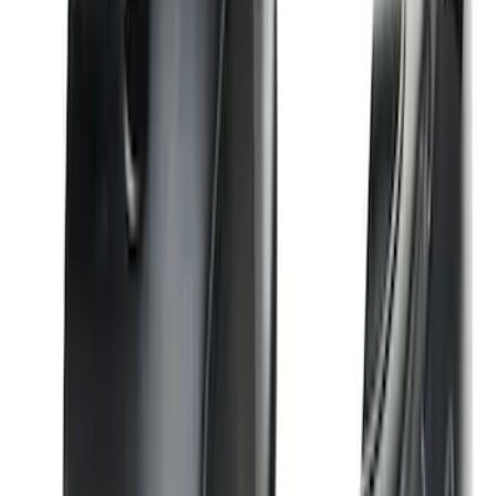
Bronco 2023-2026 4 Door On-Board
Door Storage Bags
SKU
:
P2DZ10C744A
Bronco 2021-2026 Large Wheel Arch