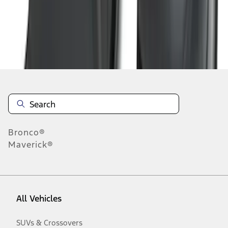
Disclosures
Bronco®
Maverick®
All Vehicles
SUVs & Crossovers