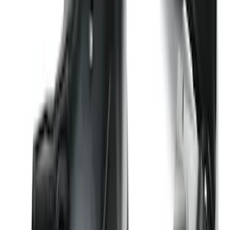
F-150 2015-2020 Wheel-Well Liners
SKU
:
FL3Z9927886D
Transit 2020-2027 Wheel Well Liner
Front Pair
SKU
:
LK4Z16F099A