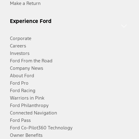
Make a Return
Experience Ford
Corporate
Careers
Investors
Ford From the Road
Company News
About Ford
Ford Pro
Ford Racing
Warriors in Pink
Ford Philanthropy
Connected Navigation
Ford Pass
Ford Co-Pilot360 Technology
Owner Benefits