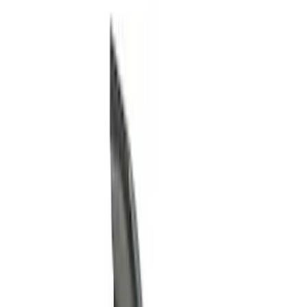
Show price as
Cash
Points
Filter
Color
Black
(
4
)
Brand