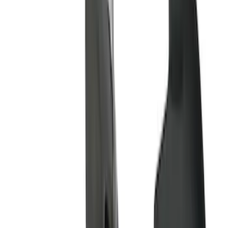
Price
Apply
$51 - $100
(
8
)
$101 - $200
(
1
)
$201 - $500
(
7
)