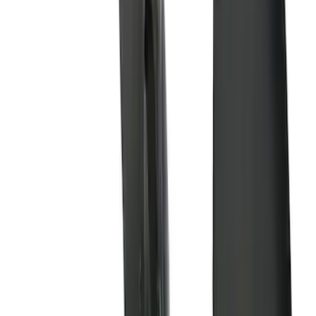
$501 - Above
(
3
)
Sort
Sort
: Best Sellers
11 results
Results
(
11
)
Brand
:
Genuine Ford Accessory
Price
:
$101 - $200
Price
:
$201 - $500
Price
:
$501 - Above
Clear all