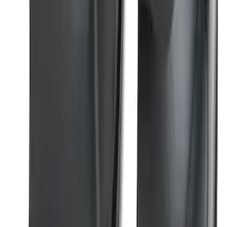
Super Duty 2023-2026 2pc Front Pair
Wheel Well Liners
SKU
:
PC3Z16F099B
1
2
1
-
9
of
11
results