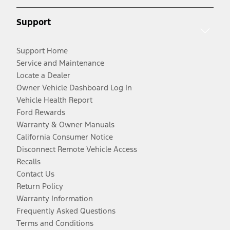
Support
Support Home
Service and Maintenance
Locate a Dealer
Owner Vehicle Dashboard Log In
Vehicle Health Report
Ford Rewards
Warranty & Owner Manuals
California Consumer Notice
Disconnect Remote Vehicle Access
Recalls
Contact Us
Return Policy
Warranty Information
Frequently Asked Questions
Terms and Conditions