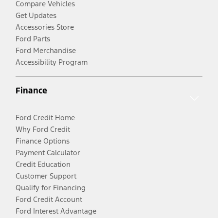
Compare Vehicles
Get Updates
Accessories Store
Ford Parts
Ford Merchandise
Accessibility Program
Finance
Ford Credit Home
Why Ford Credit
Finance Options
Payment Calculator
Credit Education
Customer Support
Qualify for Financing
Ford Credit Account
Ford Interest Advantage