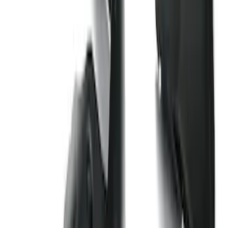
Bronco 2-Door 2023-2026 On-Board
Door Storage Bags
SKU
:
P2DZ10C744B
Transit 2017-2019 Black Front Wheel
Well Liners
SKU
:
HK3Z16F099A