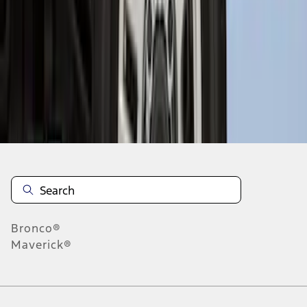
1
1
-
8
of
8
results
Disclosures
Bronco®
Maverick®