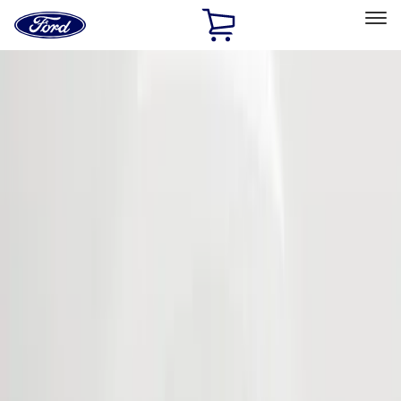
Ford
Home
Page
Skip To Content
Select Vehicle
Ford Rewards
Learn more
Home
Accessories
Exterior
Bumpers, Fenders, Doors and Roof
Filters