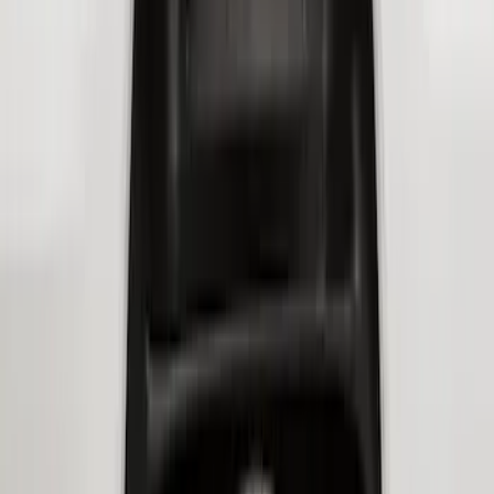
Transit 2020-2027 Wheel Well Liner
Front Pair
SKU
:
LK4Z16F099A
Super Duty 2017-2021 Black Front
Wheel Well Liner