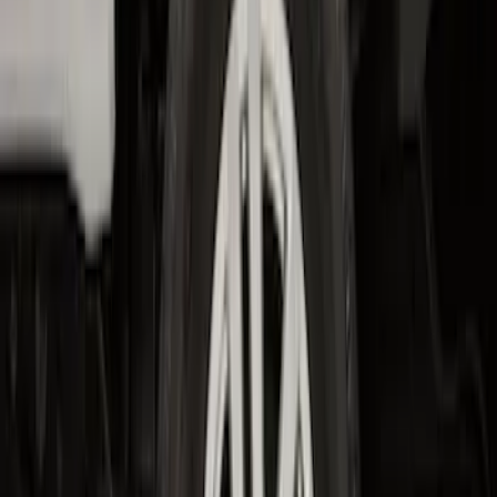
F-150 2015-2020 Wheel-Well Liners
SKU
:
FL3Z9927886D
F-150 2021-2026 2pc Rear Wheel Well
Liners
SKU
:
RL3Z9927886B