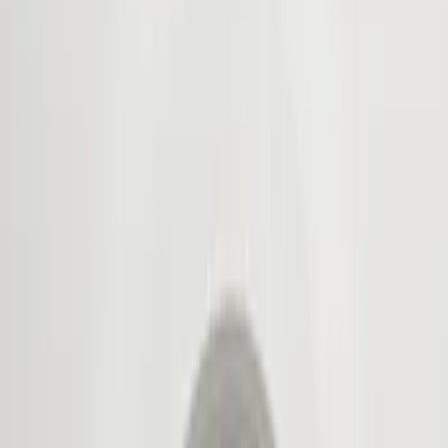
Show price as
Cash
Points
Filter
Color
Black
(
3
)
Brand