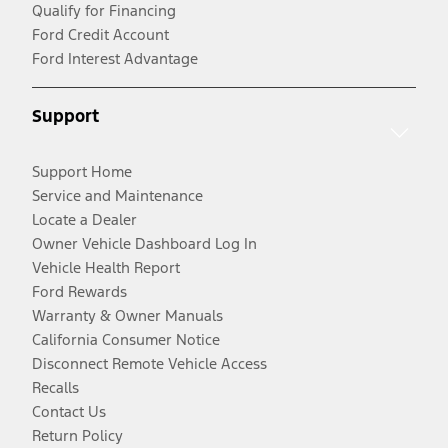
Qualify for Financing
Ford Credit Account
Ford Interest Advantage
Support
Support Home
Service and Maintenance
Locate a Dealer
Owner Vehicle Dashboard Log In
Vehicle Health Report
Ford Rewards
Warranty & Owner Manuals
California Consumer Notice
Disconnect Remote Vehicle Access
Recalls
Contact Us
Return Policy