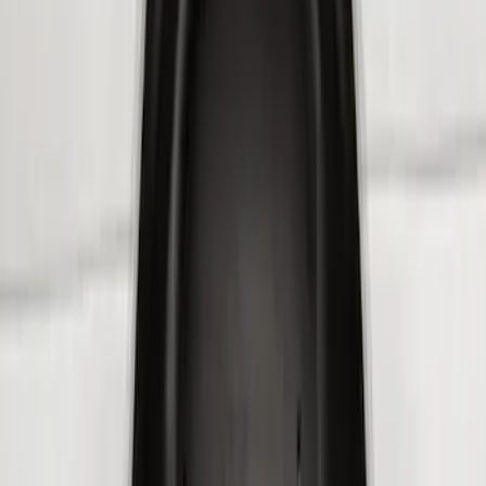
(
3
)
Sort
Sort
: Best Sellers
8 results
Results
(
8
)
Brand
:
Genuine Ford Accessory
Price
:
$101 - $200
Price
:
$201 - $500
Clear all
Sort
Sort
: Best Sellers