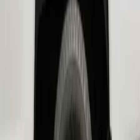
SKU
:
HC3Z16F099A
Bronco 2-Door 2023-2026 On-Board
Door Storage Bags
SKU
:
P2DZ10C744B