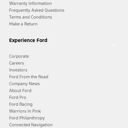
Warranty Information
Frequently Asked Questions
Terms and Conditions
Make a Return
Experience Ford
Corporate
Careers
Investors
Ford From the Road
Company News
About Ford
Ford Pro
Ford Racing
Warriors in Pink
Ford Philanthropy
Connected Navigation