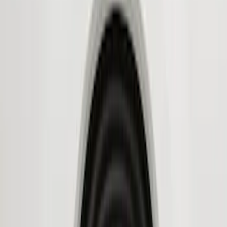
Husky Liners
(
11
)
Genuine Ford Accessory
(
8
)
Air Design
(
6
)
Bestop
(
4
)
Bushwacker
(
3
)
Show More