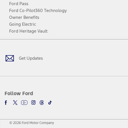
Ford Pass
Ford Co-Pilot360 Technology
Owner Benefits
Going Electric
Ford Heritage Vault
Facebook
Twitter
Youtube
Instagram
Threads
TikTok
Get Updates
Follow Ford
© 2026 Ford Motor Company