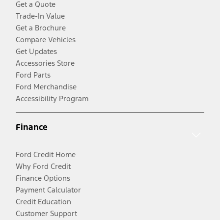
Get a Quote
Trade-In Value
Get a Brochure
Compare Vehicles
Get Updates
Accessories Store
Ford Parts
Ford Merchandise
Accessibility Program
Finance
Ford Credit Home
Why Ford Credit
Finance Options
Payment Calculator
Credit Education
Customer Support