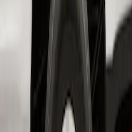
Transit 2017-2019 Black Front Wheel
Well Liners
SKU
:
HK3Z16F099A
Super Duty 2023-2026 2pc Front Pair
Wheel Well Liners
SKU
:
PC3Z16F099B