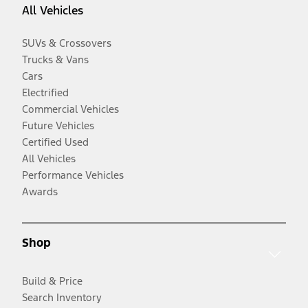
All Vehicles
SUVs & Crossovers
Trucks & Vans
Cars
Electrified
Commercial Vehicles
Future Vehicles
Certified Used
All Vehicles
Performance Vehicles
Awards
Shop
Build & Price
Search Inventory