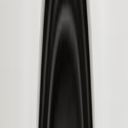
Price
Apply
$51 - $100
(
8
)
$101 - $200
(
1
)
$201 - $500
(
7
)
$501 - Above