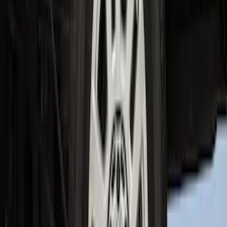
Super Duty 2023-2027 2pc Rear Pair
Wheel-Well Liners
SKU
:
PC3Z9927886A