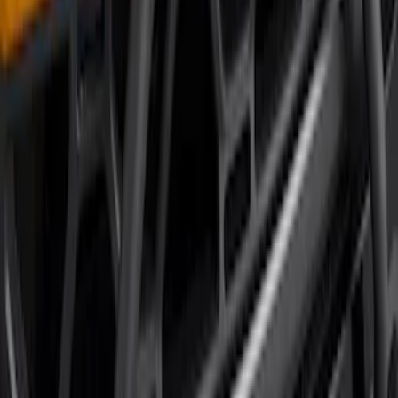
SKU
:
P2DZ10C744A
Bronco 2021-2026 Large Wheel Arch
Molding Fender Flares OE for 2-door or
4-door
SKU
:
M2DZ16268AB