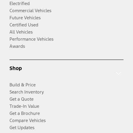
Electrified
Commercial Vehicles
Future Vehicles
Certified Used
All Vehicles
Performance Vehicles
Awards
Shop
Build & Price
Search Inventory
Get a Quote
Trade-In Value
Get a Brochure
Compare Vehicles
Get Updates