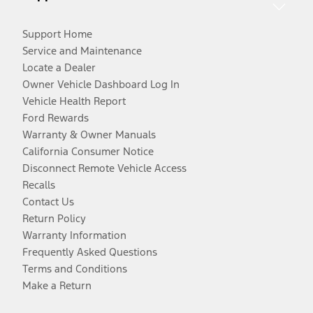
Support Home
Service and Maintenance
Locate a Dealer
Owner Vehicle Dashboard Log In
Vehicle Health Report
Ford Rewards
Warranty & Owner Manuals
California Consumer Notice
Disconnect Remote Vehicle Access
Recalls
Contact Us
Return Policy
Warranty Information
Frequently Asked Questions
Terms and Conditions
Make a Return