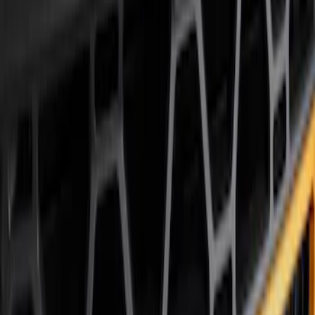
Air Design
(
12
)
Husky Liners
(
10
)
Ford Performance
(
9
)
Bestop
(
5
)
Genuine Ford Accessory
(
4
)
Show More