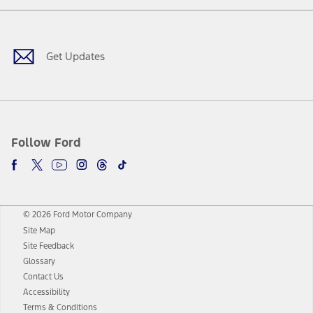
Facebook
Twitter
Youtube
Instagram
Threads
TikTok
Get Updates
Follow Ford
© 2026 Ford Motor Company
Site Map
Site Feedback
Glossary
Contact Us
Accessibility
Terms & Conditions