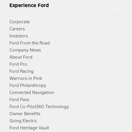
Experience Ford
Corporate
Careers
Investors
Ford From the Road
Company News
About Ford
Ford Pro
Ford Racing
Warriors in Pink
Ford Philanthropy
Connected Navigation
Ford Pass
Ford Co-Pilot360 Technology
Owner Benefits
Going Electric
Ford Heritage Vault