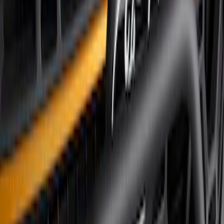
(
3
)
Sort
Sort
: Best Sellers
4 results
Results
(
4
)
Brand
:
Genuine Ford Accessory
Price
:
$101 - $200
Price
:
$501 - Above
Clear all
Sort
Sort
: Best Sellers