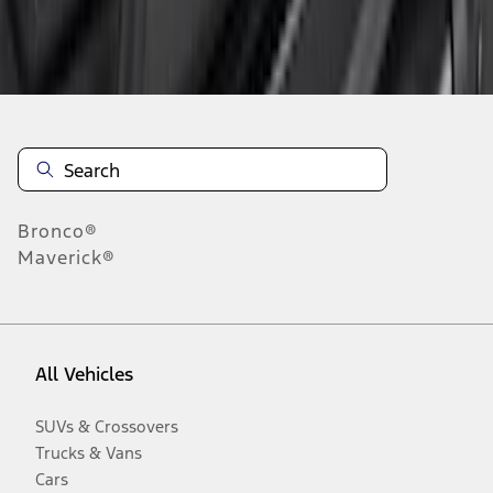
Disclosures
Bronco®
Maverick®
All Vehicles
SUVs & Crossovers
Trucks & Vans
Cars