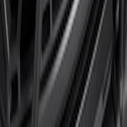
F-150 2024-2026 Tremor Heavy Duty
Brush Bar
SKU
:
SL3Z8307AA
1
1
-
4
of
4
results