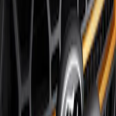
Price
Apply
$51 - $100
(
8
)
$101 - $200
(
1
)
$201 - $500
(
7
)
$501 - Above