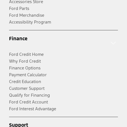
Accessories Store
Ford Parts
Ford Merchandise
Accessibility Program
Finance
Ford Credit Home
Why Ford Credit
Finance Options
Payment Calculator
Credit Education
Customer Support
Qualify for Financing
Ford Credit Account
Ford Interest Advantage
Support