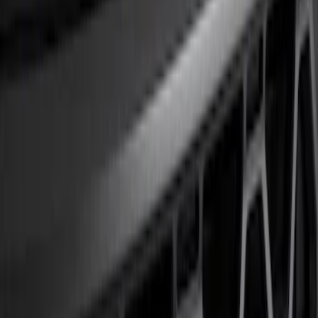
Show price as
Cash
Points
Filter
Color
Black
(
1
)
Brand