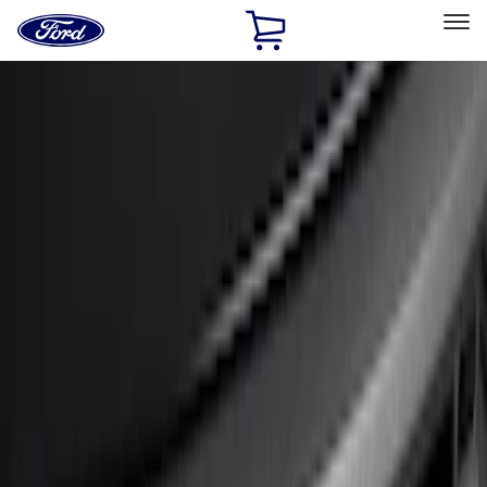
Ford
Home
Page
Skip To Content
Select Vehicle
Ford Rewards
Learn more
Home
Accessories
Exterior
Bumpers, Fenders, Doors and Roof
Filters