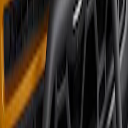
Super Duty 2023-2026 2pc Front Pair
Wheel Well Liners
SKU
:
PC3Z16F099B
Bronco 2023-2026 4 Door On-Board
Door Storage Bags