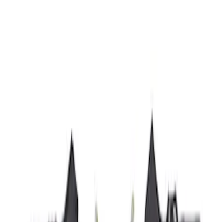
Husky Liners
(
21
)
Genuine Ford Accessory
(
19
)
Air Design
(
18
)
Ford Performance
(
10
)
Bestop
(
9
)
Show More