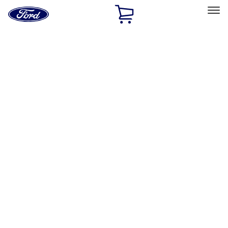
Ford
Home
Page
Skip To Content
Select Vehicle
Ford Rewards
Learn more
Home
Accessories
Exterior
Bumpers, Fenders, Doors and Roof
Filters