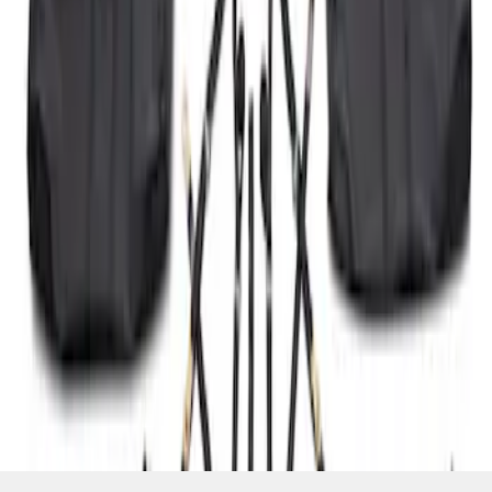
SKU
:
P2DZ10C744A
1
2
3
19
-
19
of
19
results
Disclosures