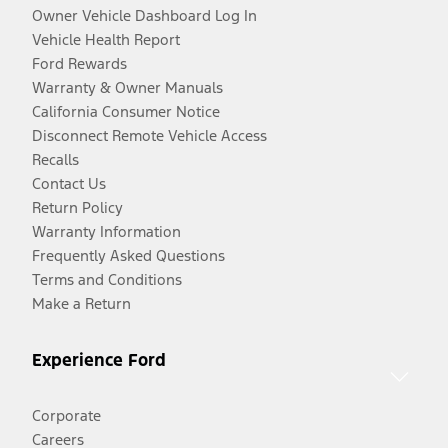
Owner Vehicle Dashboard Log In
Vehicle Health Report
Ford Rewards
Warranty & Owner Manuals
California Consumer Notice
Disconnect Remote Vehicle Access
Recalls
Contact Us
Return Policy
Warranty Information
Frequently Asked Questions
Terms and Conditions
Make a Return
Experience Ford
Corporate
Careers