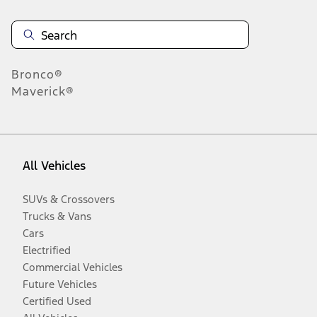
Bronco®
Maverick®
All Vehicles
SUVs & Crossovers
Trucks & Vans
Cars
Electrified
Commercial Vehicles
Future Vehicles
Certified Used