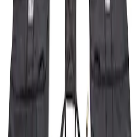
Sort
Sort
: Best Sellers
19 results
Results
(
19
)
Brand
:
Genuine Ford Accessory
Clear all
Sort
Sort
: Best Sellers
Bronco 2023-2026 4 Door On-Board
Door Storage Bags