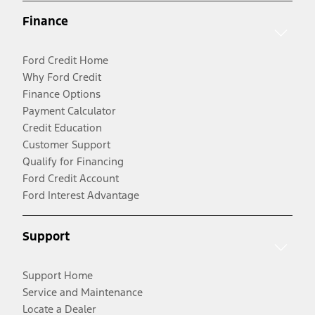
Finance
Ford Credit Home
Why Ford Credit
Finance Options
Payment Calculator
Credit Education
Customer Support
Qualify for Financing
Ford Credit Account
Ford Interest Advantage
Support
Support Home
Service and Maintenance
Locate a Dealer