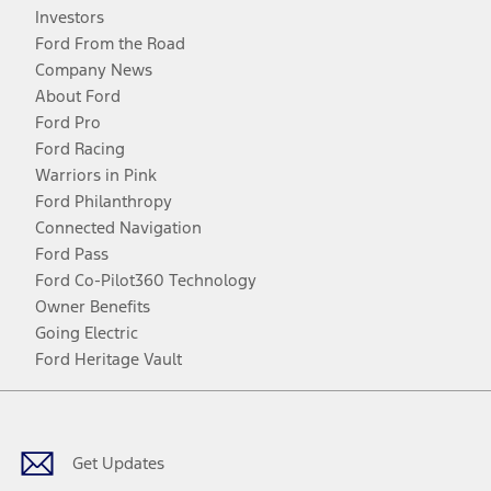
Investors
Ford From the Road
Company News
About Ford
Ford Pro
Ford Racing
Warriors in Pink
Ford Philanthropy
Connected Navigation
Ford Pass
Ford Co-Pilot360 Technology
Owner Benefits
Going Electric
Ford Heritage Vault
Facebook
Twitter
Youtube
Instagram
Threads
TikTok
Get Updates