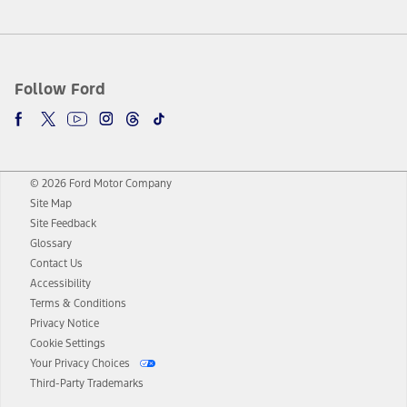
Follow Ford
© 2026 Ford Motor Company
Site Map
Site Feedback
Glossary
Contact Us
Accessibility
Terms & Conditions
Privacy Notice
Cookie Settings
Your Privacy Choices
Third-Party Trademarks