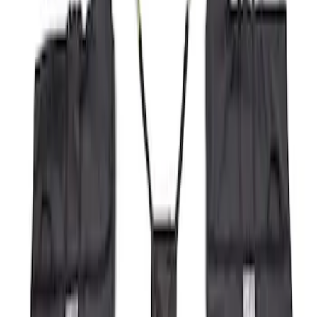
Price
Apply
$51 - $100
(
8
)
$101 - $200
(
1
)
$201 - $500
(
7
)
$501 - Above
(
3
)