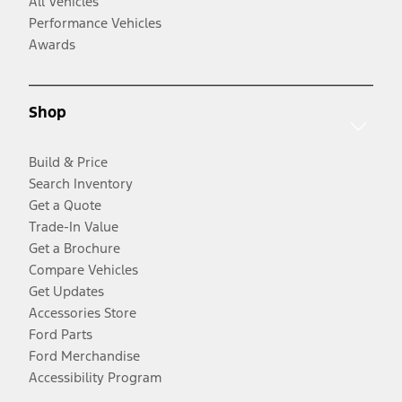
All Vehicles
Performance Vehicles
Awards
Shop
Build & Price
Search Inventory
Get a Quote
Trade-In Value
Get a Brochure
Compare Vehicles
Get Updates
Accessories Store
Ford Parts
Ford Merchandise
Accessibility Program