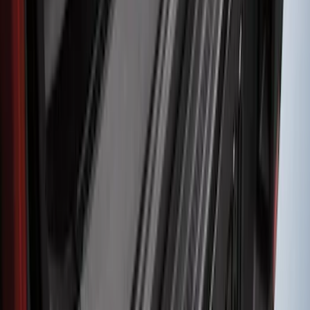
Edge 2019-2024 Rear Bumper Protector
SKU
:
KT4Z17B807A
Super Duty 2017-2021 Black Front
Wheel Well Liner
SKU
:
HC3Z16F099A