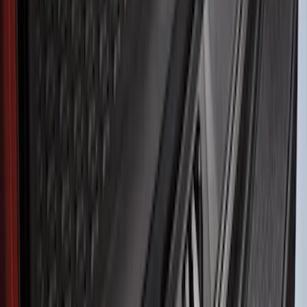
Price
Apply
$51 - $100
(
8
)
$101 - $200
(
1
)
$201 - $500
(
7
)
$501 - Above
(
3
)