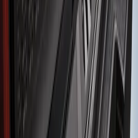
Sort
Sort
: Best Sellers
19 results
Results
(
19
)
Brand
:
Genuine Ford Accessory
Clear all
Sort
Sort
: Best Sellers
Edge 2015-2018 Rear Bumper Protector