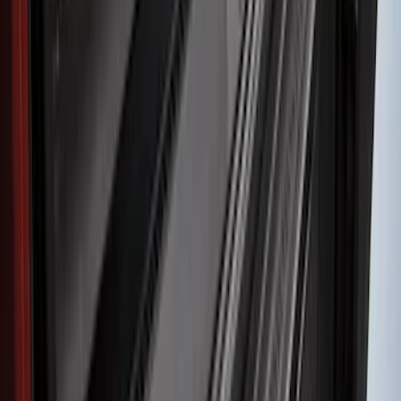
SKU
:
FT4Z17B807A
Explorer 2011-2015 Rear Bumper
Protector
SKU
:
BB5Z17B807A