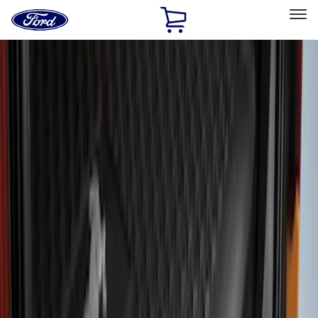
Ford
Home
Page
Skip To Content
Select Vehicle
Ford Rewards
Learn more
Home
Accessories
Exterior
Bumpers, Fenders, Doors and Roof
Filters