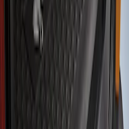
Show price as
Cash
Points
Filter
Color
Black
(
5
)
Brand