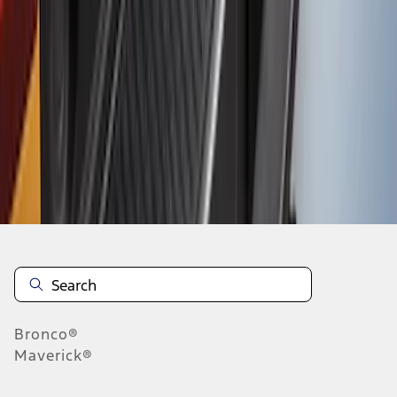
1
2
3
10
-
18
of
19
results
Disclosures
Bronco®
Maverick®