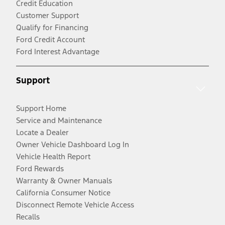
Credit Education
Customer Support
Qualify for Financing
Ford Credit Account
Ford Interest Advantage
Support
Support Home
Service and Maintenance
Locate a Dealer
Owner Vehicle Dashboard Log In
Vehicle Health Report
Ford Rewards
Warranty & Owner Manuals
California Consumer Notice
Disconnect Remote Vehicle Access
Recalls