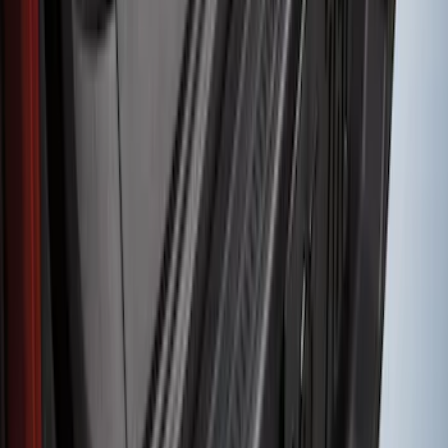
Bronco 2-Door 2023-2026 On-Board
Door Storage Bags
SKU
:
P2DZ10C744B
Edge 2011-2014 Rear Bumper Protector
SKU
:
BT4Z17B807A