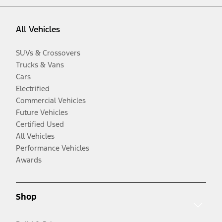
All Vehicles
SUVs & Crossovers
Trucks & Vans
Cars
Electrified
Commercial Vehicles
Future Vehicles
Certified Used
All Vehicles
Performance Vehicles
Awards
Shop