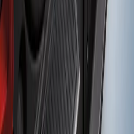
SKU
:
DS7Z17B807AA
Bronco Sport 2021-2024 Rear Bumper
Protector
SKU
:
M1PZ17B807A