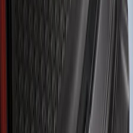
Husky Liners
(
21
)
Genuine Ford Accessory
(
19
)
Air Design
(
18
)
Ford Performance
(
10
)
Bestop
(
9
)
Show More