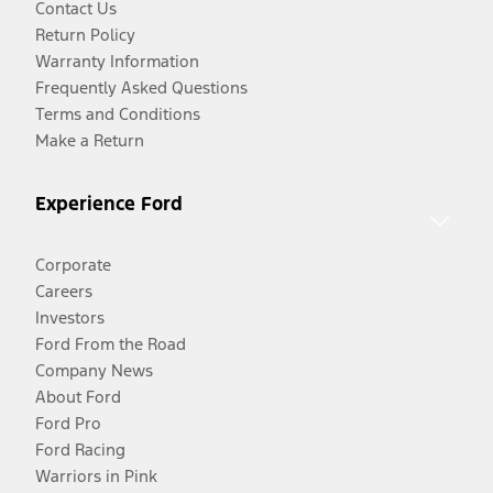
Contact Us
Return Policy
Warranty Information
Frequently Asked Questions
Terms and Conditions
Make a Return
Experience Ford
Corporate
Careers
Investors
Ford From the Road
Company News
About Ford
Ford Pro
Ford Racing
Warriors in Pink