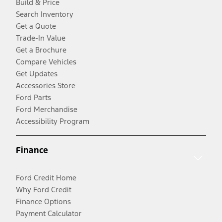
Build & Price
Search Inventory
Get a Quote
Trade-In Value
Get a Brochure
Compare Vehicles
Get Updates
Accessories Store
Ford Parts
Ford Merchandise
Accessibility Program
Finance
Ford Credit Home
Why Ford Credit
Finance Options
Payment Calculator