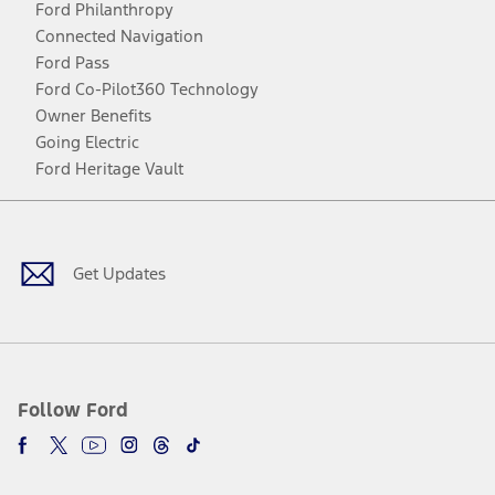
Ford Philanthropy
Connected Navigation
Ford Pass
Ford Co-Pilot360 Technology
Owner Benefits
Going Electric
Ford Heritage Vault
Facebook
Twitter
Youtube
Instagram
Threads
TikTok
Get Updates
Follow Ford