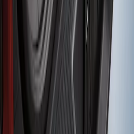
Transit 2017-2019 Black Front Wheel
Well Liners
SKU
:
HK3Z16F099A
Fusion 2013-2020 Rear Bumper
Protector