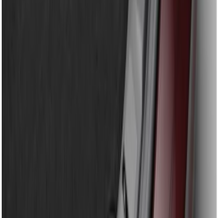
Sort
Sort
: Best Sellers
Super Duty 2023-2026 2pc Front Pair
Wheel Well Liners
SKU
:
PC3Z16F099B