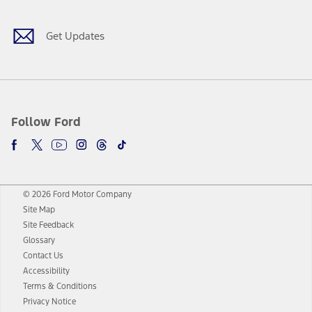
Get Updates
Follow Ford
© 2026 Ford Motor Company
Site Map
Site Feedback
Glossary
Contact Us
Accessibility
Terms & Conditions
Privacy Notice