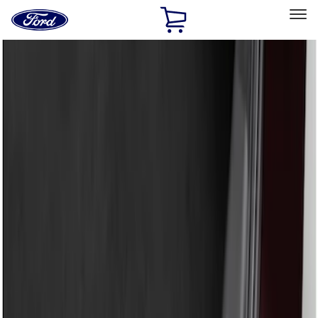
Ford
Home
Page
Skip To Content
Select Vehicle
Ford Rewards
Learn more
Home
Accessories
Exterior
Bumpers, Fenders, Doors and Roof
Filters