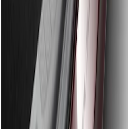
Edge 2019-2024 Rear Bumper Protector
SKU
:
KT4Z17B807A
Explorer 2011-2015 Rear Bumper
Protector