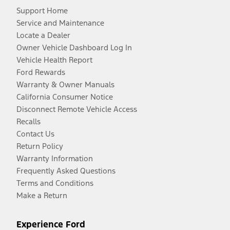
Support Home
Service and Maintenance
Locate a Dealer
Owner Vehicle Dashboard Log In
Vehicle Health Report
Ford Rewards
Warranty & Owner Manuals
California Consumer Notice
Disconnect Remote Vehicle Access
Recalls
Contact Us
Return Policy
Warranty Information
Frequently Asked Questions
Terms and Conditions
Make a Return
Experience Ford