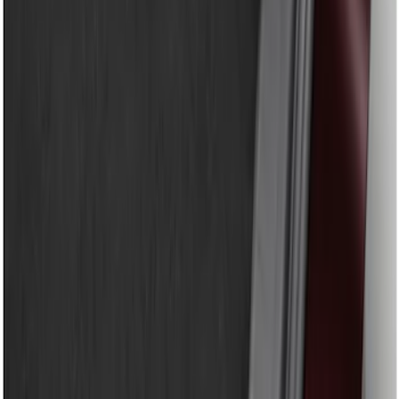
Genuine Ford Accessory
(
9
)
Price
Apply
$51 - $100
(
8
)
$101 - $200
(
1
)