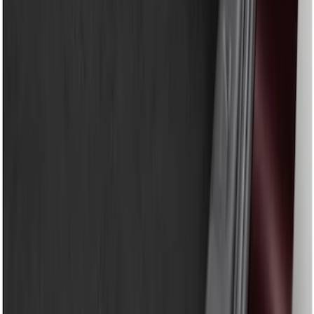
Show price as
Cash
Points
Filter
Color
Black
(
1
)
Brand