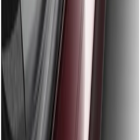
Fusion 2013-2020 Rear Bumper
Protector
SKU
:
DS7Z17B807AA
1
1
-
9
of
9
results