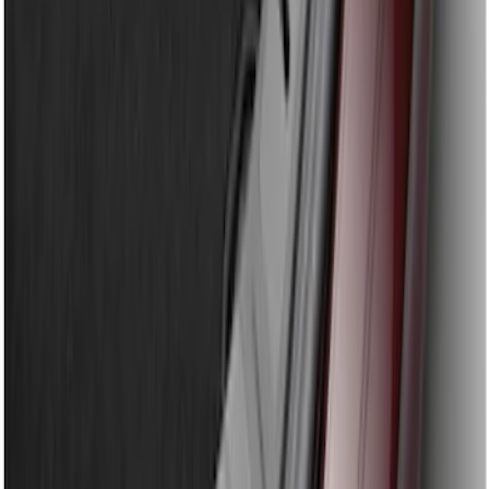
Bronco Sport 2021-2024 Rear Bumper
Protector
SKU
:
M1PZ17B807A
Explorer 2016-2017 Rear Bumper
Protector
SKU
:
GB5Z17B807A