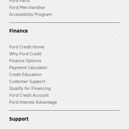
Ford Parts
Ford Merchandise
Accessibility Program
Finance
Ford Credit Home
Why Ford Credit
Finance Options
Payment Calculator
Credit Education
Customer Support
Qualify for Financing
Ford Credit Account
Ford Interest Advantage
Support