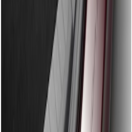
Edge 2015-2018 Rear Bumper Protector
SKU
:
FT4Z17B807A
Explorer 2020-2027 Rear Bumper
Protector
SKU
:
LB5Z17B807A