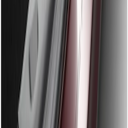
SKU
:
BB5Z17B807A
Edge 2011-2014 Rear Bumper Protector
SKU
:
BT4Z17B807A