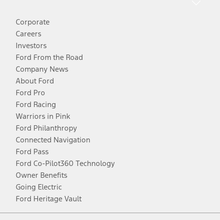
Corporate
Careers
Investors
Ford From the Road
Company News
About Ford
Ford Pro
Ford Racing
Warriors in Pink
Ford Philanthropy
Connected Navigation
Ford Pass
Ford Co-Pilot360 Technology
Owner Benefits
Going Electric
Ford Heritage Vault
Facebook
Twitter
Youtube
Instagram
Threads
TikTok