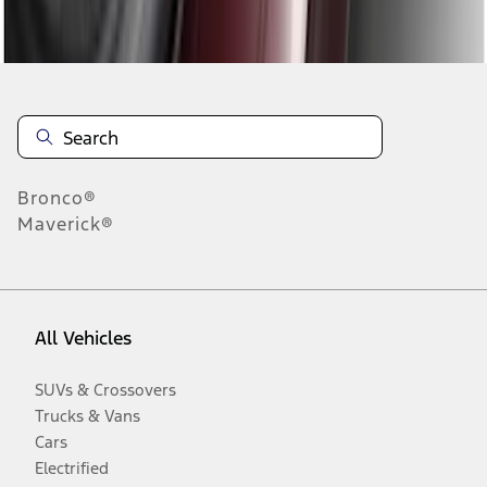
Disclosures
Bronco®
Maverick®
All Vehicles
SUVs & Crossovers
Trucks & Vans
Cars
Electrified