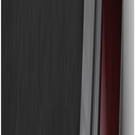
$201 - $500
(
13
)
$501 - Above
(
15
)
Sort
Sort
: Best Sellers
9 results
Results
(
9
)
Brand
:
Genuine Ford Accessory
Price
:
$51 - $100
Price
:
$101 - $200
Clear all