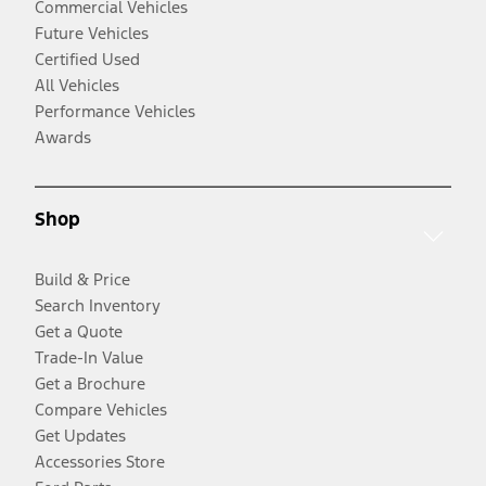
Commercial Vehicles
Future Vehicles
Certified Used
All Vehicles
Performance Vehicles
Awards
Shop
Build & Price
Search Inventory
Get a Quote
Trade-In Value
Get a Brochure
Compare Vehicles
Get Updates
Accessories Store