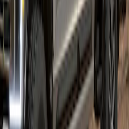
Super Duty 2023-2027 Air Design®
Fender Flare Kit SuperBolt 4-Piece Set
6.75 ft Bed
SKU
:
VPC3Z16268F
1
2
1
-
9
of
18
results