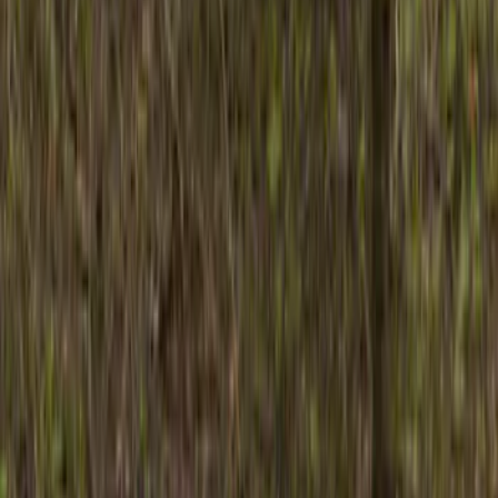
Husky Liners
(
21
)
Air Design
(
18
)
Genuine Ford Accessory
(
11
)
Ford Performance
(
10
)
Bestop
(
9
)
Show More