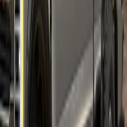
SKU
:
VML3Z16268E
Mustang 2021-2023 Air Design® Black
Wheel Lip Molding for Front Wheel
Openings Only
SKU
:
VMR3Z16268A