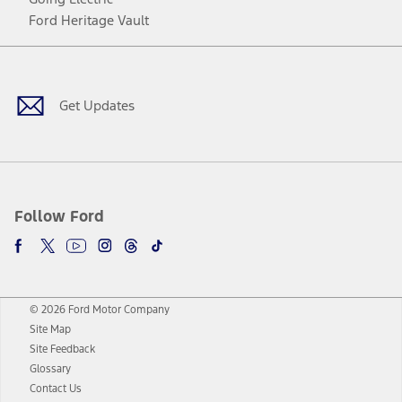
Ford Heritage Vault
Facebook
Twitter
Youtube
Instagram
Threads
TikTok
Get Updates
Follow Ford
© 2026 Ford Motor Company
Site Map
Site Feedback
Glossary
Contact Us