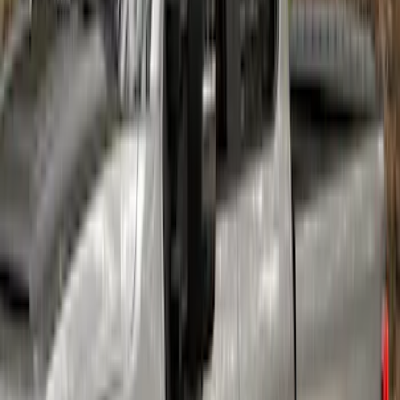
Ranger SuperCrew 2019-2023 Air
Design® Fender Flares
SKU
:
VKB3Z16268H