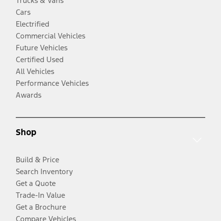
Trucks & Vans
Cars
Electrified
Commercial Vehicles
Future Vehicles
Certified Used
All Vehicles
Performance Vehicles
Awards
Shop
Build & Price
Search Inventory
Get a Quote
Trade-In Value
Get a Brochure
Compare Vehicles