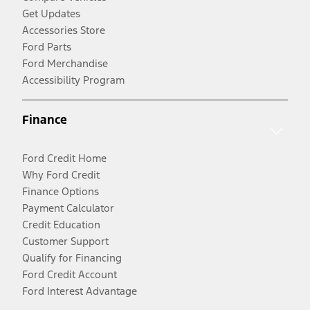
Get Updates
Accessories Store
Ford Parts
Ford Merchandise
Accessibility Program
Finance
Ford Credit Home
Why Ford Credit
Finance Options
Payment Calculator
Credit Education
Customer Support
Qualify for Financing
Ford Credit Account
Ford Interest Advantage