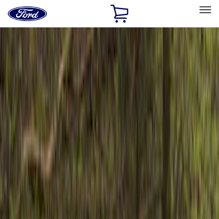
Ford
Home
Page
Skip To Content
Select Vehicle
Ford Rewards
Learn more
Home
Accessories
Exterior
Bumpers, Fenders, Doors and Roof
Filters