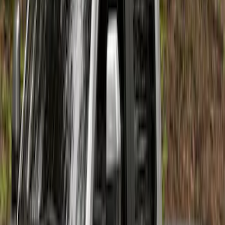
F-150 2026 Fender Flares
SKU
:
VRL3Z16268A
Maverick 2022-2026 Air Design® Satin
Black Fender Flares
SKU
:
VNZ6Z16268C