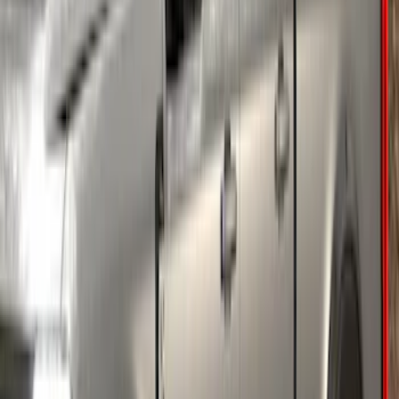
Mustang Mach-E 2021-2026, Air
Design® Gloss Shadow Black Rear
Bumper Fascia Diffuser Kit
SKU
:
VPK9Z17F828A
Ranger 2024-2026 Air Design® Satin
Black Front & Rear Fender Flare Kit
SKU
:
VR1WZ16268C