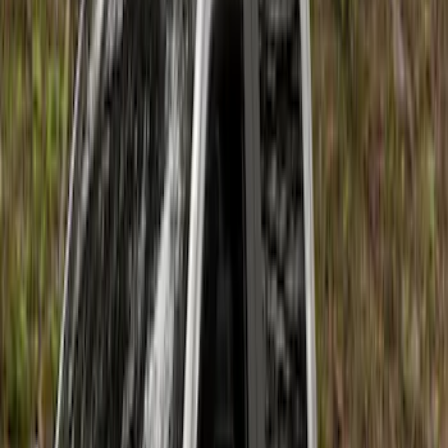
(
12
)
Sort
Sort
: Best Sellers
18 results
Results
(
18
)
Brand
:
Air Design
Price
:
$201 - $500
Price
:
$501 - Above
Clear all
Sort
Sort
: Best Sellers