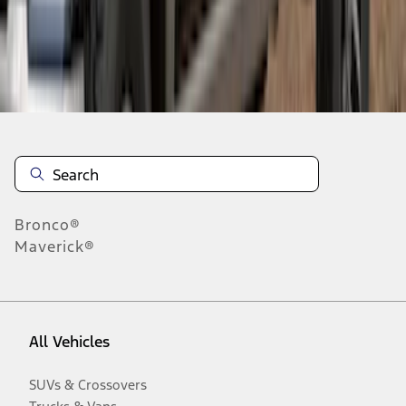
Disclosures
Bronco®
Maverick®
All Vehicles
SUVs & Crossovers