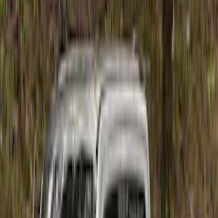
Cab Type
Super Crew
(
1
)
Price
Apply
$201 - $500
(
6
)
$501 - Above