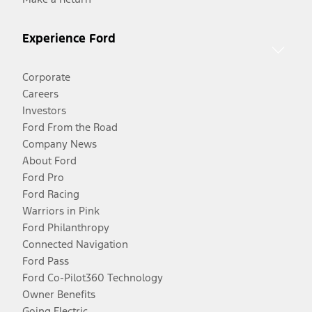
Experience Ford
Corporate
Careers
Investors
Ford From the Road
Company News
About Ford
Ford Pro
Ford Racing
Warriors in Pink
Ford Philanthropy
Connected Navigation
Ford Pass
Ford Co-Pilot360 Technology
Owner Benefits
Going Electric