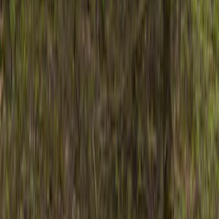
Show price as
Cash
Points
Filter
Color
Black
(
7
)
Brand