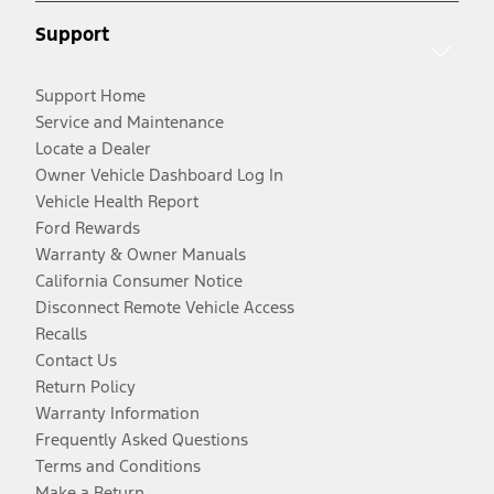
Support
Support Home
Service and Maintenance
Locate a Dealer
Owner Vehicle Dashboard Log In
Vehicle Health Report
Ford Rewards
Warranty & Owner Manuals
California Consumer Notice
Disconnect Remote Vehicle Access
Recalls
Contact Us
Return Policy
Warranty Information
Frequently Asked Questions
Terms and Conditions
Make a Return