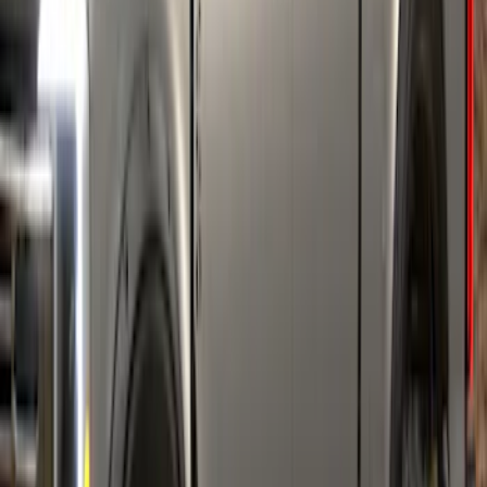
Bronco 2021-2026 4 Door Air Design®
Fender Flares
SKU
:
VM2DZ16268C
F-150 2021-2026 Air Design® Fender
Flares