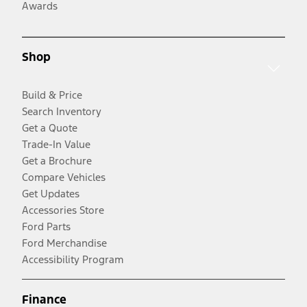
Awards
Shop
Build & Price
Search Inventory
Get a Quote
Trade-In Value
Get a Brochure
Compare Vehicles
Get Updates
Accessories Store
Ford Parts
Ford Merchandise
Accessibility Program
Finance