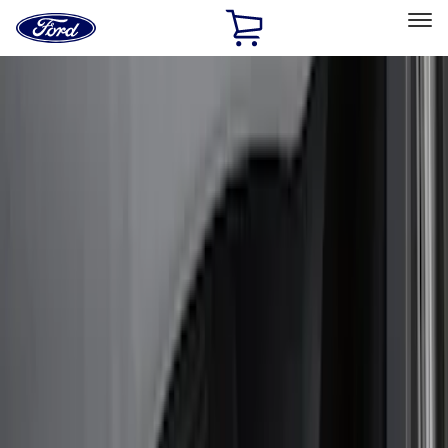
Ford
Home
Page
Skip To Content
Select Vehicle
Ford Rewards
Learn more
Home
Accessories
Exterior
Bumpers, Fenders, Doors and Roof
Filters