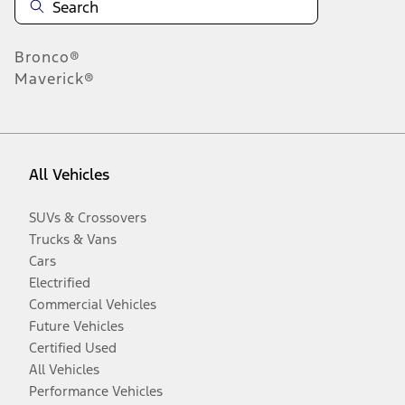
Bronco®
Maverick®
All Vehicles
SUVs & Crossovers
Trucks & Vans
Cars
Electrified
Commercial Vehicles
Future Vehicles
Certified Used
All Vehicles
Performance Vehicles