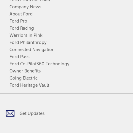
Company News
About Ford
Ford Pro
Ford Racing
Warriors in Pink
Ford Philanthropy
Connected Navigation
Ford Pass
Ford Co-Pilot360 Technology
Owner Benefits
Going Electric
Ford Heritage Vault
Facebook
Twitter
Youtube
Instagram
Threads
TikTok
Get Updates