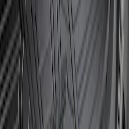
Transit 2020-2027 Wheel Well Liner
Front Pair
SKU
:
LK4Z16F099A
Bronco Sport 2021-2024 Rear Bumper