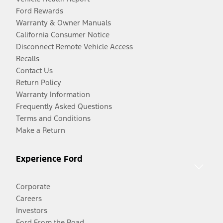
Ford Rewards
Warranty & Owner Manuals
California Consumer Notice
Disconnect Remote Vehicle Access
Recalls
Contact Us
Return Policy
Warranty Information
Frequently Asked Questions
Terms and Conditions
Make a Return
Experience Ford
Corporate
Careers
Investors
Ford From the Road