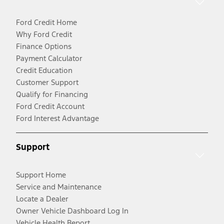
Ford Credit Home
Why Ford Credit
Finance Options
Payment Calculator
Credit Education
Customer Support
Qualify for Financing
Ford Credit Account
Ford Interest Advantage
Support
Support Home
Service and Maintenance
Locate a Dealer
Owner Vehicle Dashboard Log In
Vehicle Health Report