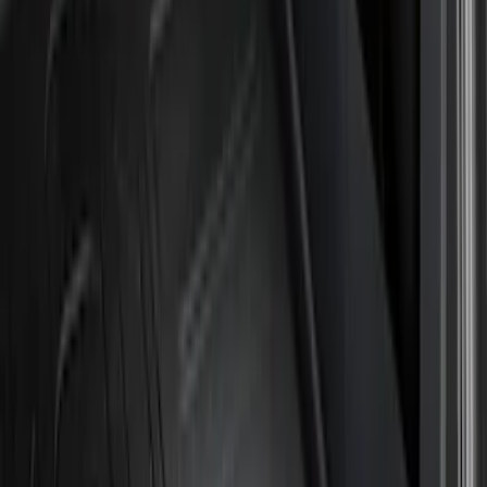
Genuine Ford Accessory
(
15
)
Husky Liners
(
11
)
Air Design
(
6
)
Bestop
(
4
)
Bushwacker
(
3
)
Show More