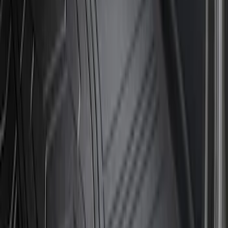
Sort
Sort
: Best Sellers
15 results
Results
(
15
)
Brand
:
Genuine Ford Accessory
Price
:
$51 - $100
Price
:
$201 - $500
Clear all
Sort
Sort
: Best Sellers