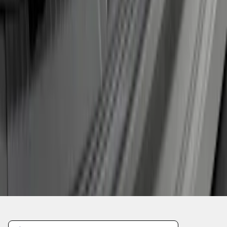
1
2
1
-
9
of
15
results
Disclosures