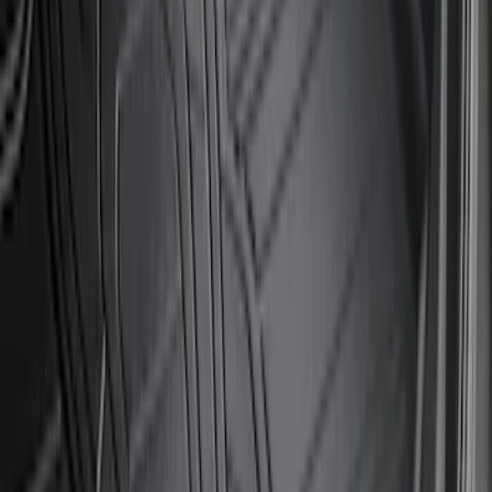
Super Duty 2023-2027 2pc Rear Pair
Wheel-Well Liners
SKU
:
PC3Z9927886A
F-150 2015-2020 Wheel-Well Liners
SKU
:
FL3Z9927886D