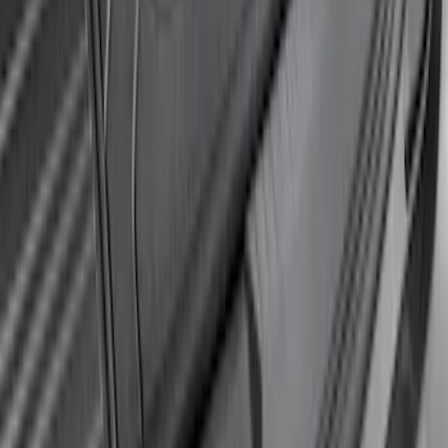
Edge 2015-2018 Rear Bumper Protector
SKU
:
FT4Z17B807A
Explorer 2020-2027 Rear Bumper
Protector
SKU
:
LB5Z17B807A