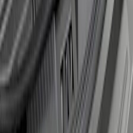
Super Duty 2017-2021 Black Front
Wheel Well Liner
SKU
:
HC3Z16F099A
Edge 2019-2024 Rear Bumper Protector
SKU
:
KT4Z17B807A