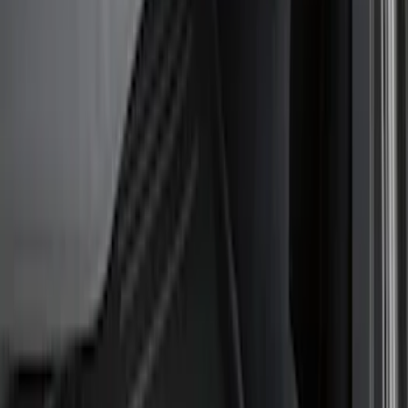
Show price as
Cash
Points
Filter
Color
Black
(
4
)
Brand