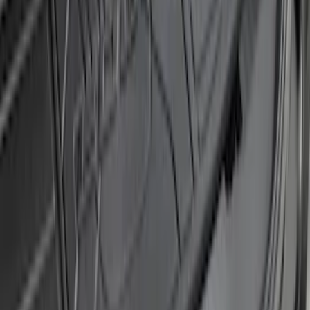
Protector
SKU
:
M1PZ17B807A
Explorer 2016-2017 Rear Bumper
Protector
SKU
:
GB5Z17B807A