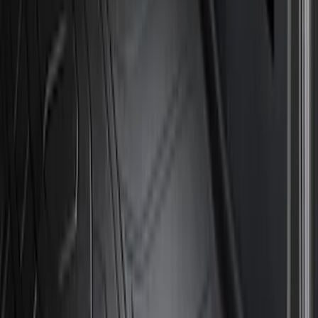
Price
Apply
$51 - $100
(
8
)
$101 - $200
(
1
)
$201 - $500
(
7
)
$501 - Above
(
3
)