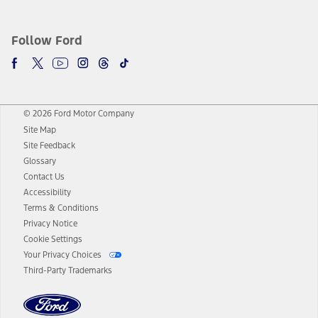
Follow Ford
© 2026 Ford Motor Company
Site Map
Site Feedback
Glossary
Contact Us
Accessibility
Terms & Conditions
Privacy Notice
Cookie Settings
Your Privacy Choices
Third-Party Trademarks