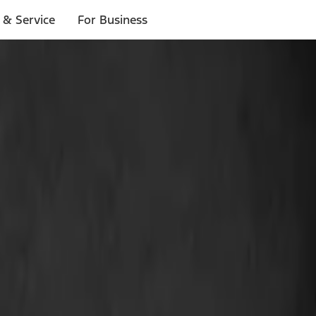
 & Service
For Business