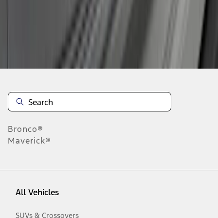
Disclosures
Bronco®
Maverick®
All Vehicles
SUVs & Crossovers