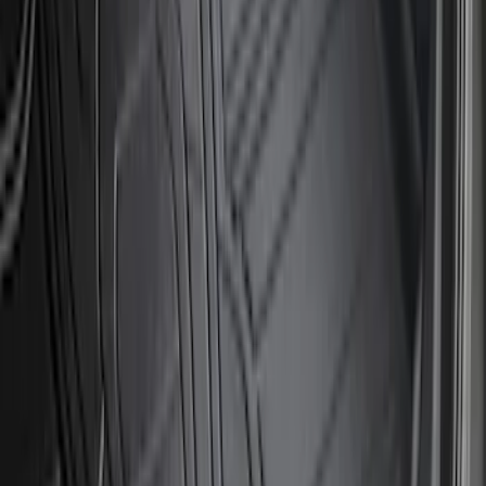
Clear all
Sort
Sort
: Best Sellers
Bronco 2023-2026 4 Door On-Board
Door Storage Bags
SKU
:
P2DZ10C744A