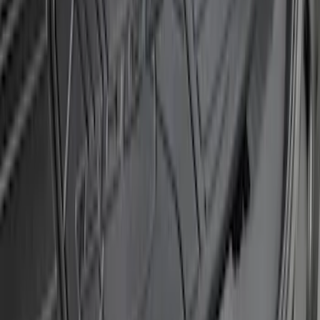
SKU
:
M1PZ17B807A
Bronco 4Dr 2021-2026 Sunrider Soft
Twill for Hard Top
SKU
:
VM2DZ78501C25B