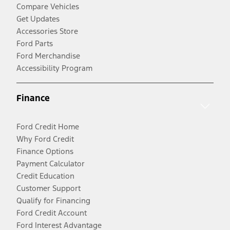
Compare Vehicles
Get Updates
Accessories Store
Ford Parts
Ford Merchandise
Accessibility Program
Finance
Ford Credit Home
Why Ford Credit
Finance Options
Payment Calculator
Credit Education
Customer Support
Qualify for Financing
Ford Credit Account
Ford Interest Advantage