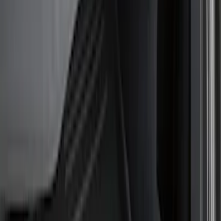
Show price as
Cash
Points
Filter
Color
Black
(
3
)
Brand