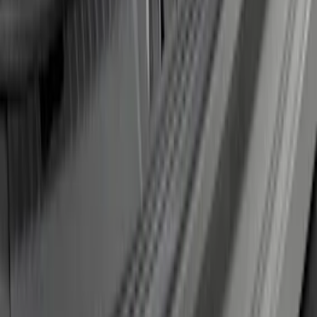
Edge 2019-2024 Rear Bumper Protector
SKU
:
KT4Z17B807A
1
2
1
-
9
of
17
results