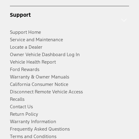
Support
Support Home
Service and Maintenance
Locate a Dealer
Owner Vehicle Dashboard Log In
Vehicle Health Report
Ford Rewards
Warranty & Owner Manuals
California Consumer Notice
Disconnect Remote Vehicle Access
Recalls
Contact Us
Return Policy
Warranty Information
Frequently Asked Questions
Terms and Conditions