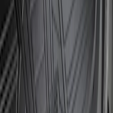
Bronco 2021-2026 Large Wheel Arch
Molding Fender Flares OE for 2-door or
4-door
SKU
:
M2DZ16268AB
Bronco Sport 2021-2024 Rear Bumper
Protector