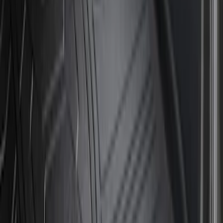
$501 - Above
(
8
)
Sort
Sort
: Best Sellers
17 results
Results
(
17
)
Brand
:
Genuine Ford Accessory
Brand
:
Bestop
Price
:
$51 - $100
Price
:
$101 - $200
Price
:
$501 - Above