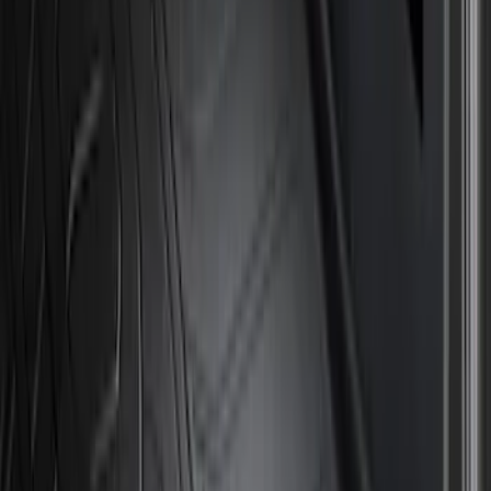
Show More
Price
Apply
$51 - $100
(
8
)
$101 - $200
(
1
)
$201 - $500
(
11
)