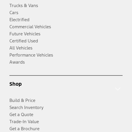
Trucks & Vans
Cars
Electrified
Commercial Vehicles
Future Vehicles
Certified Used
All Vehicles
Performance Vehicles
Awards
Shop
Build & Price
Search Inventory
Get a Quote
Trade-In Value
Get a Brochure