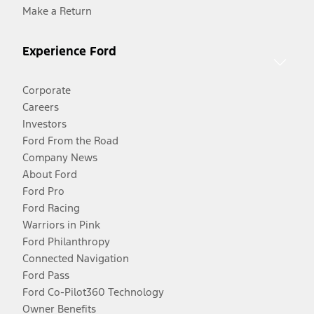
Make a Return
Experience Ford
Corporate
Careers
Investors
Ford From the Road
Company News
About Ford
Ford Pro
Ford Racing
Warriors in Pink
Ford Philanthropy
Connected Navigation
Ford Pass
Ford Co-Pilot360 Technology
Owner Benefits