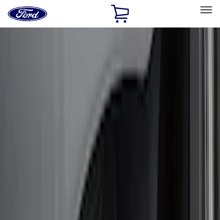
Ford
Home
Page
Skip To Content
Select Vehicle
Ford Rewards
Learn more
Home
Accessories
Exterior
Bumpers, Fenders, Doors and Roof
Filters