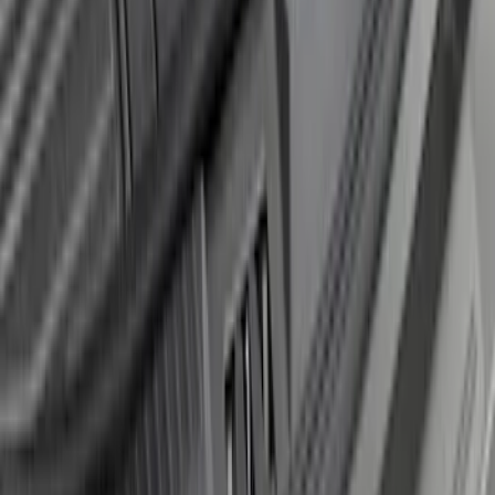
Edge 2015-2018 Rear Bumper Protector
SKU
:
FT4Z17B807A
Explorer 2020-2027 Rear Bumper
Protector
SKU
:
LB5Z17B807A