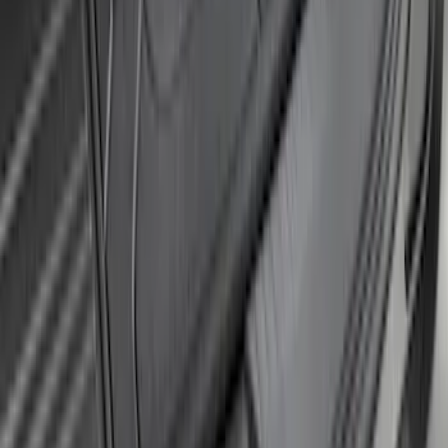
F-150 2024-2026 Tremor Heavy Duty
Brush Bar
SKU
:
SL3Z8307AA
Bronco 5Dr 2021-2024 Skyrider Soft Top
SKU
:
VR2DZ78501C25B