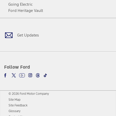
Going Electric
Ford Heritage Vault
Facebook
Twitter
Youtube
Instagram
Threads
TikTok
Get Updates
Follow Ford
© 2026 Ford Motor Company
Site Map
Site Feedback
Glossary