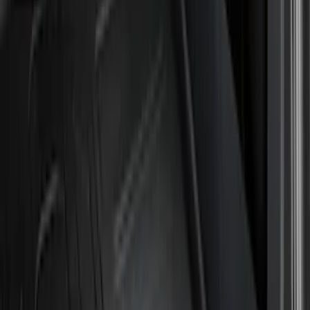
Air Design
(
12
)
Genuine Ford Accessory
(
12
)
Husky Liners
(
10
)
Ford Performance
(
9
)
Bestop
(
5
)