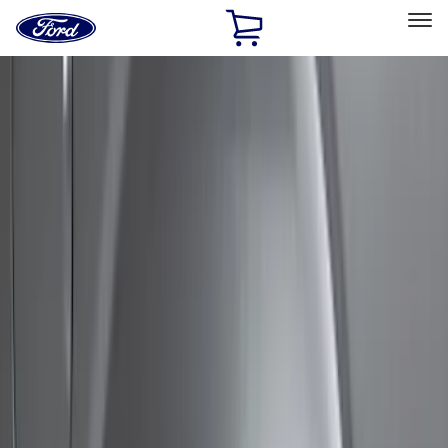
Ford
Home
Page
Skip To Content
Select Vehicle
Ford Rewards
Learn more
Home
Accessories
Exterior
Bumpers, Fenders, Doors and Roof
Filters