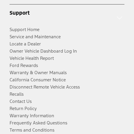
Support
Support Home
Service and Maintenance
Locate a Dealer
Owner Vehicle Dashboard Log In
Vehicle Health Report
Ford Rewards
Warranty & Owner Manuals
California Consumer Notice
Disconnect Remote Vehicle Access
Recalls
Contact Us
Return Policy
Warranty Information
Frequently Asked Questions
Terms and Conditions