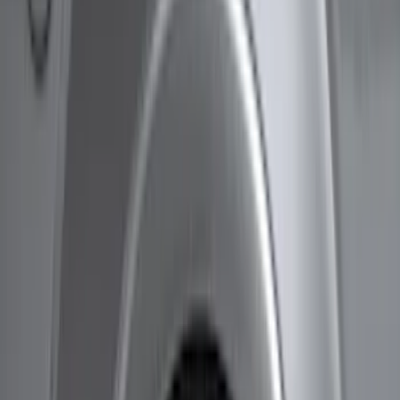
Husky Liners
(
21
)
Air Design
(
18
)
Genuine Ford Accessory
(
11
)
Ford Performance
(
10
)
Bestop
(
9
)
Show More