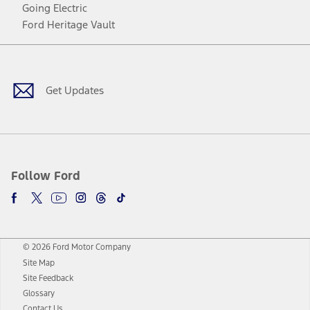
Going Electric
Ford Heritage Vault
Facebook
Twitter
Youtube
Instagram
Threads
TikTok
Get Updates
Follow Ford
© 2026 Ford Motor Company
Site Map
Site Feedback
Glossary
Contact Us