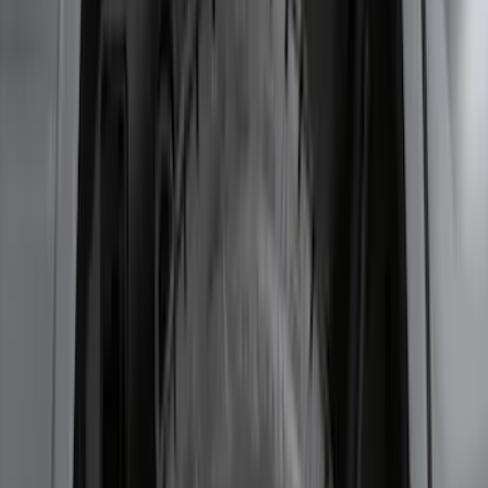
SKU
:
HC3Z16F099A
Bronco 2-Door 2023-2026 On-Board
Door Storage Bags
SKU
:
P2DZ10C744B