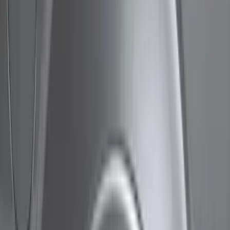
Show price as
Cash
Points
Filter
Color
Black
(
4
)
Brand