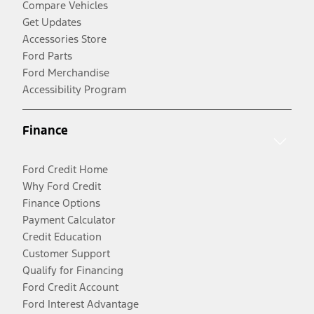
Compare Vehicles
Get Updates
Accessories Store
Ford Parts
Ford Merchandise
Accessibility Program
Finance
Ford Credit Home
Why Ford Credit
Finance Options
Payment Calculator
Credit Education
Customer Support
Qualify for Financing
Ford Credit Account
Ford Interest Advantage