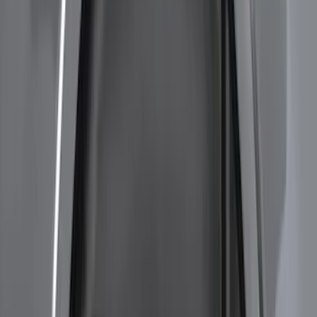
Sort
Sort
: Best Sellers
Super Duty 2023-2026 2pc Front Pair
Wheel Well Liners
SKU
:
PC3Z16F099B