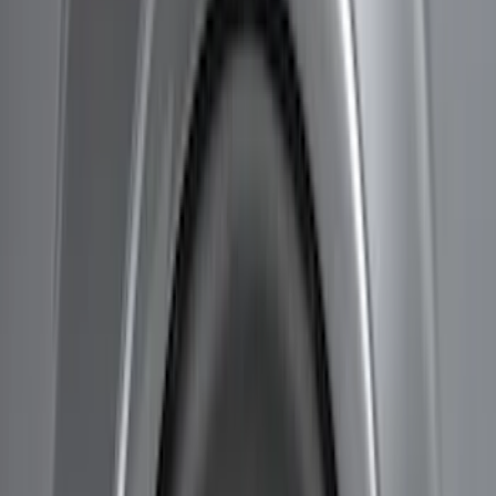
Price
Apply
$51 - $100
(
8
)
$101 - $200
(
1
)
$201 - $500
(
7
)