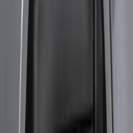
Bronco 2023-2026 4 Door On-Board
Door Storage Bags
SKU
:
P2DZ10C744A
Bronco 2021-2026 Large Wheel Arch
Molding Fender Flares OE for 2-door or
4-door
SKU
:
M2DZ16268AB