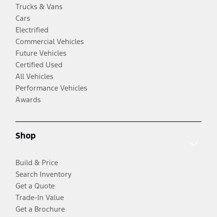
Trucks & Vans
Cars
Electrified
Commercial Vehicles
Future Vehicles
Certified Used
All Vehicles
Performance Vehicles
Awards
Shop
Build & Price
Search Inventory
Get a Quote
Trade-In Value
Get a Brochure