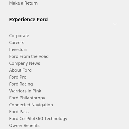
Make a Return
Experience Ford
Corporate
Careers
Investors
Ford From the Road
Company News
About Ford
Ford Pro
Ford Racing
Warriors in Pink
Ford Philanthropy
Connected Navigation
Ford Pass
Ford Co-Pilot360 Technology
Owner Benefits