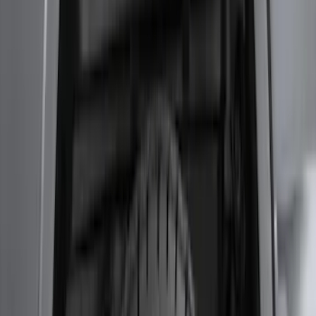
F-150 2024-2026 Tremor Heavy Duty
Brush Bar
SKU
:
SL3Z8307AA
Super Duty 2017-2021 Black Front
Wheel Well Liner