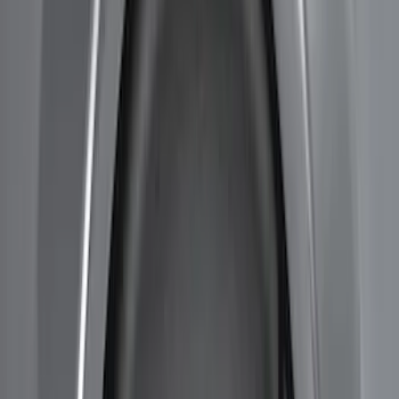
$501 - Above
(
3
)
Sort
Sort
: Best Sellers
11 results
Results
(
11
)
Brand
:
Genuine Ford Accessory
Price
:
$101 - $200
Price
:
$201 - $500
Price
:
$501 - Above
Clear all