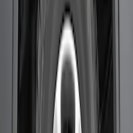
F-150 2021-2026 2pc Rear Wheel Well
Liners
SKU
:
RL3Z9927886B
1
2
1
-
9
of
11
results