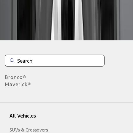
Disclosures
Bronco®
Maverick®
All Vehicles
SUVs & Crossovers