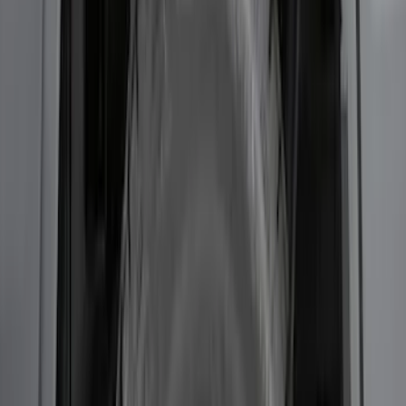
Transit 2017-2019 Black Front Wheel
Well Liners
SKU
:
HK3Z16F099A
F-150 2015-2020 Wheel-Well Liners
SKU
:
FL3Z9927886D