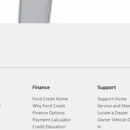
Finance
Support
Ford Credit Home
Support Home
y
Why Ford Credit
Service and Mai
Finance Options
Locate a Dealer
Payment Calculator
Owner Vehicle 
Credit Education
In