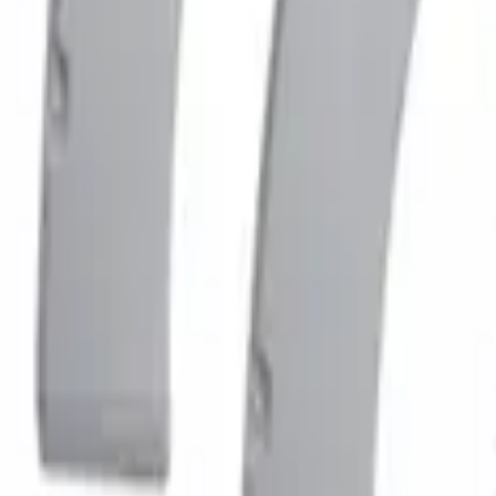
$501 - Above
(
1
)
Sort
Sort
: Best Sellers
1 results
Result
(
1
)
Color
:
Gray
Price
:
$501 - Above
Clear all
Sort
Sort
: Best Sellers