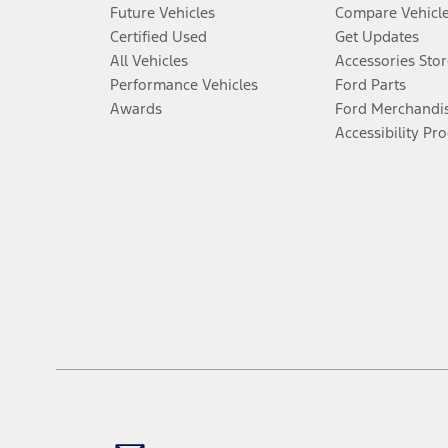
Future Vehicles
Compare Vehicl
Certified Used
Get Updates
All Vehicles
Accessories Stor
Performance Vehicles
Ford Parts
Awards
Ford Merchandi
Accessibility Pr