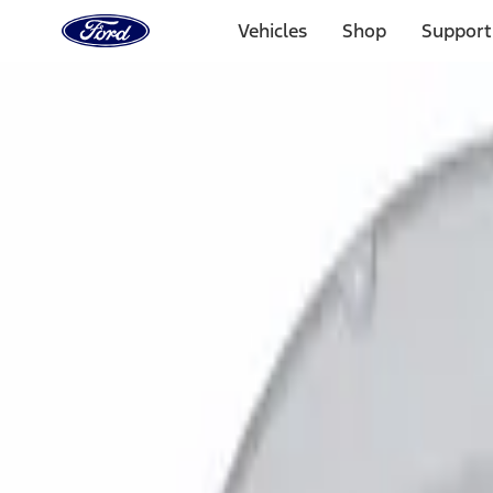
Ford
Home
Vehicles
Shop
Support
Page
Skip To Content
Select Vehicle
Ford Rewards
Learn more
Home
Accessories
Exterior
Bumpers, Fenders, Doors and Roof
Filters