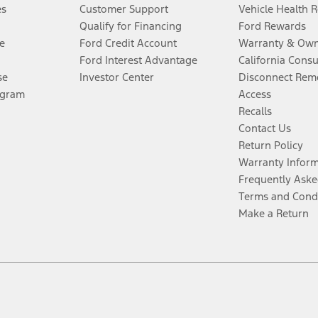
es
Customer Support
Vehicle Health 
Qualify for Financing
Ford Rewards
e
Ford Credit Account
Warranty & Own
Ford Interest Advantage
California Cons
se
Investor Center
Disconnect Remo
ogram
Access
Recalls
Contact Us
Return Policy
Warranty Infor
Frequently Aske
Terms and Cond
Make a Return