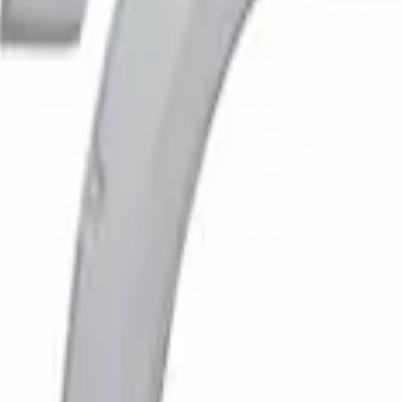
ocket Style, Paintable, Smooth by Husky Lin