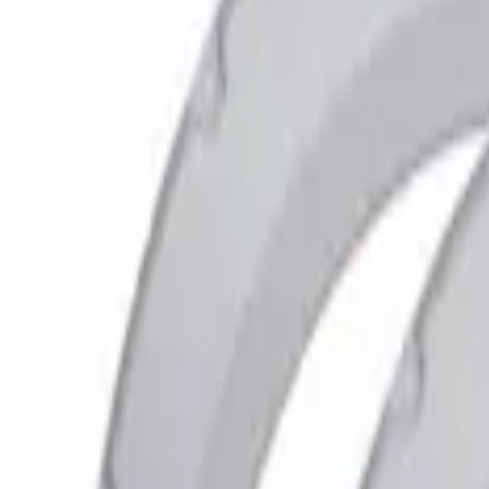
Show price as
Cash
Points
Filter
Color
Black
(
7
)
Gray