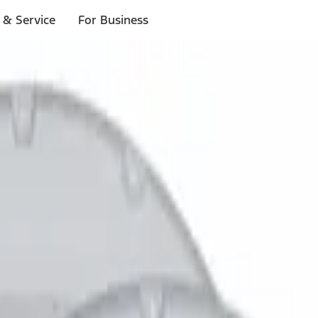
 & Service
For Business