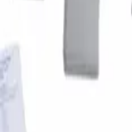
Super Duty 2017-2022 Fender Flares - P
SKU
:
VHC3Z16268B
1
1
-
1
of
1
results