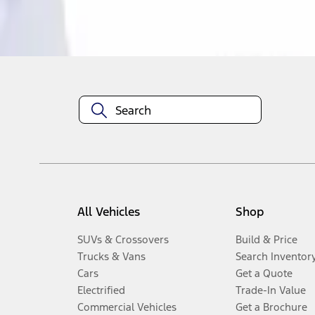
Disclosures
All Vehicles
Shop
SUVs & Crossovers
Build & Price
Trucks & Vans
Search Inventor
Cars
Get a Quote
Electrified
Trade-In Value
Commercial Vehicles
Get a Brochure