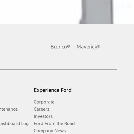
Bronco®
Maverick®
Experience Ford
Corporate
ntenance
Careers
Investors
Dashboard Log
Ford From the Road
Company News