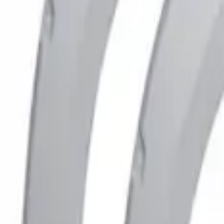
(
1
)
Brand
Husky Liners
(
1
)
Price
Apply
$201 - $500
(
1
)