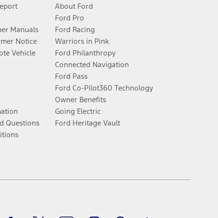
Report
About Ford
Ford Pro
er Manuals
Ford Racing
umer Notice
Warriors in Pink
te Vehicle
Ford Philanthropy
Connected Navigation
Ford Pass
Ford Co-Pilot360 Technology
Owner Benefits
mation
Going Electric
d Questions
Ford Heritage Vault
itions
Facebook
Twitter
Youtube
Instagram
Threads
TikTok