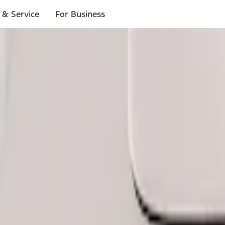
 & Service
For Business