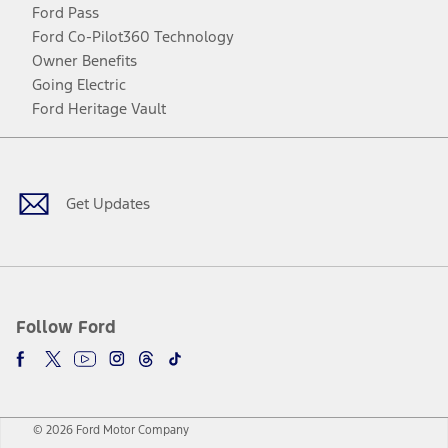
Ford Pass
Ford Co-Pilot360 Technology
Owner Benefits
Going Electric
Ford Heritage Vault
Facebook
Twitter
Youtube
Instagram
Threads
TikTok
Get Updates
Follow Ford
© 2026 Ford Motor Company