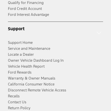
Qualify for Financing
Ford Credit Account
Ford Interest Advantage
Support
Support Home
Service and Maintenance
Locate a Dealer
Owner Vehicle Dashboard Log In
Vehicle Health Report
Ford Rewards
Warranty & Owner Manuals
California Consumer Notice
Disconnect Remote Vehicle Access
Recalls
Contact Us
Return Policy