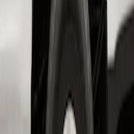
Bronco 2-Door 2023-2026 On-Board
Door Storage Bags
SKU
:
P2DZ10C744B
Transit 2017-2019 Black Front Wheel
Well Liners
SKU
:
HK3Z16F099A