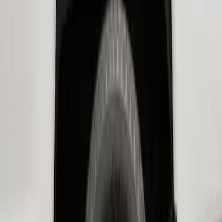
SKU
:
LK4Z16F099A
Super Duty 2017-2021 Black Front
Wheel Well Liner
SKU
:
HC3Z16F099A