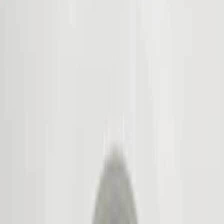
Show price as
Cash
Points
Filter
Color
Black
(
3
)
Brand