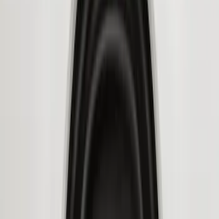
Price
Apply
$51 - $100
(
8
)
$101 - $200
(
1
)
$201 - $500
(
7
)
$501 - Above