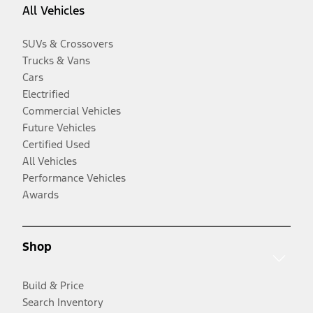
All Vehicles
SUVs & Crossovers
Trucks & Vans
Cars
Electrified
Commercial Vehicles
Future Vehicles
Certified Used
All Vehicles
Performance Vehicles
Awards
Shop
Build & Price
Search Inventory