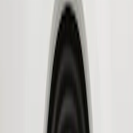
Husky Liners
(
11
)
Genuine Ford Accessory
(
8
)
Air Design
(
6
)
Bestop
(
4
)
Bushwacker
(
3
)
Show More