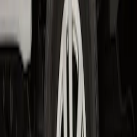
F-150 2015-2020 Wheel-Well Liners
SKU
:
FL3Z9927886D
F-150 2021-2026 2pc Rear Wheel Well
Liners
SKU
:
RL3Z9927886B