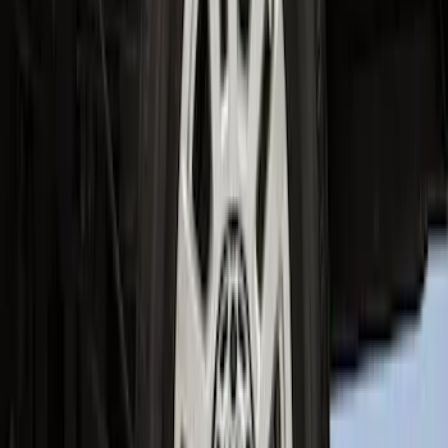
Super Duty 2023-2027 2pc Rear Pair
Wheel-Well Liners
SKU
:
PC3Z9927886A