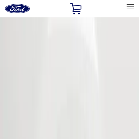
Ford
Home
Page
Skip To Content
Select Vehicle
Ford Rewards
Learn more
Home
Accessories
Exterior
Bumpers, Fenders, Doors and Roof
Filters