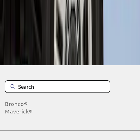
1
1
-
8
of
8
results
Disclosures
Bronco®
Maverick®