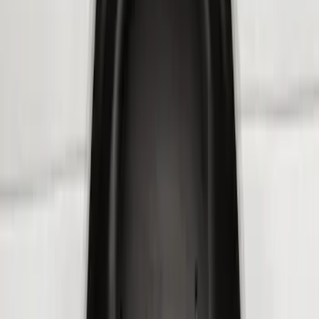
(
3
)
Sort
Sort
: Best Sellers
8 results
Results
(
8
)
Brand
:
Genuine Ford Accessory
Price
:
$101 - $200
Price
:
$201 - $500
Clear all
Sort
Sort
: Best Sellers