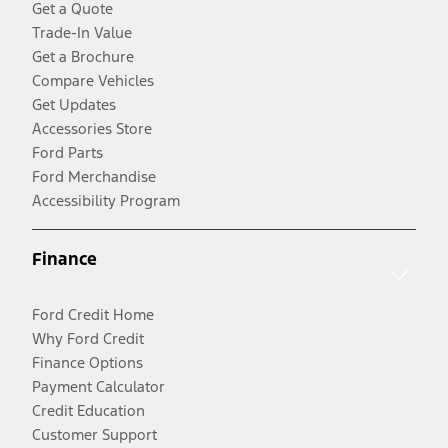
Get a Quote
Trade-In Value
Get a Brochure
Compare Vehicles
Get Updates
Accessories Store
Ford Parts
Ford Merchandise
Accessibility Program
Finance
Ford Credit Home
Why Ford Credit
Finance Options
Payment Calculator
Credit Education
Customer Support