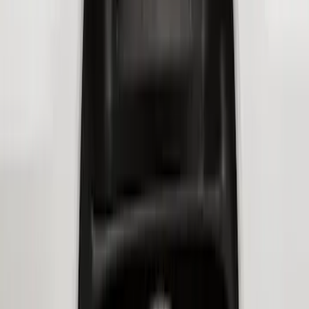
Super Duty 2023-2026 2pc Front Pair
Wheel Well Liners
SKU
:
PC3Z16F099B
Transit 2020-2027 Wheel Well Liner
Front Pair