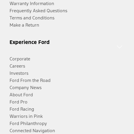
Warranty Information
Frequently Asked Questions
Terms and Conditions
Make a Return
Experience Ford
Corporate
Careers
Investors
Ford From the Road
Company News
About Ford
Ford Pro
Ford Racing
Warriors in Pink
Ford Philanthropy
Connected Navigation