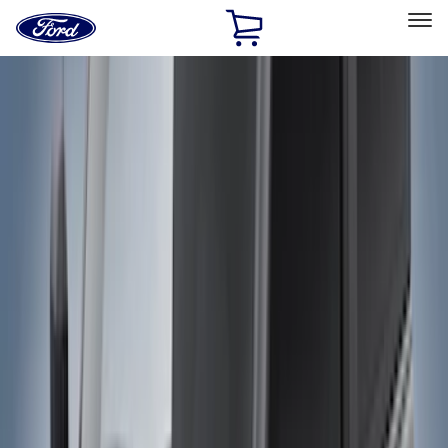
Ford
Home
Page
Skip To Content
Select Vehicle
Ford Rewards
Learn more
Home
Accessories
Exterior
Bumpers, Fenders, Doors and Roof
Filters