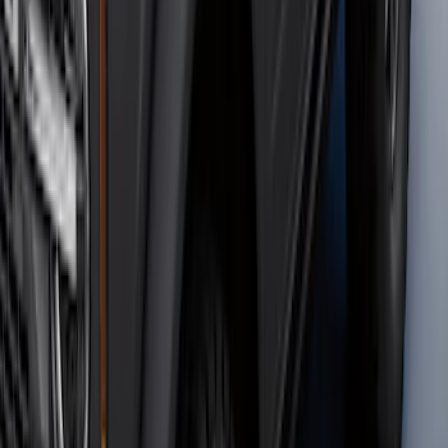
F-150 2024-2026 Tremor Heavy Duty
Brush Bar
SKU
:
SL3Z8307AA
F-150 2021-2026 2pc Rear Wheel Well
Liners
SKU
:
RL3Z9927886B