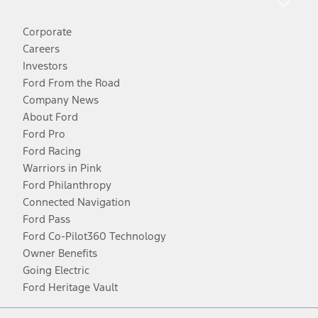
Corporate
Careers
Investors
Ford From the Road
Company News
About Ford
Ford Pro
Ford Racing
Warriors in Pink
Ford Philanthropy
Connected Navigation
Ford Pass
Ford Co-Pilot360 Technology
Owner Benefits
Going Electric
Ford Heritage Vault
Facebook
Twitter
Youtube
Instagram
Threads
TikTok