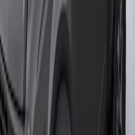
SKU
:
P2DZ10C744B
Transit 2017-2019 Black Front Wheel
Well Liners
SKU
:
HK3Z16F099A