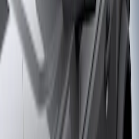
Price
Apply
$51 - $100
(
8
)
$101 - $200
(
1
)
$201 - $500
(
7
)
$501 - Above