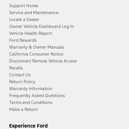
Support Home
Service and Maintenance
Locate a Dealer
Owner Vehicle Dashboard Log In
Vehicle Health Report
Ford Rewards
Warranty & Owner Manuals
California Consumer Notice
Disconnect Remote Vehicle Access
Recalls
Contact Us
Return Policy
Warranty Information
Frequently Asked Questions
Terms and Conditions
Make a Return
Experience Ford