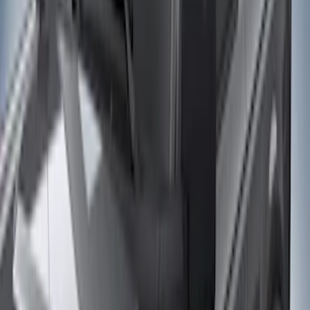
Husky Liners
(
21
)
Air Design
(
18
)
Ford Performance
(
10
)
Genuine Ford Accessory
(
10
)
Bestop
(
9
)
Show More