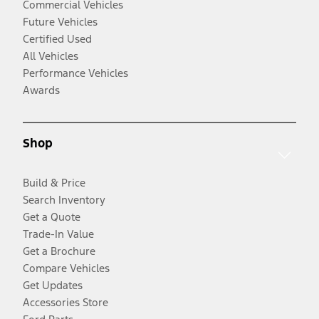
Commercial Vehicles
Future Vehicles
Certified Used
All Vehicles
Performance Vehicles
Awards
Shop
Build & Price
Search Inventory
Get a Quote
Trade-In Value
Get a Brochure
Compare Vehicles
Get Updates
Accessories Store