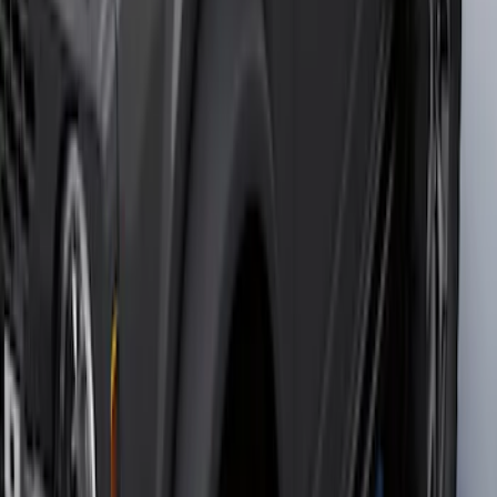
F-150 2015-2020 Wheel-Well Liners
SKU
:
FL3Z9927886D
Bronco 2023-2026 4 Door On-Board
Door Storage Bags
SKU
:
P2DZ10C744A