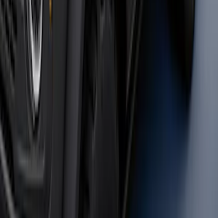
Transit 2020-2027 Wheel Well Liner
Front Pair
SKU
:
LK4Z16F099A