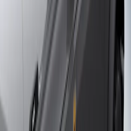
(
3
)
Sort
Sort
: Best Sellers
10 results
Results
(
10
)
Brand
:
Genuine Ford Accessory
Price
:
$201 - $500
Price
:
$501 - Above
Clear all
Sort
Sort
: Best Sellers