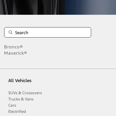
Disclosures
Bronco®
Maverick®
All Vehicles
SUVs & Crossovers
Trucks & Vans
Cars
Electrified