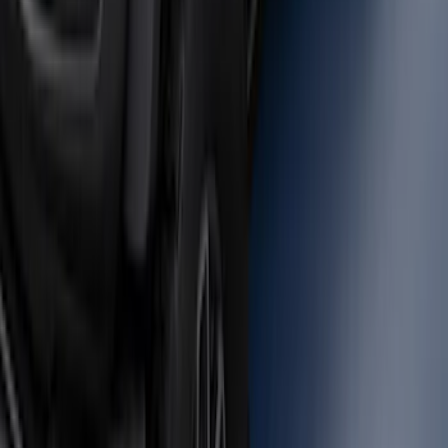
Bronco 2021-2026 Large Wheel Arch
Molding Fender Flares OE for 2-door or
4-door
SKU
:
M2DZ16268AB
1
2
1
-
9
of
10
results