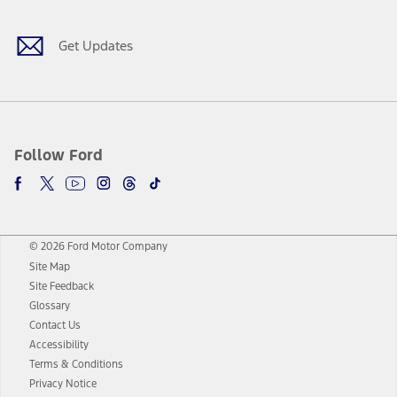
Get Updates
Follow Ford
© 2026 Ford Motor Company
Site Map
Site Feedback
Glossary
Contact Us
Accessibility
Terms & Conditions
Privacy Notice