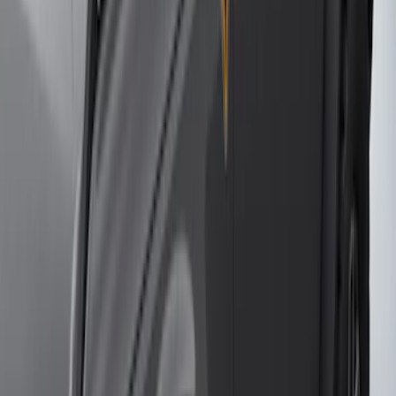
Super Duty 2017-2021 Black Front
Wheel Well Liner
SKU
:
HC3Z16F099A
Bronco 2-Door 2023-2026 On-Board
Door Storage Bags