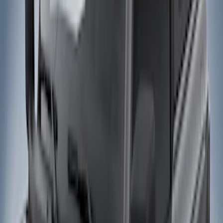
Show price as
Cash
Points
Filter
Color
Black
(
4
)
Brand