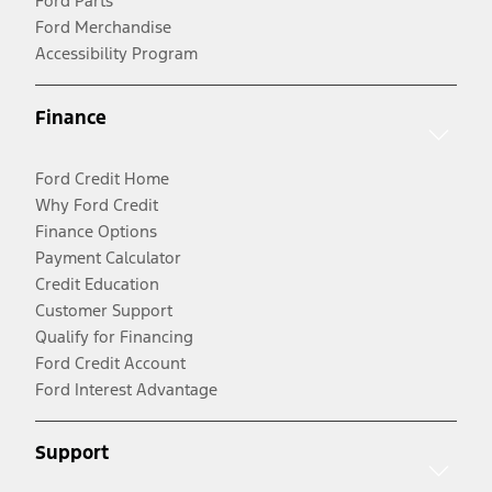
Ford Parts
Ford Merchandise
Accessibility Program
Finance
Ford Credit Home
Why Ford Credit
Finance Options
Payment Calculator
Credit Education
Customer Support
Qualify for Financing
Ford Credit Account
Ford Interest Advantage
Support