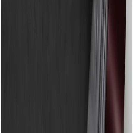
Show price as
Cash
Points
Filter
Color
Black
(
1
)
Brand