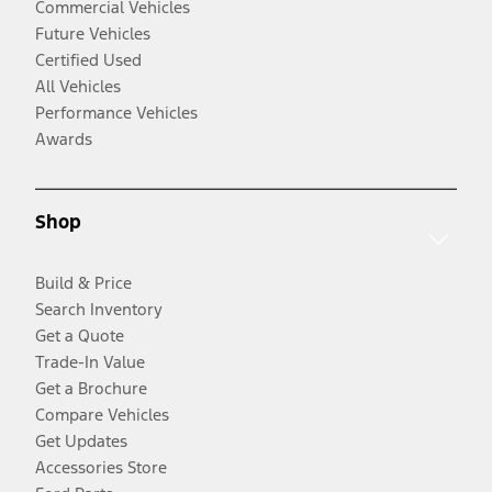
Commercial Vehicles
Future Vehicles
Certified Used
All Vehicles
Performance Vehicles
Awards
Shop
Build & Price
Search Inventory
Get a Quote
Trade-In Value
Get a Brochure
Compare Vehicles
Get Updates
Accessories Store