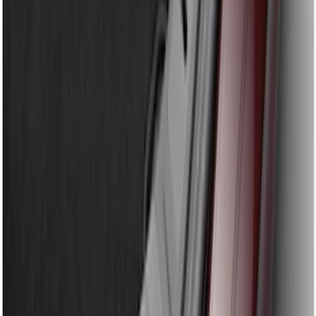
Bronco Sport 2021-2024 Rear Bumper
Protector
SKU
:
M1PZ17B807A
Explorer 2016-2017 Rear Bumper
Protector
SKU
:
GB5Z17B807A