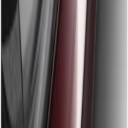
Fusion 2013-2020 Rear Bumper
Protector
SKU
:
DS7Z17B807AA
1
1
-
9
of
9
results