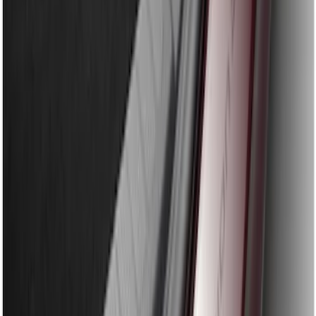
Edge 2015-2018 Rear Bumper Protector
SKU
:
FT4Z17B807A
Explorer 2020-2027 Rear Bumper
Protector
SKU
:
LB5Z17B807A