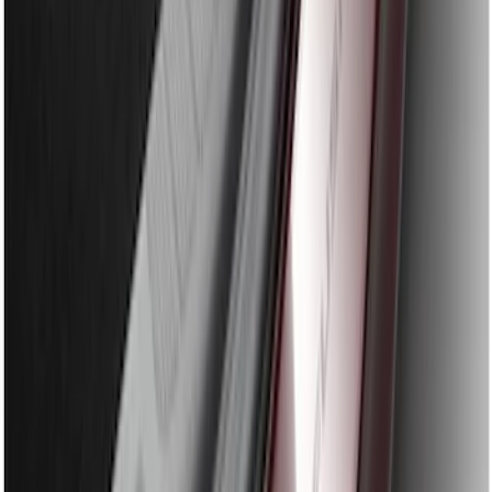
Edge 2019-2024 Rear Bumper Protector
SKU
:
KT4Z17B807A
Explorer 2011-2015 Rear Bumper
Protector