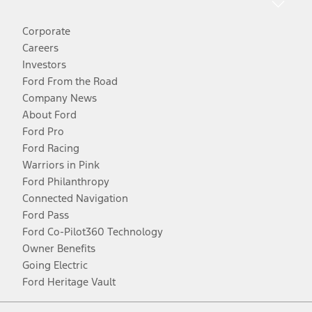
Corporate
Careers
Investors
Ford From the Road
Company News
About Ford
Ford Pro
Ford Racing
Warriors in Pink
Ford Philanthropy
Connected Navigation
Ford Pass
Ford Co-Pilot360 Technology
Owner Benefits
Going Electric
Ford Heritage Vault
Facebook
Twitter
Youtube
Instagram
Threads
TikTok