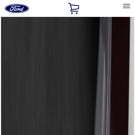
Ford
Home
Page
Skip To Content
Select Vehicle
Ford Rewards
Learn more
Home
Accessories
Exterior
Bumpers, Fenders, Doors and Roof
Filters