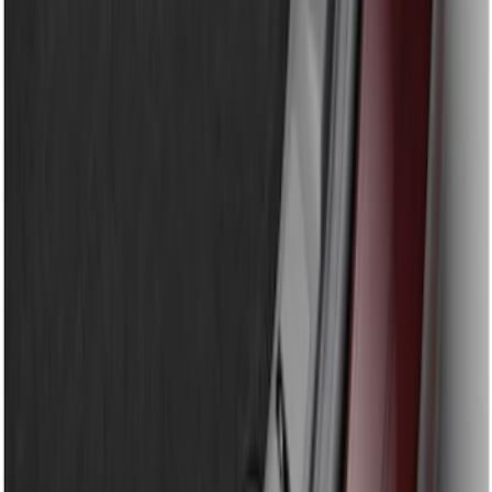
Sort
Sort
: Best Sellers
Super Duty 2023-2026 2pc Front Pair
Wheel Well Liners
SKU
:
PC3Z16F099B