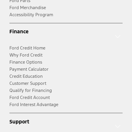
Ford Parts
Ford Merchandise
Accessibility Program
Finance
Ford Credit Home
Why Ford Credit
Finance Options
Payment Calculator
Credit Education
Customer Support
Qualify for Financing
Ford Credit Account
Ford Interest Advantage
Support