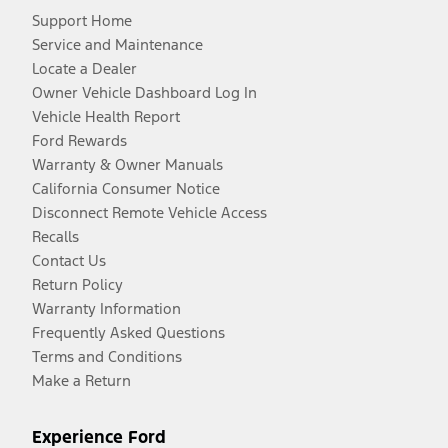
Support Home
Service and Maintenance
Locate a Dealer
Owner Vehicle Dashboard Log In
Vehicle Health Report
Ford Rewards
Warranty & Owner Manuals
California Consumer Notice
Disconnect Remote Vehicle Access
Recalls
Contact Us
Return Policy
Warranty Information
Frequently Asked Questions
Terms and Conditions
Make a Return
Experience Ford