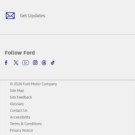
Get Updates
Follow Ford
© 2026 Ford Motor Company
Site Map
Site Feedback
Glossary
Contact Us
Accessibility
Terms & Conditions
Privacy Notice