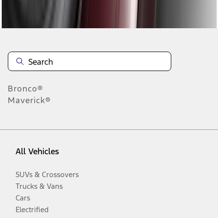
Disclosures
Bronco®
Maverick®
All Vehicles
SUVs & Crossovers
Trucks & Vans
Cars
Electrified