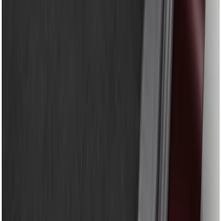
Genuine Ford Accessory
(
9
)
Price
Apply
$51 - $100
(
8
)
$101 - $200
(
1
)