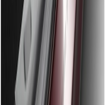
SKU
:
BB5Z17B807A
Edge 2011-2014 Rear Bumper Protector
SKU
:
BT4Z17B807A