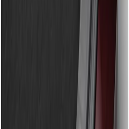
$201 - $500
(
7
)
$501 - Above
(
3
)
Sort
Sort
: Best Sellers
9 results
Results
(
9
)
Brand
:
Genuine Ford Accessory
Price
:
$51 - $100
Price
:
$101 - $200
Clear all