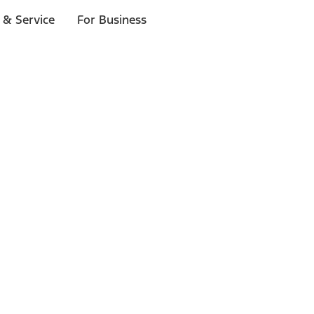
 & Service
For Business