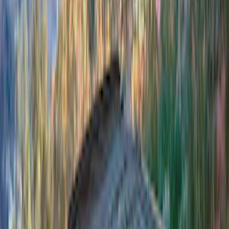
Clear all
Sort
Sort
: Best Sellers
Bronco 4Dr 2021-2026 Sunrider Soft
Twill for Hard Top
SKU
:
VM2DZ78501C25B