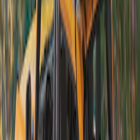
Bronco 2021-2026 4 Door Soft Mesh
Bimini Top
SKU
:
VM2DZ54500W00B