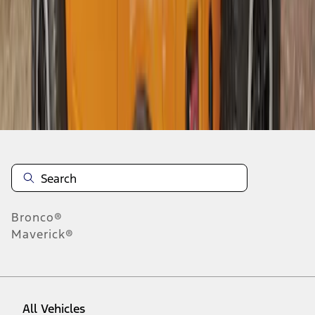
1
-
9
of
9
results
Disclosures
Bronco®
Maverick®
All Vehicles