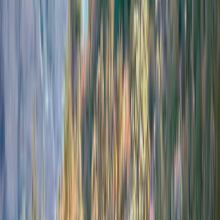
Price
Apply
$201 - $500
(
4
)
$501 - Above
(
5
)
Sort
Sort
: Best Sellers
9 results
Results
(
9
)
Brand
:
Bestop