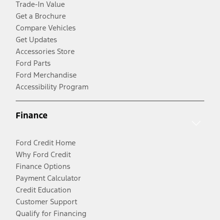
Trade-In Value
Get a Brochure
Compare Vehicles
Get Updates
Accessories Store
Ford Parts
Ford Merchandise
Accessibility Program
Finance
Ford Credit Home
Why Ford Credit
Finance Options
Payment Calculator
Credit Education
Customer Support
Qualify for Financing