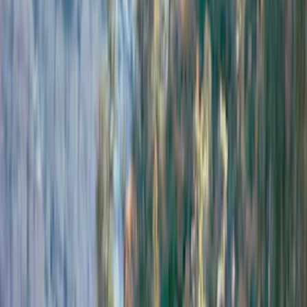
Husky Liners
(
21
)
Genuine Ford Accessory
(
19
)
Air Design
(
18
)
Ford Performance
(
10
)
Bestop
(
9
)
Show More