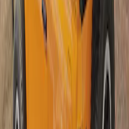
Bronco 2Dr 2021-2026 Soft Mesh Bimini
Top
SKU
:
VM2DZ54500W00A
1