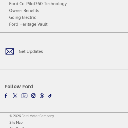
Ford Co-Pilot360 Technology
Owner Benefits
Going Electric
Ford Heritage Vault
Facebook
Twitter
Youtube
Instagram
Threads
TikTok
Get Updates
Follow Ford
© 2026 Ford Motor Company
Site Map