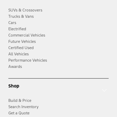
SUVs & Crossovers
Trucks & Vans
Cars
Electrified
Commercial Vehicles
Future Vehicles
Certified Used
All Vehicles
Performance Vehicles
Awards
Shop
Build & Price
Search Inventory
Get a Quote