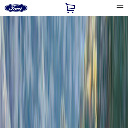
Ford
Home
Page
Skip To Content
Select Vehicle
Ford Rewards
Learn more
Home
Accessories
Exterior
Bumpers, Fenders, Doors and Roof
Filters