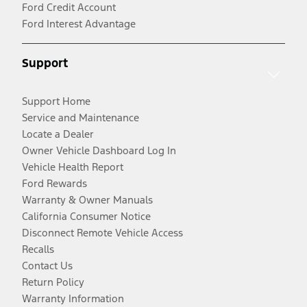
Ford Credit Account
Ford Interest Advantage
Support
Support Home
Service and Maintenance
Locate a Dealer
Owner Vehicle Dashboard Log In
Vehicle Health Report
Ford Rewards
Warranty & Owner Manuals
California Consumer Notice
Disconnect Remote Vehicle Access
Recalls
Contact Us
Return Policy
Warranty Information