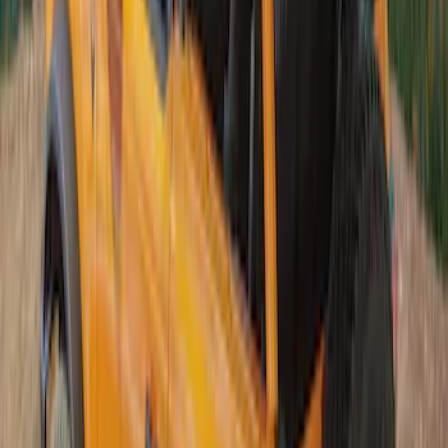
Bronco 5Dr 2021-2024 Skyrider Soft Top
SKU
:
VR2DZ78501C25B
Bronco 2021-2026 4 Door Sunrider Soft
Vinyl Retractable Hard Top
SKU
:
VM2DZ78501C25A