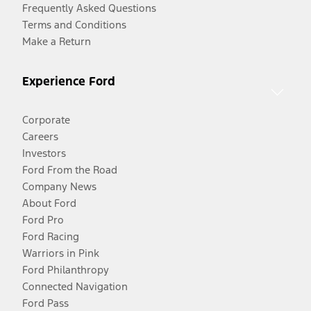
Frequently Asked Questions
Terms and Conditions
Make a Return
Experience Ford
Corporate
Careers
Investors
Ford From the Road
Company News
About Ford
Ford Pro
Ford Racing
Warriors in Pink
Ford Philanthropy
Connected Navigation
Ford Pass