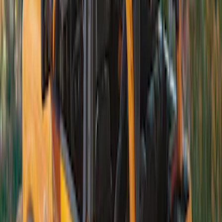
Bronco 4Dr 2021-2026 TrekTop Soft
Vinyl Retractable Top
SKU
:
VM2DZ78501C25E
Bronco 2Dr 2021-2026 Soft Canvas
Bimini Top
SKU
:
VM2DZ54500W00C