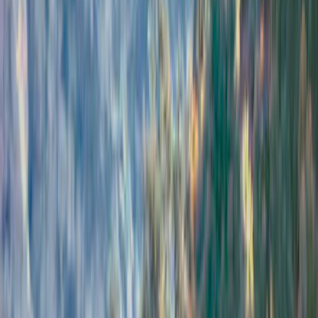
Show price as
Cash
Points
Filter
Color
Black
(
1
)
Brand