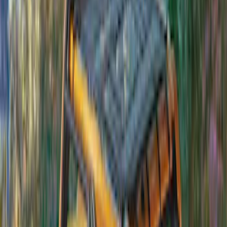
Bronco 4dr 2021-2026 Convertible
Power Soft Top
SKU
:
VR2DZ54501C24A
Bronco 4Dr 2021-2026 Soft Canvas
Bimini Top
SKU
:
VM2DZ54500W00D