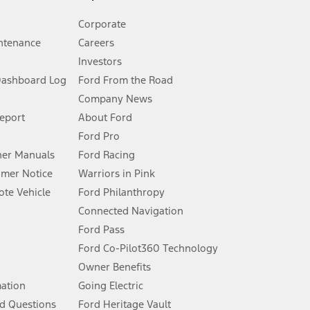
Corporate
ntenance
Careers
Investors
Dashboard Log
Ford From the Road
Company News
 See Owner’s Manual for more information.
Report
About Ford
Ford Pro
for qualifications and complete details.
er Manuals
Ford Racing
umer Notice
Warriors in Pink
dealer for qualifications and complete details.
te Vehicle
Ford Philanthropy
Connected Navigation
ssing charge, any electronic filing charge, and any emission
Ford Pass
Ford Co-Pilot360 Technology
Owner Benefits
B of data is used, whichever comes first. To activate, go to
mation
Going Electric
d Questions
Ford Heritage Vault