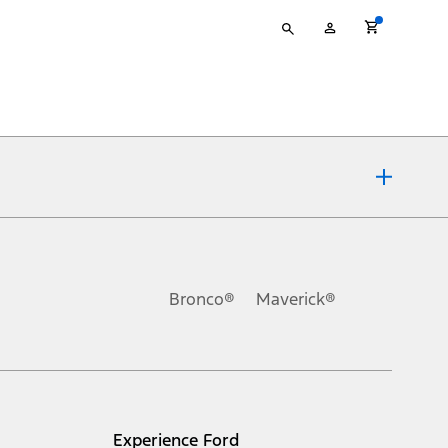
Type
My
your
Account
search
ons, or guarantees of any kind, express or implied, including but
Ford reserves the right to change product specifications, pricing and
.
Bronco®
Maverick®
inance charges, any dealer processing charge, any electronic
s and excludes document fee, destination/delivery charge, taxes,
l mileage will vary. On plug-in hybrid models and electric
Experience Ford