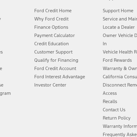
Ford Credit Home
Support Home
y
Why Ford Credit
Service and Mai
Finance Options
Locate a Dealer
stem limitations.
Payment Calculator
Owner Vehicle 
Credit Education
In
®
 the FordPass
app) are required to remotely schedule software updates.
es
Customer Support
Vehicle Health 
Qualify for Financing
Ford Rewards
ffers require Ford Credit Financing. Not all buyers will qualify. See dealer 
e
Ford Credit Account
Warranty & Own
Ford Interest Advantage
California Cons
Lease offers require Ford Credit Financing. Not all buyers will qualify. See 
se
Investor Center
Disconnect Remo
ogram
Access
 fee plus government fees and taxes, any finance charges, any dealer proce
Recalls
Contact Us
Return Policy
ins upon AT&T activation and expires at the end of three months or when 3G
evices. Use voice controls.
Warranty Infor
Frequently Aske