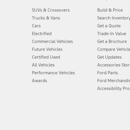
3.
SUVs & Crossovers
Build & Price
Always wear your seat belt and secure children in the rear seat.
Trucks & Vans
Search Inventor
4.
Cars
Get a Quote
Don’t drive while distracted. See Owner’s Manual for details and sy
Electrified
Trade-In Value
5.
Commercial Vehicles
Get a Brochure
An activated vehicle modem and the Ford app (formerly known as
Future Vehicles
Compare Vehicl
6.
Certified Used
Get Updates
Special APR offers applied to Estimated Selling Price. Special APR o
All Vehicles
Accessories Stor
7.
Performance Vehicles
Ford Parts
Special Lease offers applied to Estimated Capitalized Cost. Special 
Awards
Ford Merchandi
8.
Accessibility Pr
Current price for “as shown” vehicle excludes destination/delivery
testing charge. Does not include A, Z or X Plan price.
9.
®
Wi-Fi
hotspot includes complimentary wireless data trial that beg
www.att.com/ford
. Don’t drive distracted or while using handheld d
10.