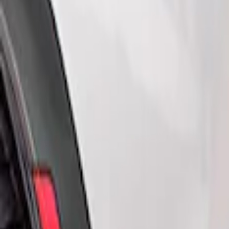
Show price as
Cash
Points
Filter
Color
Black
(
2
)
Brand