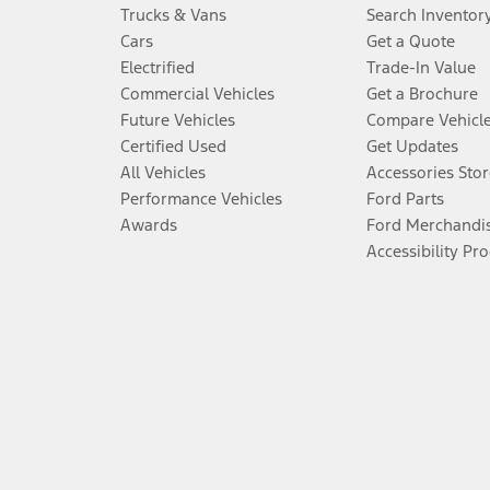
Trucks & Vans
Search Inventor
Cars
Get a Quote
Electrified
Trade-In Value
Commercial Vehicles
Get a Brochure
Future Vehicles
Compare Vehicl
Certified Used
Get Updates
All Vehicles
Accessories Stor
Performance Vehicles
Ford Parts
Awards
Ford Merchandi
Accessibility Pr