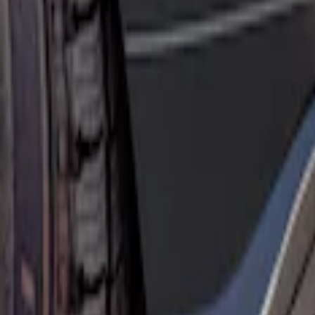
Sort
: Best Sellers
Mustang Mach-E 2021-2026 Rear Bumper
SKU
:
MJ8Z17B807A
Mustang Mach-E 2021-2026, Air Design®
SKU
:
VPK9Z17F828A