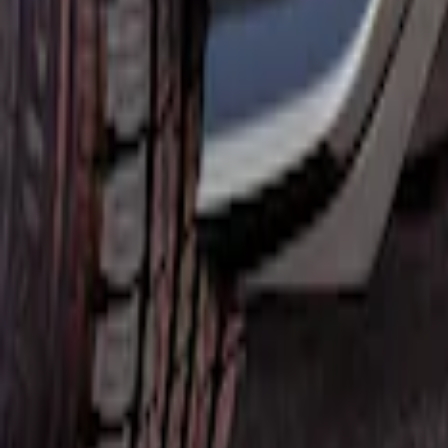
Mustang Mach-E 2021-2026, Air Design® 
SKU
:
VPK9Z17F828B
1