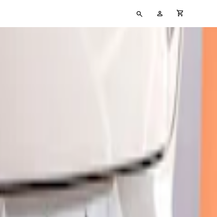
Type
My
cart full
your
Account
search