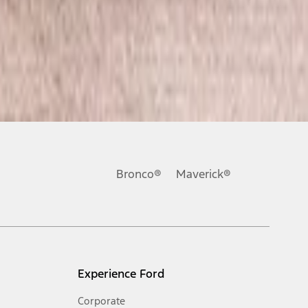
Bronco®
Maverick®
Experience Ford
Corporate