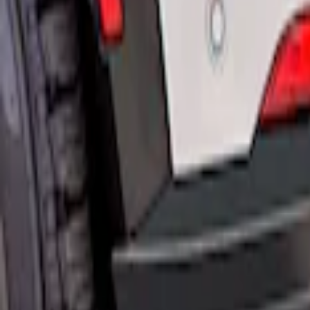
$501 - Above
(
1
)
Sort
Sort
: Best Sellers
3 results
Results
(
3
)
Price
:
$51 - $100
Price
:
$201 - $500
Price
:
$501 - Above
Clear all
Sort