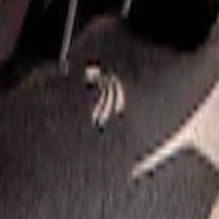
Satin Black Rear Bumper Fascia Diffuser Ki