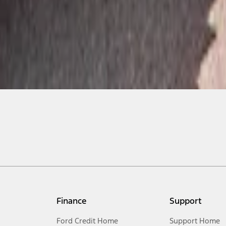
Finance
Support
Ford Credit Home
Support Home