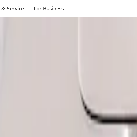
 & Service
For Business