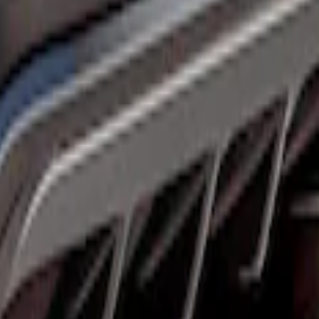
 Protector
 Gloss Shadow Black Rear Bumper Fascia Di