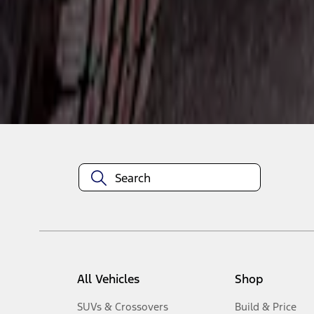
1
-
3
of
3
results
Disclosures
All Vehicles
Shop
SUVs & Crossovers
Build & Price