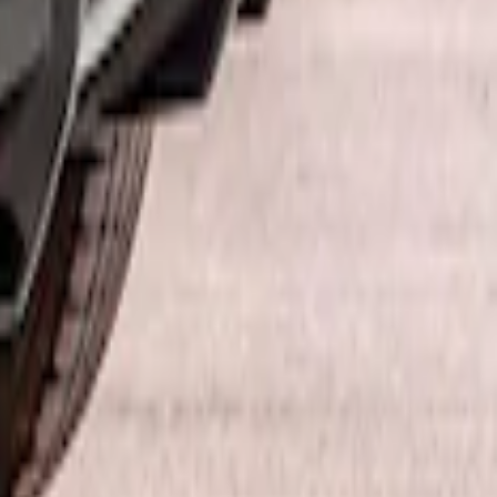
ffuser Kit