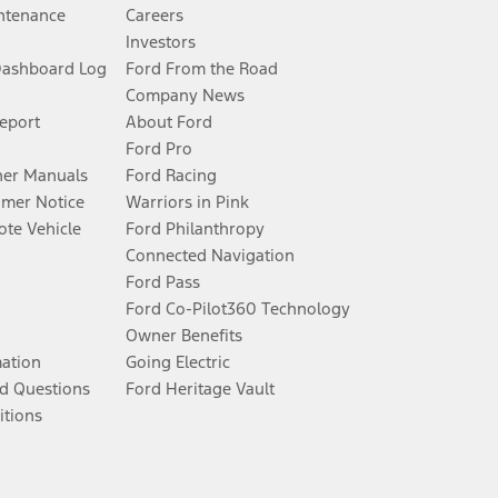
ntenance
Careers
Investors
Dashboard Log
Ford From the Road
Company News
Report
About Ford
Ford Pro
er Manuals
Ford Racing
umer Notice
Warriors in Pink
te Vehicle
Ford Philanthropy
Connected Navigation
Ford Pass
Ford Co-Pilot360 Technology
Owner Benefits
mation
Going Electric
d Questions
Ford Heritage Vault
itions