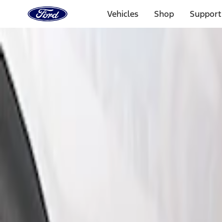
Ford
Home
Vehicles
Shop
Support
Page
Skip To Content
Select Vehicle
Ford Rewards
Learn more
Home
Accessories
Exterior
Bumpers, Fenders, Doors and Roof
Filters