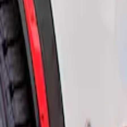
Air Design
(
2
)
Price
Apply
$51 - $100
(
1
)
$201 - $500
(
1
)