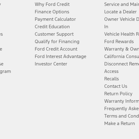
y
Why Ford Credit
Service and Mai
Finance Options
Locate a Dealer
Payment Calculator
Owner Vehicle 
Credit Education
In
es
Customer Support
Vehicle Health 
Qualify for Financing
Ford Rewards
e
Ford Credit Account
Warranty & Own
Ford Interest Advantage
California Cons
se
Investor Center
Disconnect Remo
ogram
Access
Recalls
Contact Us
Return Policy
Warranty Infor
Frequently Aske
Terms and Cond
Make a Return