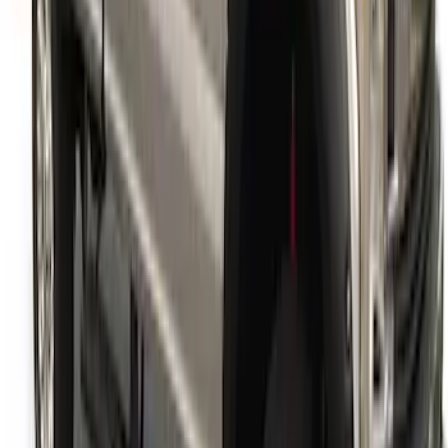
Super Duty 2017-2022 Fender Flares -
Pocket Style, Black Textured by Husky
Liners®
SKU
:
VHC3Z16268A
1
1
-
9
of
9
results