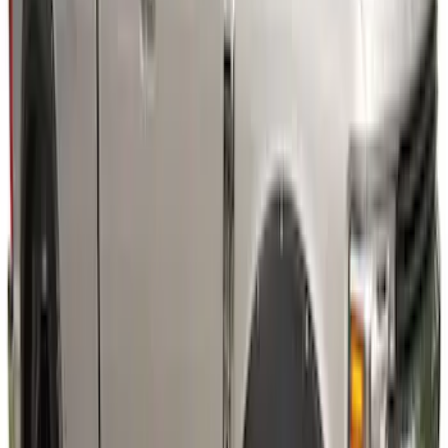
Super Duty 2023-2027 Fender Flares -
Pocket Style, Black Textured by Husky
Liners®
SKU
:
VPC3Z16268A
Super Duty 2023-2027 Air Design®
Fender Flare Kit SuperBolt 4-Piece Set 8
ft Bed