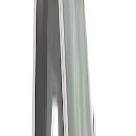
Super Duty 2023-2027 Fender Flares -
OE Style, Textured by Husky Liners®
SKU
:
VPC3Z16268D
Super Duty 2011-2027 19.5" 10 Lug Dual
on 200MM Bolt with Air Max Kit, Set of 4
SKU
:
VAC3Z1130B