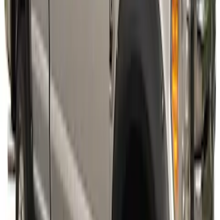
SKU
:
VPC3Z16268E
Super Duty 2023-2027 Fender Flares -
Pocket Style, Paintable, Smooth by
Husky Liners®
SKU
:
VPC3Z16268B