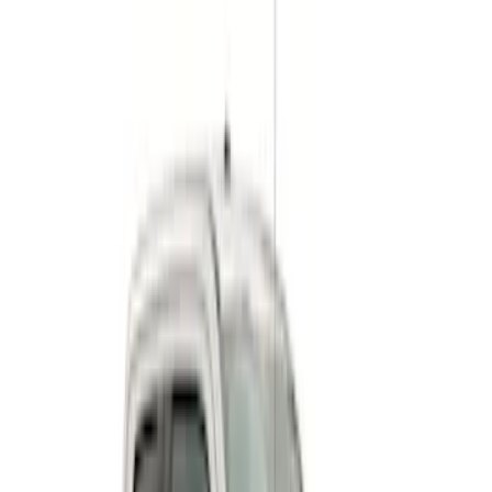
$501 - Above
(
9
)
Sort
Sort
: Best Sellers
9 results
Results
(
9
)
Price
:
$501 - Above
Clear all
Sort
Sort
: Best Sellers