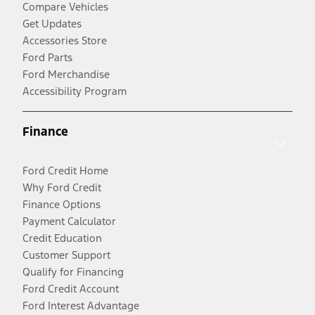
Compare Vehicles
Get Updates
Accessories Store
Ford Parts
Ford Merchandise
Accessibility Program
Finance
Ford Credit Home
Why Ford Credit
Finance Options
Payment Calculator
Credit Education
Customer Support
Qualify for Financing
Ford Credit Account
Ford Interest Advantage