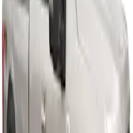
6.75 ft Bed
SKU
:
VPC3Z16268F
Super Duty 2023-2027 Fender Flares -
OE Style, Textured by Husky Liners®
SKU
:
VPC3Z16268C