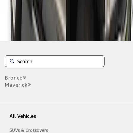
Disclosures
Bronco®
Maverick®
All Vehicles
SUVs & Crossovers