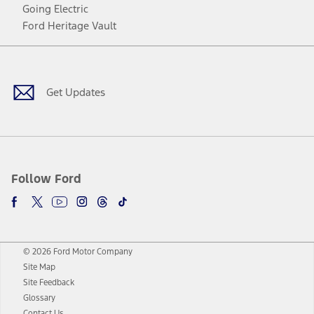
Going Electric
Ford Heritage Vault
Facebook
Twitter
Youtube
Instagram
Threads
TikTok
Get Updates
Follow Ford
© 2026 Ford Motor Company
Site Map
Site Feedback
Glossary
Contact Us