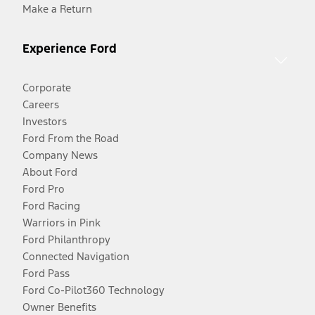
Make a Return
Experience Ford
Corporate
Careers
Investors
Ford From the Road
Company News
About Ford
Ford Pro
Ford Racing
Warriors in Pink
Ford Philanthropy
Connected Navigation
Ford Pass
Ford Co-Pilot360 Technology
Owner Benefits