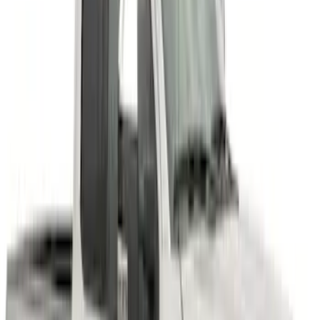
Super Duty 2011-2027 17" Wheel Liners
SKU
:
VAC3Z1130A
Super Duty 2023-2027 Air Design®
Fender Flare Kit SuperBolt 4-Piece Set