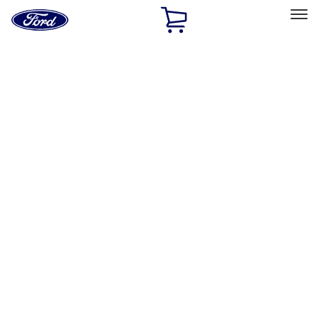
Ford
Home
Page
Skip To Content
Select Vehicle
Ford Rewards
Learn more
Home
Accessories
Exterior
Bumpers, Fenders, Doors and Roof
Filters