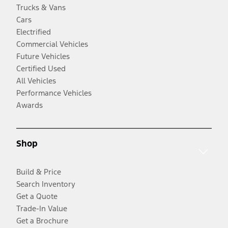
Trucks & Vans
Cars
Electrified
Commercial Vehicles
Future Vehicles
Certified Used
All Vehicles
Performance Vehicles
Awards
Shop
Build & Price
Search Inventory
Get a Quote
Trade-In Value
Get a Brochure