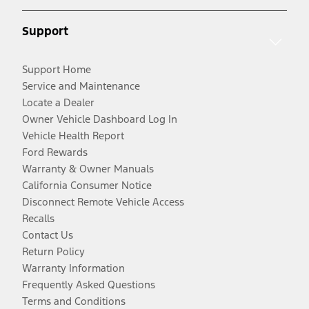
Support
Support Home
Service and Maintenance
Locate a Dealer
Owner Vehicle Dashboard Log In
Vehicle Health Report
Ford Rewards
Warranty & Owner Manuals
California Consumer Notice
Disconnect Remote Vehicle Access
Recalls
Contact Us
Return Policy
Warranty Information
Frequently Asked Questions
Terms and Conditions