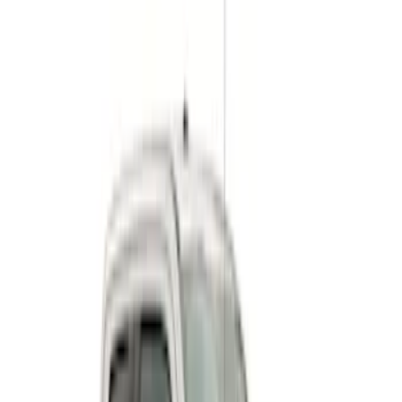
$501 - Above
(
9
)
Sort
Sort
: Best Sellers
9 results
Results
(
9
)
Price
:
$501 - Above
Clear all
Sort
Sort
: Best Sellers