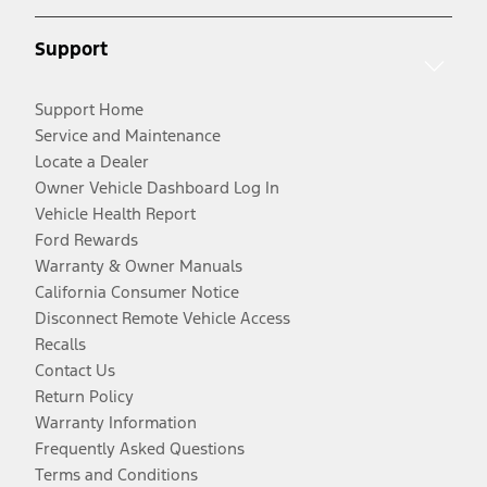
Support
Support Home
Service and Maintenance
Locate a Dealer
Owner Vehicle Dashboard Log In
Vehicle Health Report
Ford Rewards
Warranty & Owner Manuals
California Consumer Notice
Disconnect Remote Vehicle Access
Recalls
Contact Us
Return Policy
Warranty Information
Frequently Asked Questions
Terms and Conditions