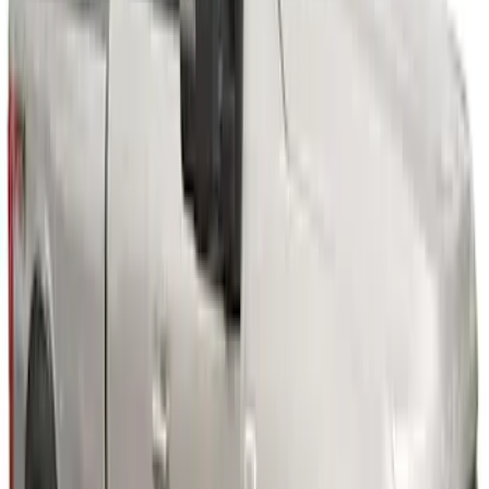
6.75 ft Bed
SKU
:
VPC3Z16268F
Super Duty 2023-2027 Fender Flares -
OE Style, Textured by Husky Liners®
SKU
:
VPC3Z16268C