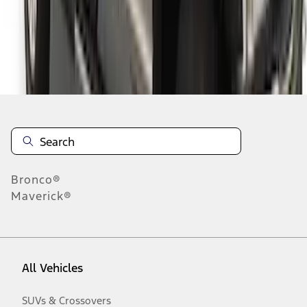
Disclosures
Bronco®
Maverick®
All Vehicles
SUVs & Crossovers