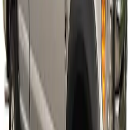
SKU
:
VPC3Z16268E
Super Duty 2023-2027 Fender Flares -
Pocket Style, Paintable, Smooth by
Husky Liners®
SKU
:
VPC3Z16268B