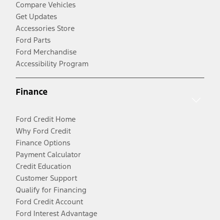
Compare Vehicles
Get Updates
Accessories Store
Ford Parts
Ford Merchandise
Accessibility Program
Finance
Ford Credit Home
Why Ford Credit
Finance Options
Payment Calculator
Credit Education
Customer Support
Qualify for Financing
Ford Credit Account
Ford Interest Advantage