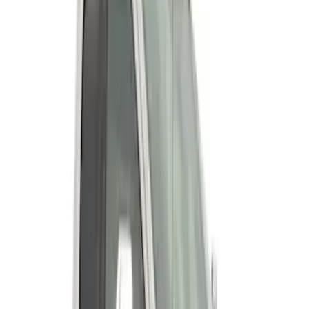
Super Duty 2023-2027 Fender Flares -
OE Style, Textured by Husky Liners®
SKU
:
VPC3Z16268D
Super Duty 2011-2027 19.5" 10 Lug Dual
on 200MM Bolt with Air Max Kit, Set of 4
SKU
:
VAC3Z1130B