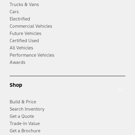
Trucks & Vans
Cars
Electrified
Commercial Vehicles
Future Vehicles
Certified Used
All Vehicles
Performance Vehicles
Awards
Shop
Build & Price
Search Inventory
Get a Quote
Trade-In Value
Get a Brochure