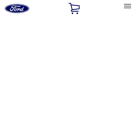
Ford
Home
Page
Skip To Content
Select Vehicle
Ford Rewards
Learn more
Home
Accessories
Exterior
Bumpers, Fenders, Doors and Roof
Filters