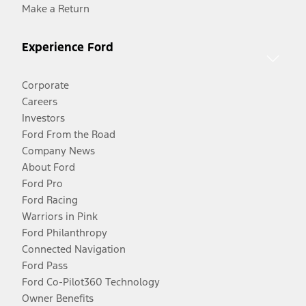
Make a Return
Experience Ford
Corporate
Careers
Investors
Ford From the Road
Company News
About Ford
Ford Pro
Ford Racing
Warriors in Pink
Ford Philanthropy
Connected Navigation
Ford Pass
Ford Co-Pilot360 Technology
Owner Benefits