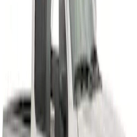
Super Duty 2011-2027 17" Wheel Liners
SKU
:
VAC3Z1130A
Super Duty 2023-2027 Air Design®
Fender Flare Kit SuperBolt 4-Piece Set