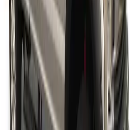
Super Duty 2017-2022 Fender Flares -
Pocket Style, Black Textured by Husky
Liners®
SKU
:
VHC3Z16268A
1
1
-
9
of
9
results