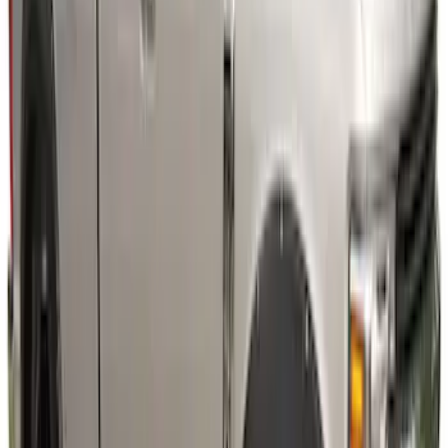
Super Duty 2023-2027 Fender Flares -
Pocket Style, Black Textured by Husky
Liners®
SKU
:
VPC3Z16268A
Super Duty 2023-2027 Air Design®
Fender Flare Kit SuperBolt 4-Piece Set 8
ft Bed