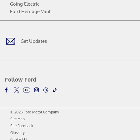
Going Electric
Ford Heritage Vault
Facebook
Twitter
Youtube
Instagram
Threads
TikTok
Get Updates
Follow Ford
© 2026 Ford Motor Company
Site Map
Site Feedback
Glossary
Contact Us