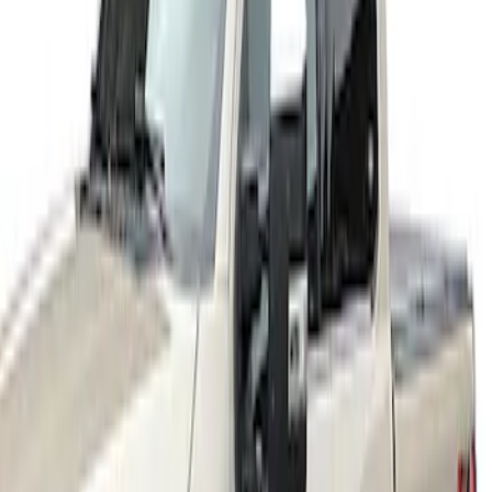
Sort
Sort
: Best Sellers
3 results
Results
(
3
)
Price
:
$201 - $500
Clear all
Sort
Sort
: Best Sellers
Super Duty 2017-2021 Black Front