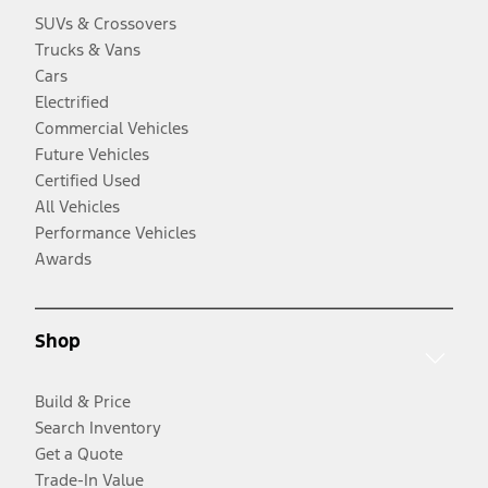
SUVs & Crossovers
Trucks & Vans
Cars
Electrified
Commercial Vehicles
Future Vehicles
Certified Used
All Vehicles
Performance Vehicles
Awards
Shop
Build & Price
Search Inventory
Get a Quote
Trade-In Value