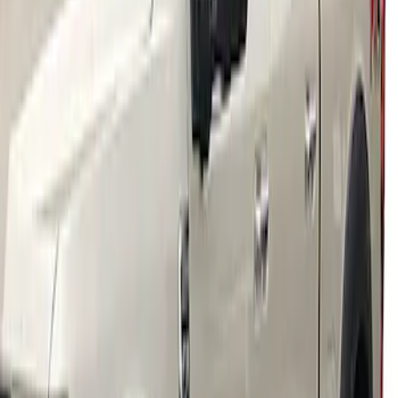
Wheel Well Liner
SKU
:
HC3Z16F099A
Super Duty 2018-2022 Fender Flares -
Pocket Style, Black Textured by Husky
Liners®
SKU
:
VJC3Z16268A