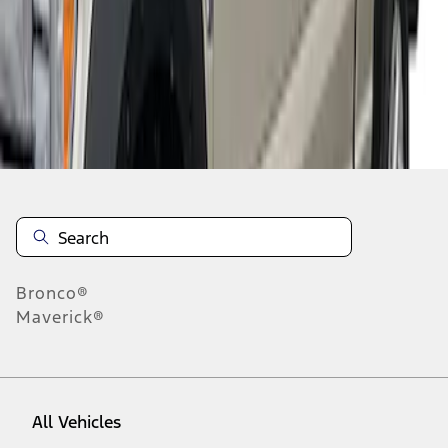
1
-
3
of
3
results
Disclosures
Bronco®
Maverick®
All Vehicles