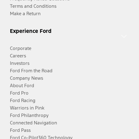
Terms and Conditions
Make a Return
Experience Ford
Corporate
Careers
Investors
Ford From the Road
Company News
About Ford
Ford Pro
Ford Racing
Warriors in Pink
Ford Philanthropy
Connected Navigation
Ford Pass
Ford Co-Pilot360 Technology