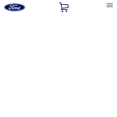
Ford
Home
Page
Skip To Content
Select Vehicle
Ford Rewards
Learn more
Home
Accessories
Exterior
Bumpers, Fenders, Doors and Roof
Filters