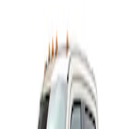
Show price as
Cash
Points
Filter
Color
Black
(
1
)
Brand