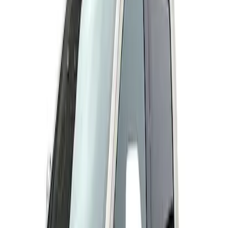
Husky Liners
(
2
)
Genuine Ford Accessory
(
1
)
Price
Apply
$201 - $500
(
3
)
$501 - Above
(
3
)