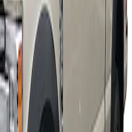
Super Duty 2018-2022 Fender Flares -
Extend-A-Flare, Black Textured by
Husky Liners®
SKU
:
VJC3Z16268B
1