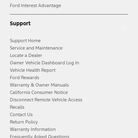
Ford Interest Advantage
Support
Support Home
Service and Maintenance
Locate a Dealer
Owner Vehicle Dashboard Log In
Vehicle Health Report
Ford Rewards
Warranty & Owner Manuals
California Consumer Notice
Disconnect Remote Vehicle Access
Recalls
Contact Us
Return Policy
Warranty Information
Frequently Asked Questions