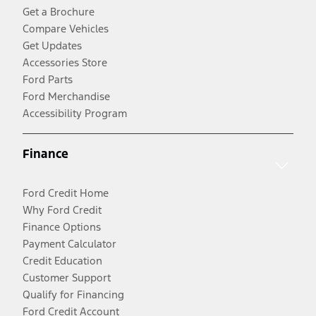
Get a Brochure
Compare Vehicles
Get Updates
Accessories Store
Ford Parts
Ford Merchandise
Accessibility Program
Finance
Ford Credit Home
Why Ford Credit
Finance Options
Payment Calculator
Credit Education
Customer Support
Qualify for Financing
Ford Credit Account