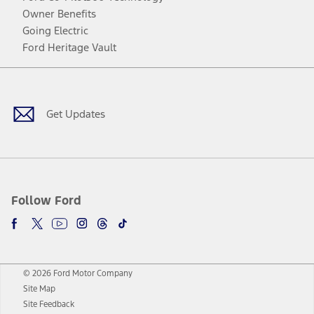
Owner Benefits
Going Electric
Ford Heritage Vault
Facebook
Twitter
Youtube
Instagram
Threads
TikTok
Get Updates
Follow Ford
© 2026 Ford Motor Company
Site Map
Site Feedback