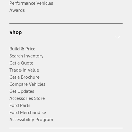
Performance Vehicles
Awards
Shop
Build & Price
Search Inventory
Get a Quote
Trade-In Value
Get a Brochure
Compare Vehicles
Get Updates
Accessories Store
Ford Parts
Ford Merchandise
Accessibility Program