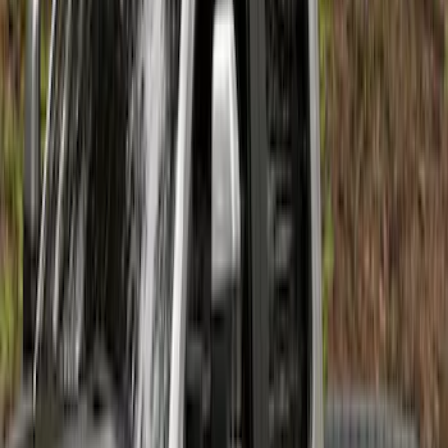
Super Duty 2017-2021 Black Front
Wheel Well Liner
SKU
:
HC3Z16F099A
Super Duty 2011-2027 17" Wheel Liners