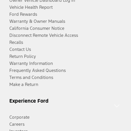
Owner Vehicle Dashboard Log In
Vehicle Health Report
Ford Rewards
Warranty & Owner Manuals
California Consumer Notice
Disconnect Remote Vehicle Access
Recalls
Contact Us
Return Policy
Warranty Information
Frequently Asked Questions
Terms and Conditions
Make a Return
Experience Ford
Corporate
Careers