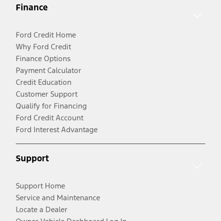
Finance
Ford Credit Home
Why Ford Credit
Finance Options
Payment Calculator
Credit Education
Customer Support
Qualify for Financing
Ford Credit Account
Ford Interest Advantage
Support
Support Home
Service and Maintenance
Locate a Dealer