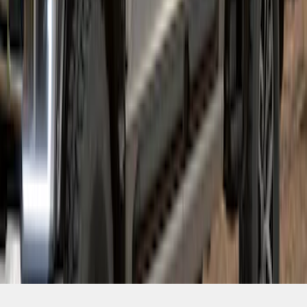
SKU
:
VPC3Z16268E
1
2
1
-
9
of
15
results
Disclosures