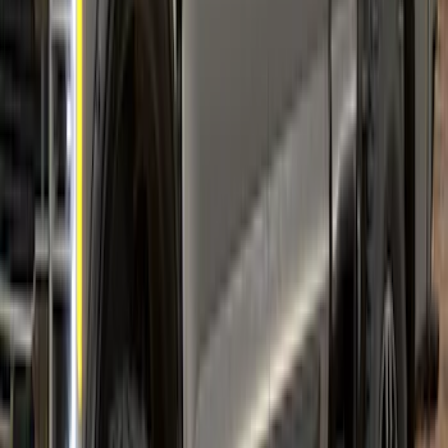
Super Duty 2023-2027 Fender Flares -
Pocket Style, Black Textured by Husky
Liners®
SKU
:
VPC3Z16268A
Super Duty 2023-2027 Air Design®
Fender Flare Kit SuperBolt 4-Piece Set 8
ft Bed