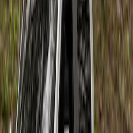
Price
:
$201 - $500
Price
:
$501 - Above
Clear all
Sort
Sort
: Best Sellers
Super Duty 2023-2026 2pc Front Pair
Wheel Well Liners
SKU
:
PC3Z16F099B