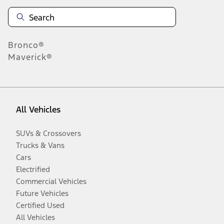
Bronco®
Maverick®
All Vehicles
SUVs & Crossovers
Trucks & Vans
Cars
Electrified
Commercial Vehicles
Future Vehicles
Certified Used
All Vehicles