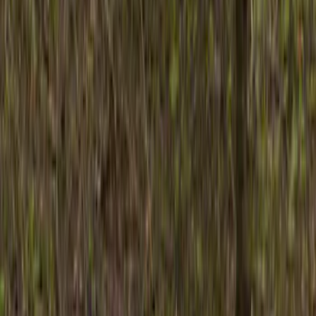
Brand
Husky Liners
(
8
)
Genuine Ford Accessory
(
3
)
Air Design
(
2
)
Price
Apply