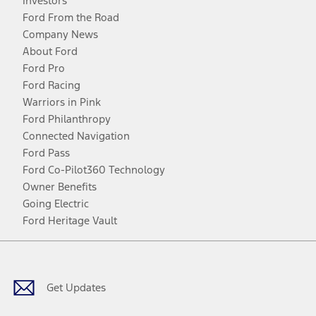
Investors
Ford From the Road
Company News
About Ford
Ford Pro
Ford Racing
Warriors in Pink
Ford Philanthropy
Connected Navigation
Ford Pass
Ford Co-Pilot360 Technology
Owner Benefits
Going Electric
Ford Heritage Vault
Facebook
Twitter
Youtube
Instagram
Threads
TikTok
Get Updates