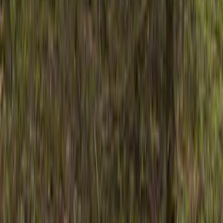
Show price as
Cash
Points
Filter
Color
Black
(
2
)
Gray
(
1
)