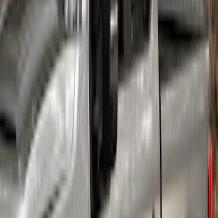
SKU
:
VAC3Z1130A
Super Duty 2023-2027 Air Design®
Fender Flare Kit SuperBolt 4-Piece Set
6.75 ft Bed
SKU
:
VPC3Z16268F