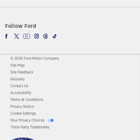
Follow Ford
© 2026 Ford Motor Company
Site Map
Site Feedback
Glossary
Contact Us
Accessibility
Terms & Conditions
Privacy Notice
Cookie Settings
Your Privacy Choices
Third-Party Trademarks