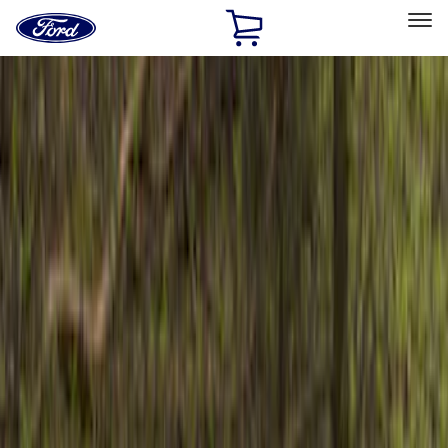
Ford
Home
Page
Skip To Content
Select Vehicle
Ford Rewards
Learn more
Home
Accessories
Exterior
Bumpers, Fenders, Doors and Roof
Filters