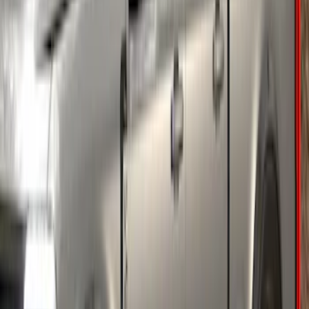
Super Duty 2018-2022 Fender Flares -
Pocket Style, Black Textured by Husky
Liners®
SKU
:
VJC3Z16268A
Super Duty 2023-2027 Fender Flares -
OE Style, Textured by Husky Liners®