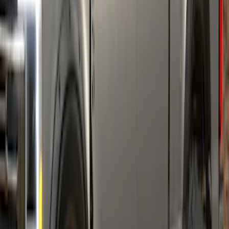
SKU
:
VPC3Z16268C
Super Duty 2017-2022 Fender Flares -
Pocket Style, Paintable, Smooth by
Husky Liners®
SKU
:
VHC3Z16268B