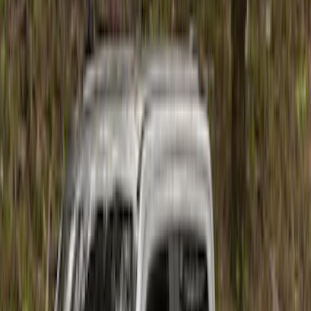
$101 - $200
(
1
)
$201 - $500
(
4
)
$501 - Above
(
10
)
Sort
Sort
: Best Sellers
15 results
Results
(
15
)
Price
:
$101 - $200