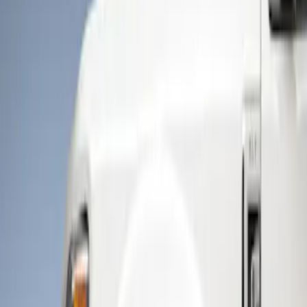
Show price as
Cash
Points
Filter
Color
Black
(
1
)
Brand