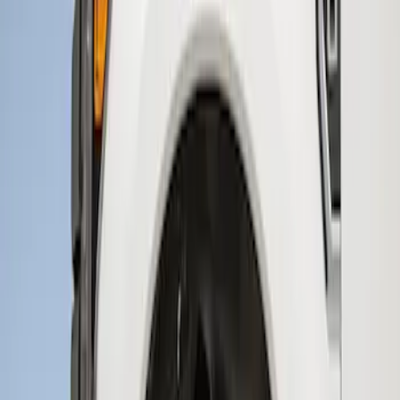
(
1
)
$201 - $500
(
2
)
Sort
Sort
: Best Sellers
2 results
Results
(
2
)
Brand
:
Genuine Ford Accessory
Price
:
$201 - $500
Clear all
Sort