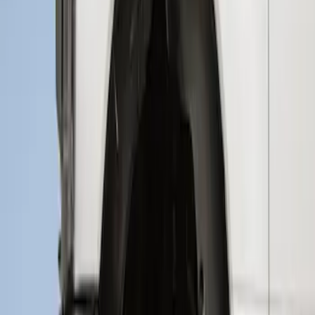
Sort
: Best Sellers
Super Duty 2023-2027 2pc Rear Pair
Wheel-Well Liners
SKU
:
PC3Z9927886A
Super Duty 2017-2021 Black Front