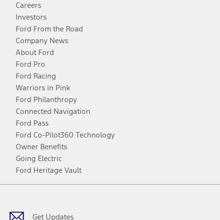
Careers
Investors
Ford From the Road
Company News
About Ford
Ford Pro
Ford Racing
Warriors in Pink
Ford Philanthropy
Connected Navigation
Ford Pass
Ford Co-Pilot360 Technology
Owner Benefits
Going Electric
Ford Heritage Vault
Facebook
Twitter
Youtube
Instagram
Threads
TikTok
Get Updates