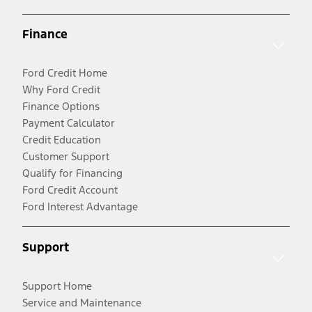
Finance
Ford Credit Home
Why Ford Credit
Finance Options
Payment Calculator
Credit Education
Customer Support
Qualify for Financing
Ford Credit Account
Ford Interest Advantage
Support
Support Home
Service and Maintenance