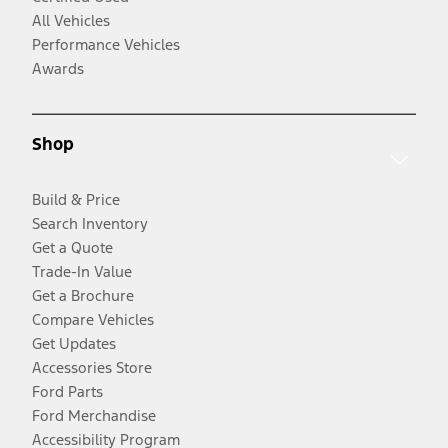
All Vehicles
Performance Vehicles
Awards
Shop
Build & Price
Search Inventory
Get a Quote
Trade-In Value
Get a Brochure
Compare Vehicles
Get Updates
Accessories Store
Ford Parts
Ford Merchandise
Accessibility Program