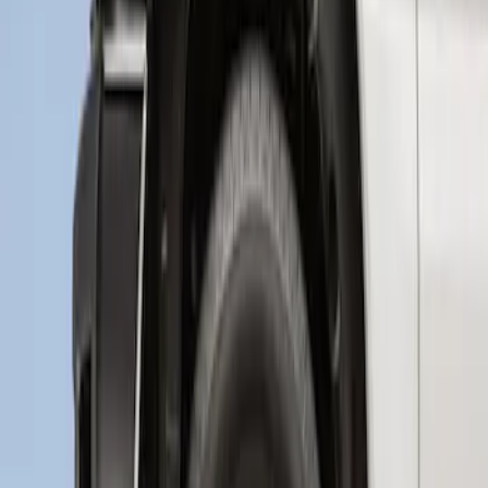
Wheel Well Liner
SKU
:
HC3Z16F099A
1
1
-
2
of
2
results
Disclosures