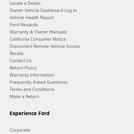
Locate a Dealer
Owner Vehicle Dashboard Log In
Vehicle Health Report
Ford Rewards
Warranty & Owner Manuals
California Consumer Notice
Disconnect Remote Vehicle Access
Recalls
Contact Us
Return Policy
Warranty Information
Frequently Asked Questions
Terms and Conditions
Make a Return
Experience Ford
Corporate