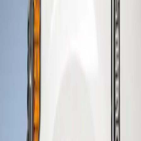
Husky Liners
(
8
)
Air Design
(
2
)
Genuine Ford Accessory
(
2
)
Price
Apply
$101 - $200