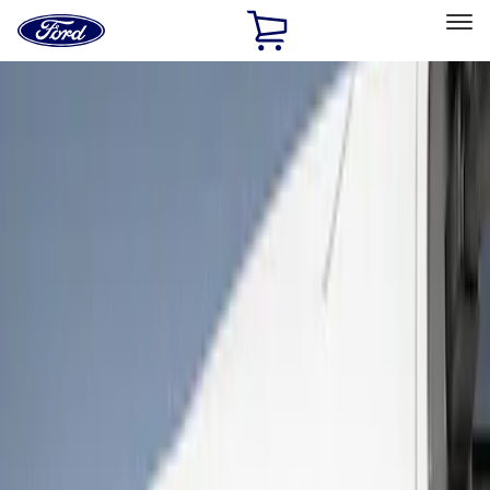
Ford
Home
Page
Skip To Content
Select Vehicle
Ford Rewards
Learn more
Home
Accessories
Exterior
Bumpers, Fenders, Doors and Roof
Filters