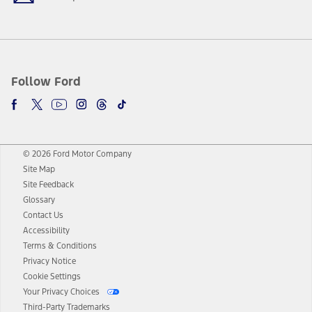
Follow Ford
© 2026 Ford Motor Company
Site Map
Site Feedback
Glossary
Contact Us
Accessibility
Terms & Conditions
Privacy Notice
Cookie Settings
Your Privacy Choices
Third-Party Trademarks