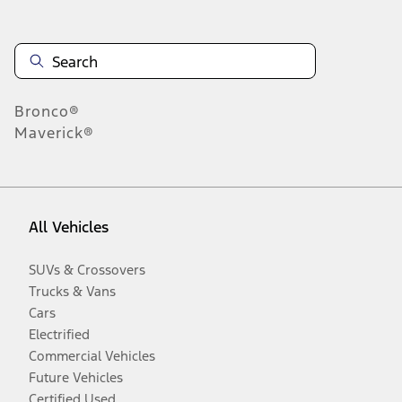
Bronco®
Maverick®
All Vehicles
SUVs & Crossovers
Trucks & Vans
Cars
Electrified
Commercial Vehicles
Future Vehicles
Certified Used