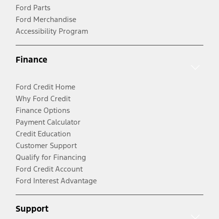
Ford Parts
Ford Merchandise
Accessibility Program
Finance
Ford Credit Home
Why Ford Credit
Finance Options
Payment Calculator
Credit Education
Customer Support
Qualify for Financing
Ford Credit Account
Ford Interest Advantage
Support