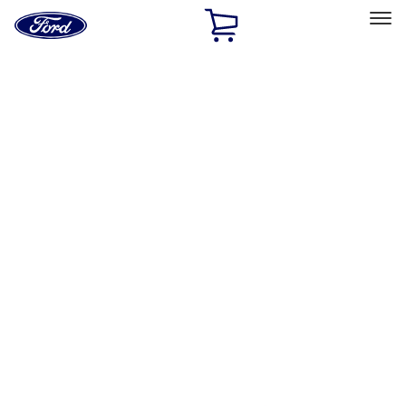
Ford
Home
Page
Skip To Content
Select Vehicle
Ford Rewards
Learn more
Home
Accessories
Exterior
Bumpers, Fenders, Doors and Roof
Filters