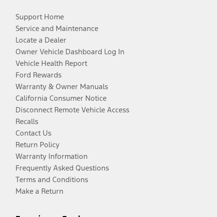
Support Home
Service and Maintenance
Locate a Dealer
Owner Vehicle Dashboard Log In
Vehicle Health Report
Ford Rewards
Warranty & Owner Manuals
California Consumer Notice
Disconnect Remote Vehicle Access
Recalls
Contact Us
Return Policy
Warranty Information
Frequently Asked Questions
Terms and Conditions
Make a Return