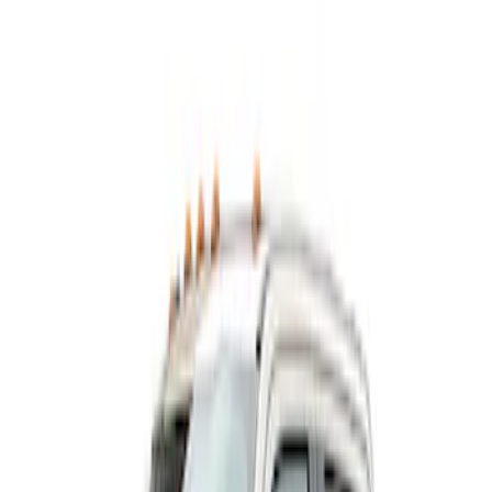
Show price as
Cash
Points
Filter
Color
Black
(
1
)
Brand