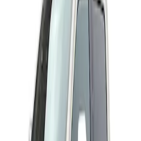
Genuine Ford Accessory
(
2
)
Husky Liners
(
2
)
Price
Apply
$101 - $200
(
1
)
$201 - $500