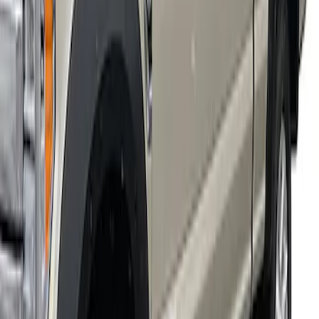
Super Duty 2018-2022 Fender Flares -
Extend-A-Flare, Black Textured by
Husky Liners®
SKU
:
VJC3Z16268B
1
1
-
4
of
4
results