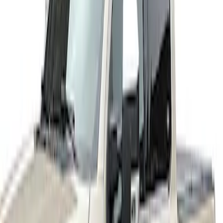
(
4
)
$501 - Above
(
10
)
Sort
Sort
: Best Sellers
4 results
Results
(
4
)
Price
:
$201 - $500
Clear all
Sort
Sort
: Best Sellers