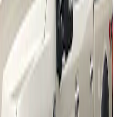
Super Duty 2023-2027 2pc Rear Pair
Wheel-Well Liners
SKU
:
PC3Z9927886A
Super Duty 2017-2021 Black Front
Wheel Well Liner
SKU
:
HC3Z16F099A