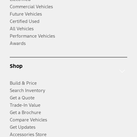
Commercial Vehicles
Future Vehicles
Certified Used
All Vehicles
Performance Vehicles
Awards
Shop
Build & Price
Search Inventory
Get a Quote
Trade-In Value
Get a Brochure
Compare Vehicles
Get Updates
Accessories Store