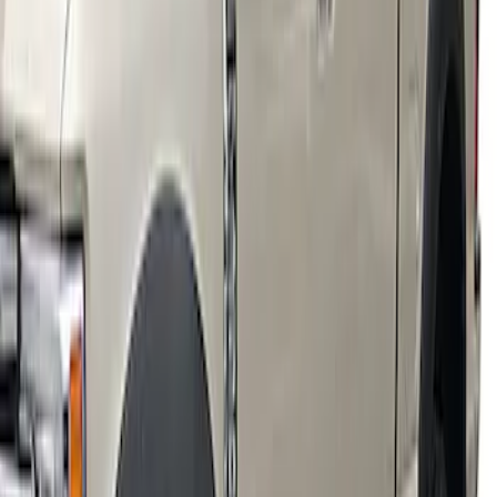
Super Duty 2018-2022 Fender Flares -
Pocket Style, Black Textured by Husky
Liners®
SKU
:
VJC3Z16268A