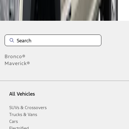
Disclosures
Bronco®
Maverick®
All Vehicles
SUVs & Crossovers
Trucks & Vans
Cars
Electrified