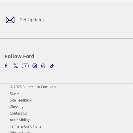
Facebook
Twitter
Youtube
Instagram
Threads
TikTok
Get Updates
Follow Ford
© 2026 Ford Motor Company
Site Map
Site Feedback
Glossary
Contact Us
Accessibility
Terms & Conditions
Privacy Notice