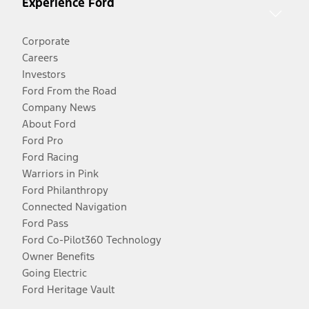
Experience Ford
Corporate
Careers
Investors
Ford From the Road
Company News
About Ford
Ford Pro
Ford Racing
Warriors in Pink
Ford Philanthropy
Connected Navigation
Ford Pass
Ford Co-Pilot360 Technology
Owner Benefits
Going Electric
Ford Heritage Vault