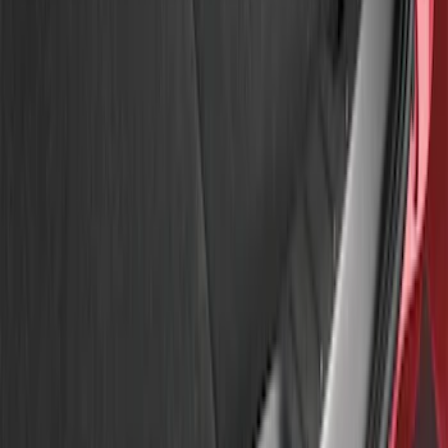
Apply
$51 - $100
(
3
)
Sort
Sort
: Best Sellers
3 results
Results
(
3
)
Price
:
$51 - $100
Clear all
Sort