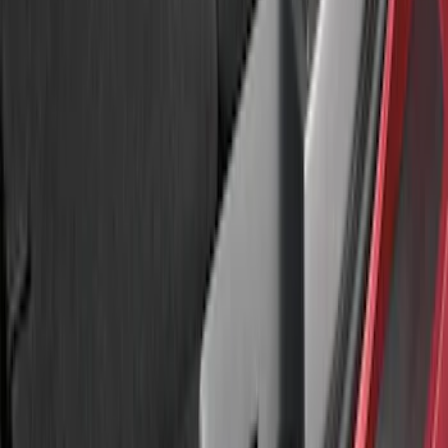
Sort
: Best Sellers
Explorer 2016-2017 Rear Bumper
Protector
SKU
:
GB5Z17B807A
Explorer 2020-2027 Rear Bumper
Protector