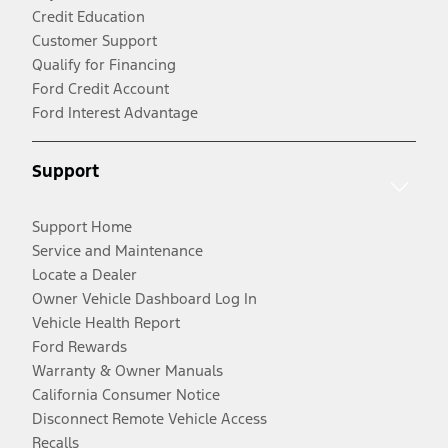
Credit Education
Customer Support
Qualify for Financing
Ford Credit Account
Ford Interest Advantage
Support
Support Home
Service and Maintenance
Locate a Dealer
Owner Vehicle Dashboard Log In
Vehicle Health Report
Ford Rewards
Warranty & Owner Manuals
California Consumer Notice
Disconnect Remote Vehicle Access
Recalls