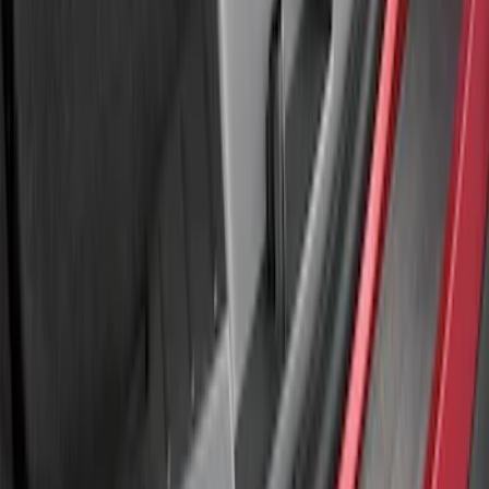
SKU
:
LB5Z17B807A
Explorer 2011-2015 Rear Bumper
Protector
SKU
:
BB5Z17B807A