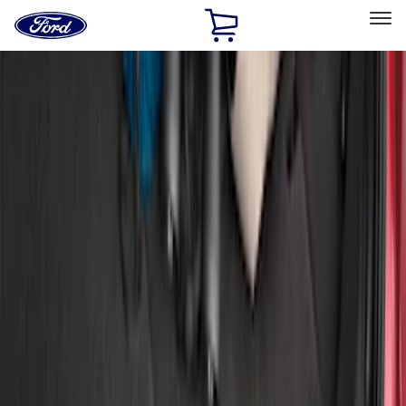
Ford
Home
Page
Skip To Content
Select Vehicle
Ford Rewards
Learn more
Home
Accessories
Exterior
Bumpers, Fenders, Doors and Roof
Filters