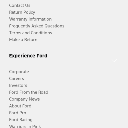
Contact Us
Return Policy
Warranty Information
Frequently Asked Questions
Terms and Conditions
Make a Return
Experience Ford
Corporate
Careers
Investors
Ford From the Road
Company News
About Ford
Ford Pro
Ford Racing
Warriors in Pink