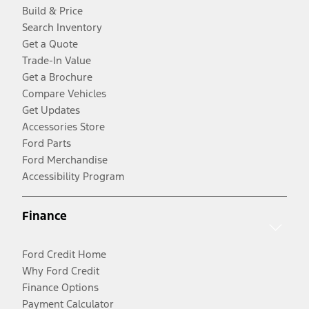
Build & Price
Search Inventory
Get a Quote
Trade-In Value
Get a Brochure
Compare Vehicles
Get Updates
Accessories Store
Ford Parts
Ford Merchandise
Accessibility Program
Finance
Ford Credit Home
Why Ford Credit
Finance Options
Payment Calculator