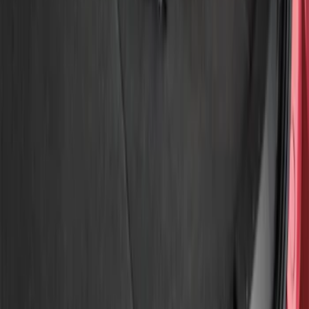
Show price as
Cash
Points
Filter
Brand
Genuine Ford Accessory
(
3
)
Price