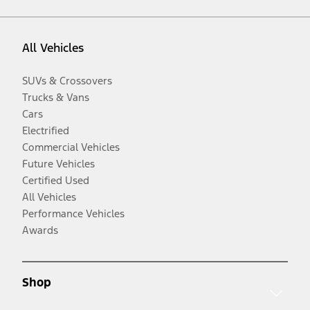
All Vehicles
SUVs & Crossovers
Trucks & Vans
Cars
Electrified
Commercial Vehicles
Future Vehicles
Certified Used
All Vehicles
Performance Vehicles
Awards
Shop