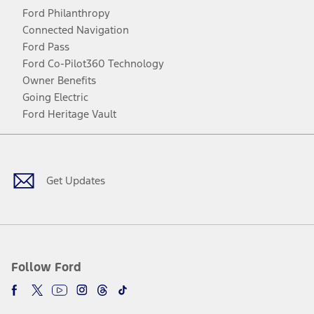
Ford Philanthropy
Connected Navigation
Ford Pass
Ford Co-Pilot360 Technology
Owner Benefits
Going Electric
Ford Heritage Vault
Facebook
Twitter
Youtube
Instagram
Threads
TikTok
Get Updates
Follow Ford