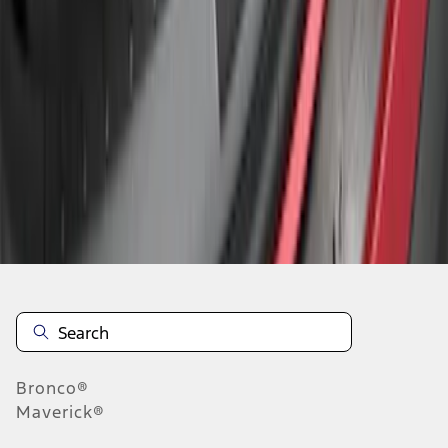
1
1
-
3
of
3
results
Disclosures
Bronco®
Maverick®