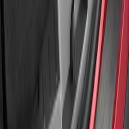
SKU
:
LB5Z17B807A
Explorer 2011-2015 Rear Bumper
Protector
SKU
:
BB5Z17B807A