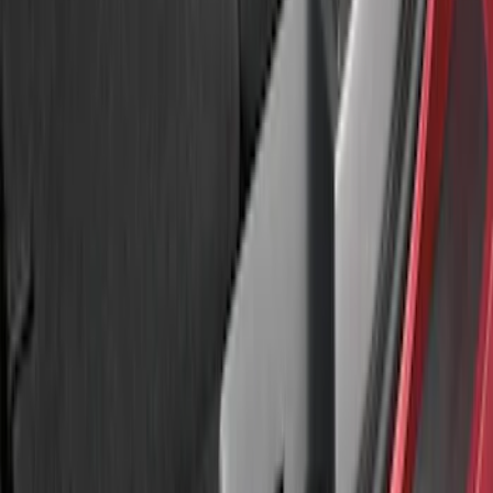
Sort
: Best Sellers
Explorer 2016-2017 Rear Bumper
Protector
SKU
:
GB5Z17B807A
Explorer 2020-2027 Rear Bumper
Protector