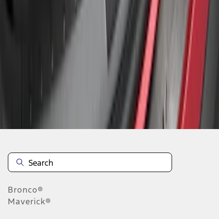
1
1
-
3
of
3
results
Disclosures
Bronco®
Maverick®