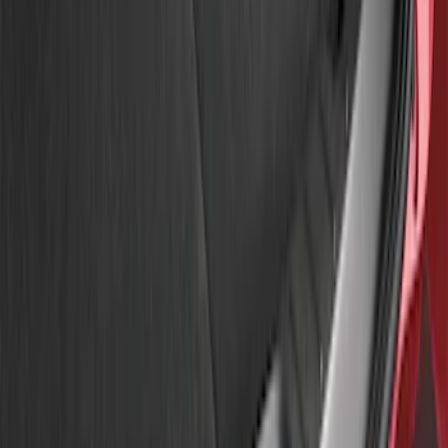
Apply
$51 - $100
(
3
)
Sort
Sort
: Best Sellers
3 results
Results
(
3
)
Price
:
$51 - $100
Clear all
Sort