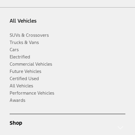
All Vehicles
SUVs & Crossovers
Trucks & Vans
Cars
Electrified
Commercial Vehicles
Future Vehicles
Certified Used
All Vehicles
Performance Vehicles
Awards
Shop