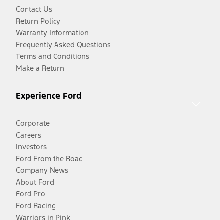
Contact Us
Return Policy
Warranty Information
Frequently Asked Questions
Terms and Conditions
Make a Return
Experience Ford
Corporate
Careers
Investors
Ford From the Road
Company News
About Ford
Ford Pro
Ford Racing
Warriors in Pink