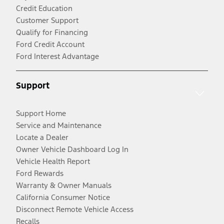
Credit Education
Customer Support
Qualify for Financing
Ford Credit Account
Ford Interest Advantage
Support
Support Home
Service and Maintenance
Locate a Dealer
Owner Vehicle Dashboard Log In
Vehicle Health Report
Ford Rewards
Warranty & Owner Manuals
California Consumer Notice
Disconnect Remote Vehicle Access
Recalls