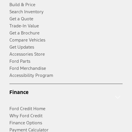
Build & Price
Search Inventory
Get a Quote
Trade-In Value
Get a Brochure
Compare Vehicles
Get Updates
Accessories Store
Ford Parts
Ford Merchandise
Accessibility Program
Finance
Ford Credit Home
Why Ford Credit
Finance Options
Payment Calculator