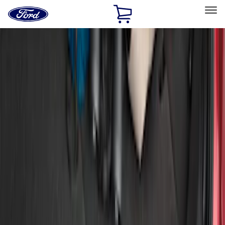
Ford
Home
Page
Skip To Content
Select Vehicle
Ford Rewards
Learn more
Home
Accessories
Exterior
Bumpers, Fenders, Doors and Roof
Filters