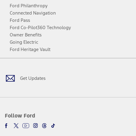
Ford Philanthropy
Connected Navigation
Ford Pass
Ford Co-Pilot360 Technology
Owner Benefits
Going Electric
Ford Heritage Vault
Facebook
Twitter
Youtube
Instagram
Threads
TikTok
Get Updates
Follow Ford