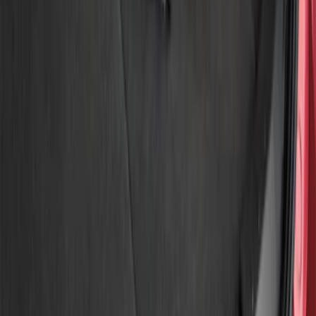
Show price as
Cash
Points
Filter
Brand
Genuine Ford Accessory
(
3
)
Price