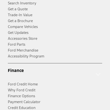
Search Inventory
Get a Quote
Trade-In Value
Get a Brochure
Compare Vehicles
Get Updates
Accessories Store
Ford Parts
Ford Merchandise
Accessibility Program
Finance
Ford Credit Home
Why Ford Credit
Finance Options
Payment Calculator
Credit Education