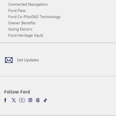
Connected Navigation
Ford Pass
Ford Co-Pilot360 Technology
Owner Benefits
Going Electric
Ford Heritage Vault
Facebook
Twitter
Youtube
Instagram
Threads
TikTok
Get Updates
Follow Ford