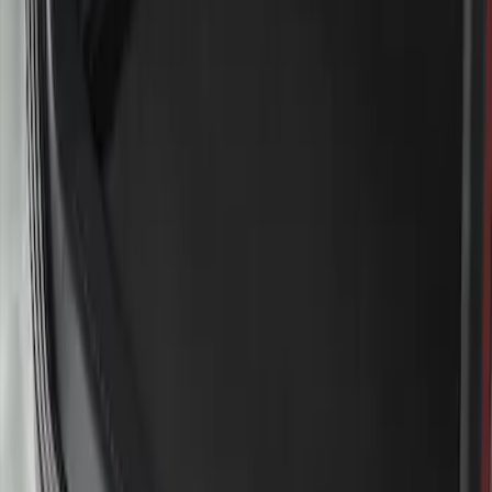
Sort
Sort
: Best Sellers
Explorer 2020-2027 Rear Bumper
Protector
SKU
:
LB5Z17B807A