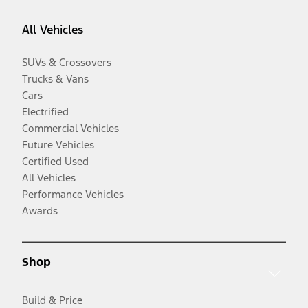
All Vehicles
SUVs & Crossovers
Trucks & Vans
Cars
Electrified
Commercial Vehicles
Future Vehicles
Certified Used
All Vehicles
Performance Vehicles
Awards
Shop
Build & Price