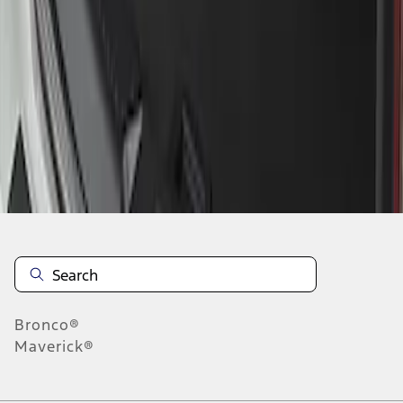
1
1
-
1
of
1
results
Disclosures
Bronco®
Maverick®