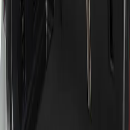
Apply
$51 - $100
(
1
)
Sort
Sort
: Best Sellers
1 results
Result
(
1
)
Brand
:
Genuine Ford Accessory
Price
:
$51 - $100
Clear all