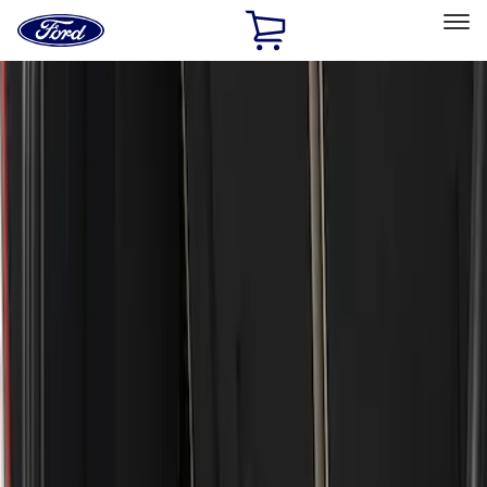
Ford
Home
Page
Skip To Content
Select Vehicle
Ford Rewards
Learn more
Home
Accessories
Exterior
Bumpers, Fenders, Doors and Roof
Filters