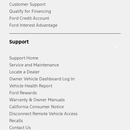
Customer Support
Qualify for Financing
Ford Credit Account
Ford Interest Advantage
Support
Support Home
Service and Maintenance
Locate a Dealer
Owner Vehicle Dashboard Log In
Vehicle Health Report
Ford Rewards
Warranty & Owner Manuals
California Consumer Notice
Disconnect Remote Vehicle Access
Recalls
Contact Us