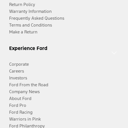
Return Policy
Warranty Information
Frequently Asked Questions
Terms and Conditions
Make a Return
Experience Ford
Corporate
Careers
Investors
Ford From the Road
Company News
About Ford
Ford Pro
Ford Racing
Warriors in Pink
Ford Philanthropy