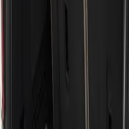
Show price as
Cash
Points
Filter
Brand
Genuine Ford Accessory
(
1
)
Price