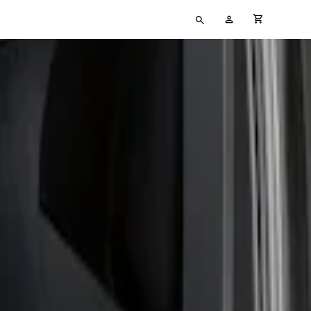
Type
My
cart full
your
Account
search