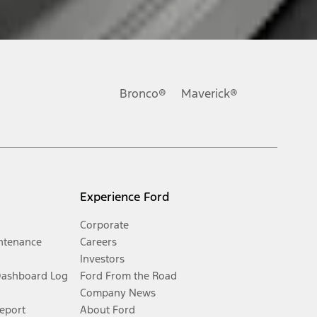
Bronco®
Maverick®
Experience Ford
Corporate
ntenance
Careers
Investors
Dashboard Log
Ford From the Road
Company News
Report
About Ford