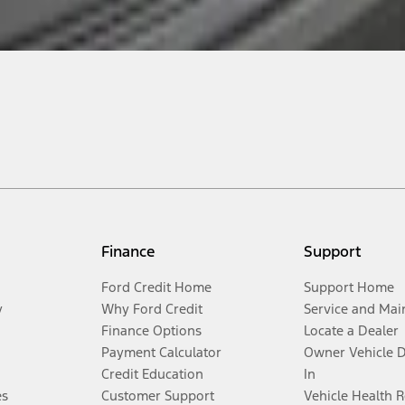
Finance
Support
Ford Credit Home
Support Home
y
Why Ford Credit
Service and Mai
Finance Options
Locate a Dealer
Payment Calculator
Owner Vehicle 
Credit Education
In
es
Customer Support
Vehicle Health 