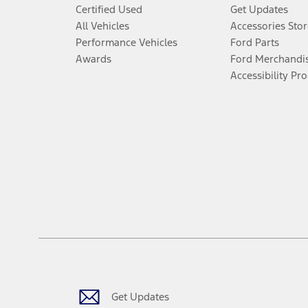
Certified Used
Get Updates
All Vehicles
Accessories Stor
Performance Vehicles
Ford Parts
Awards
Ford Merchandi
Accessibility Pr
Get Updates