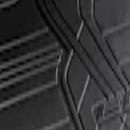
Apply
$51 - $100
(
1
)
Sort
Sort
: Best Sellers
1 results
Result
(
1
)
Sort
Sort
: Best Sellers