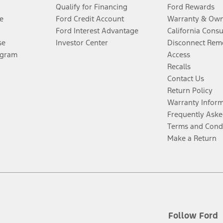
Qualify for Financing
Ford Rewards
e
Ford Credit Account
Warranty & Own
Ford Interest Advantage
California Cons
se
Investor Center
Disconnect Remo
ogram
Access
Recalls
Contact Us
Return Policy
Warranty Infor
Frequently Aske
Terms and Cond
Make a Return
Follow Ford