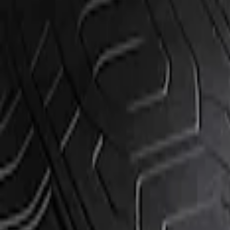
Show price as
Cash
Points
Filter
Brand
Genuine Ford Accessory
(
1
)
Price