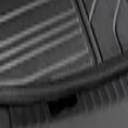
Edge 2019-2024 Rear Bumper Protector
SKU
:
KT4Z17B807A
1
1
-
1
of
1
results