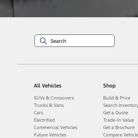
Disclosures
All Vehicles
Shop
SUVs & Crossovers
Build & Price
Trucks & Vans
Search Inventor
Cars
Get a Quote
Electrified
Trade-In Value
Commercial Vehicles
Get a Brochure
Future Vehicles
Compare Vehicl