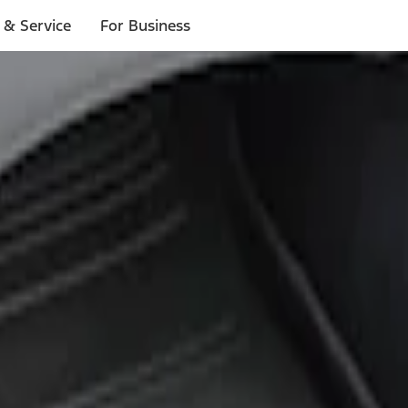
 & Service
For Business