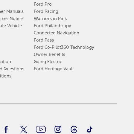
Ford Pro
er Manuals
Ford Racing
umer Notice
Warriors in Pink
te Vehicle
Ford Philanthropy
Connected Navigation
Ford Pass
Ford Co-Pilot360 Technology
Owner Benefits
mation
Going Electric
d Questions
Ford Heritage Vault
itions
Facebook
Twitter
Youtube
Instagram
Threads
TikTok