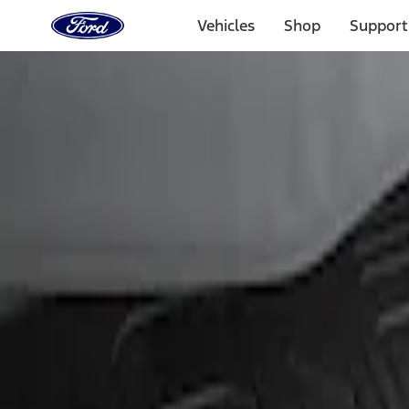
Ford
Home
Vehicles
Shop
Support
Page
Skip To Content
Select Vehicle
Ford Rewards
Learn more
Home
Accessories
Exterior
Bumpers, Fenders, Doors and Roof
Filters