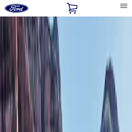
Ford
Home
Page
Skip To Content
Select Vehicle
Ford Rewards
Learn more
Home
Accessories
Exterior
Bumpers, Fenders, Doors and Roof
Filters