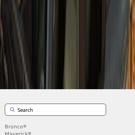
1
2
3
4
1
-
9
of
36
results
Disclosures
Bronco®
Maverick®