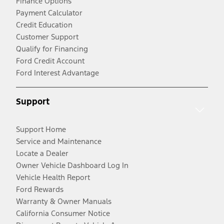
Finance Options
Payment Calculator
Credit Education
Customer Support
Qualify for Financing
Ford Credit Account
Ford Interest Advantage
Support
Support Home
Service and Maintenance
Locate a Dealer
Owner Vehicle Dashboard Log In
Vehicle Health Report
Ford Rewards
Warranty & Owner Manuals
California Consumer Notice