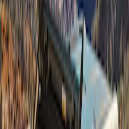
Bronco 4Dr 2021-2026 Bucking Bronco
Bimini Top Black with Light Gray
SKU
:
VM2DZ54500W00L
Best Seller
Bronco 4 Door 2021-2026 Tube Door Kit