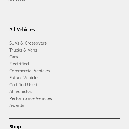
All Vehicles
SUVs & Crossovers
Trucks & Vans
Cars
Electrified
Commercial Vehicles
Future Vehicles
Certified Used
All Vehicles
Performance Vehicles
Awards
Shop