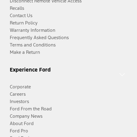
Disconnect Remote Vehicle Access
Recalls
Contact Us
Return Policy
Warranty Information
Frequently Asked Questions
Terms and Conditions
Make a Return
Experience Ford
Corporate
Careers
Investors
Ford From the Road
Company News
About Ford
Ford Pro