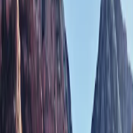
Show price as
Cash
Points
Filter
Color
Black
(
1
)
Brand