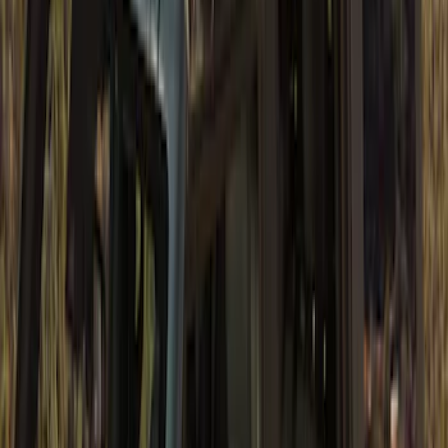
Bronco 2Dr 2021-2026 Soft Mesh Bimini
Top
SKU
:
VM2DZ54500W00A