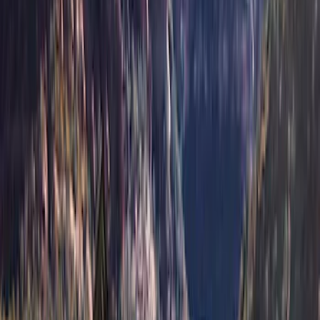
Price
:
$201 - $500
Price
:
$501 - Above
Clear all
Sort
Sort
: Best Sellers
Bronco 2021-2026 4 Door Soft Mesh
Bimini Top
SKU
:
VM2DZ54500W00B