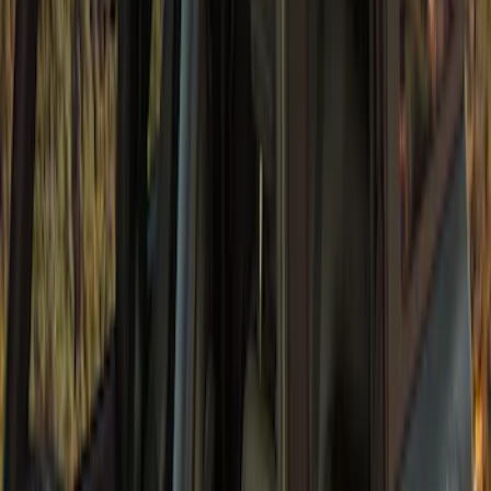
Bronco 2Dr 2021-2026 Bronco Horse
Bimini Top Black with Light Gray
SKU
:
VM2DZ54500W00M
Bronco 4Dr 2021-2026 Sunrider Soft
Twill for Hard Top
SKU
:
VM2DZ78501C25B