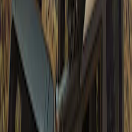
Bronco 2023-2026 4 Door On-Board
Door Storage Bags
SKU
:
P2DZ10C744A
Bronco 2021-2026 Large Wheel Arch
Molding Fender Flares OE for 2-door or
4-door
SKU
:
M2DZ16268AB