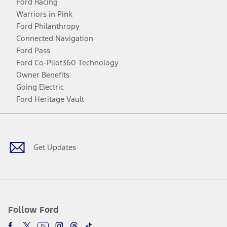
Ford Racing
Warriors in Pink
Ford Philanthropy
Connected Navigation
Ford Pass
Ford Co-Pilot360 Technology
Owner Benefits
Going Electric
Ford Heritage Vault
Facebook
Twitter
Youtube
Instagram
Threads
TikTok
Get Updates
Follow Ford