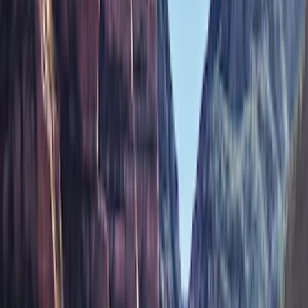
Bestop
(
9
)
Ford Performance
(
8
)
Genuine Ford Accessory
(
3
)
Air Design
(
2
)
Bushwacker
(
2
)
Show More
Price