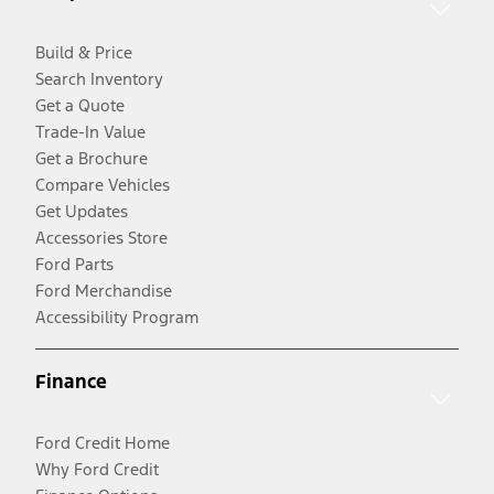
Build & Price
Search Inventory
Get a Quote
Trade-In Value
Get a Brochure
Compare Vehicles
Get Updates
Accessories Store
Ford Parts
Ford Merchandise
Accessibility Program
Finance
Ford Credit Home
Why Ford Credit