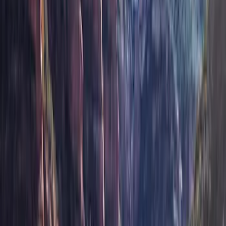
Apply
$201 - $500
(
12
)
$501 - Above
(
24
)
Sort
Sort
: Best Sellers
36 results
Results
(
36
)