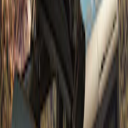
SKU
:
M19008BTD4
Bronco 4Dr 2021-2026 Soft Canvas
Bimini Top
SKU
:
VM2DZ54500W00D