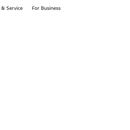
 & Service
For Business