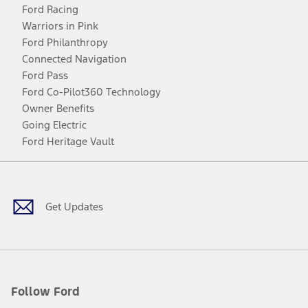
Ford Racing
Warriors in Pink
Ford Philanthropy
Connected Navigation
Ford Pass
Ford Co-Pilot360 Technology
Owner Benefits
Going Electric
Ford Heritage Vault
Facebook
Twitter
Youtube
Instagram
Threads
TikTok
Get Updates
Follow Ford