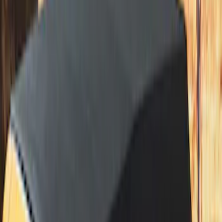
Bronco 2021-2026 Large Wheel Arch
Molding Fender Flares OE for 2-door or
4-door
SKU
:
M2DZ16268AB