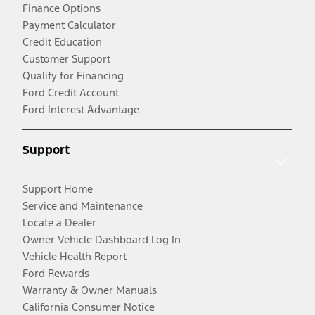
Finance Options
Payment Calculator
Credit Education
Customer Support
Qualify for Financing
Ford Credit Account
Ford Interest Advantage
Support
Support Home
Service and Maintenance
Locate a Dealer
Owner Vehicle Dashboard Log In
Vehicle Health Report
Ford Rewards
Warranty & Owner Manuals
California Consumer Notice