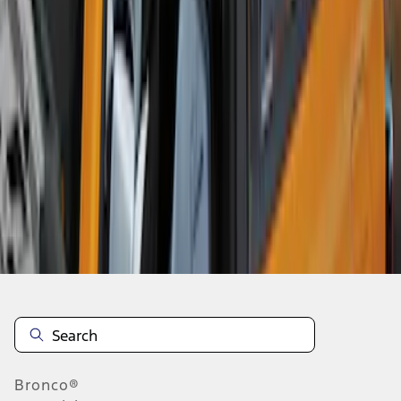
1
2
3
4
1
-
9
of
36
results
Disclosures
Bronco®