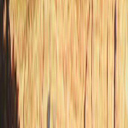
Apply
$201 - $500
(
12
)
$501 - Above
(
24
)
Sort
Sort
: Best Sellers
36 results
Results
(
36
)