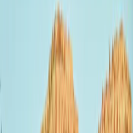
Show price as
Cash
Points
Filter
Color
Black
(
1
)
Brand