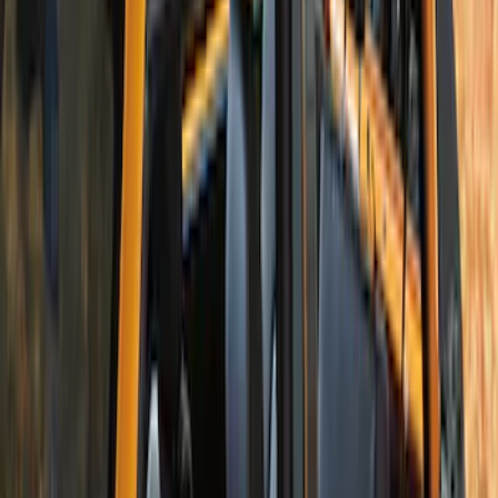
Bronco 2Dr 2021-2026 Soft Canvas
Bimini Top
SKU
:
VM2DZ54500W00C