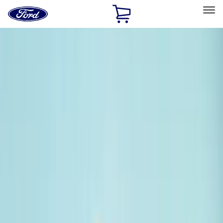
Ford
Home
Page
Skip To Content
Select Vehicle
Ford Rewards
Learn more
Home
Accessories
Exterior
Bumpers, Fenders, Doors and Roof
Filters