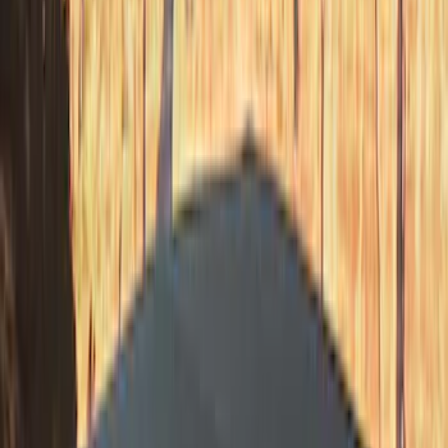
Price
:
$201 - $500
Price
:
$501 - Above
Clear all
Sort
Sort
: Best Sellers
Bronco 2023-2026 4 Door On-Board
Door Storage Bags
SKU
:
P2DZ10C744A