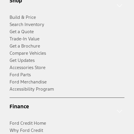
Shop
Build & Price
Search Inventory
Get a Quote
Trade-In Value
Get a Brochure
Compare Vehicles
Get Updates
Accessories Store
Ford Parts
Ford Merchandise
Accessibility Program
Finance
Ford Credit Home
Why Ford Credit