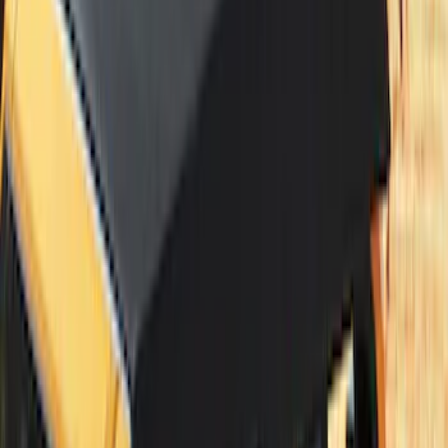
Bronco 4Dr 2021-2026 Sunrider Soft
Twill for Hard Top
SKU
:
VM2DZ78501C25B
Bronco 2Dr 2021-2026 Bronco Horse
Bimini Top Black with Light Gray
SKU
:
VM2DZ54500W00M