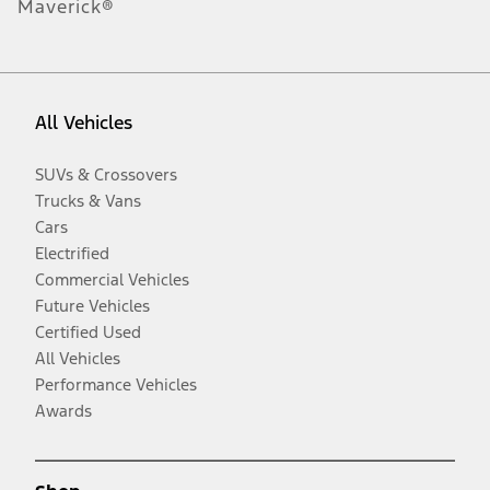
Maverick®
All Vehicles
SUVs & Crossovers
Trucks & Vans
Cars
Electrified
Commercial Vehicles
Future Vehicles
Certified Used
All Vehicles
Performance Vehicles
Awards