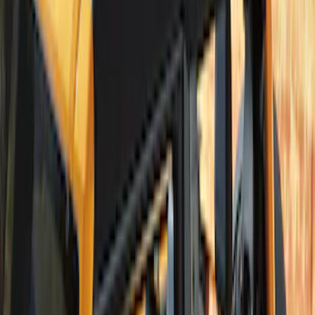
Bronco 2Dr 2021-2026 Bronco Script
Bimini Top Black with Light Gray
SKU
:
VM2DZ54500W00H
Bronco 2021-2026 Tube Door Kit - 2
Door
SKU
:
M19008BTD2