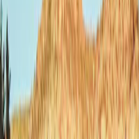
Bestop
(
9
)
Ford Performance
(
8
)
Genuine Ford Accessory
(
3
)
Air Design
(
2
)
Bushwacker
(
2
)
Show More
Price