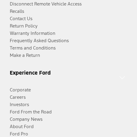
Disconnect Remote Vehicle Access
Recalls
Contact Us
Return Policy
Warranty Information
Frequently Asked Questions
Terms and Conditions
Make a Return
Experience Ford
Corporate
Careers
Investors
Ford From the Road
Company News
About Ford
Ford Pro