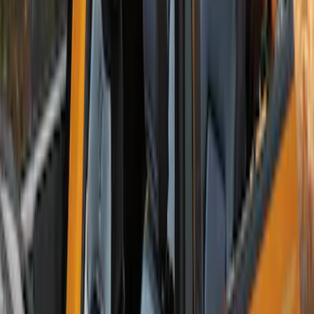
Bronco 2-Door 2023-2026 On-Board
Door Storage Bags
SKU
:
P2DZ10C744B
Bronco 2Dr 2021-2026 TrekTop Soft
Twill Retractable Top
SKU
:
VM2DZ54501C24F