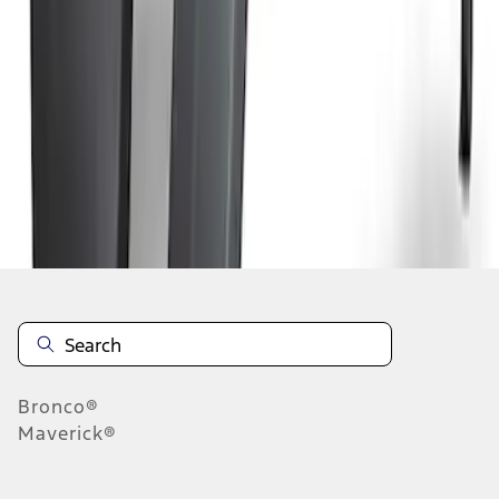
1
2
3
1
-
9
of
24
results
Disclosures
Bronco®
Maverick®