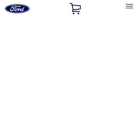
Ford
Home
Page
Skip To Content
Select Vehicle
Ford Rewards
Learn more
Home
Accessories
Exterior
Bumpers, Fenders, Doors and Roof
Filters