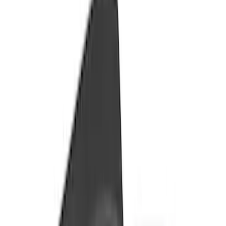
Apply
$201 - $500
(
12
)
$501 - Above
(
24
)
Sort
Sort
: Best Sellers
24 results
Results
(
24
)
Price
:
$501 - Above