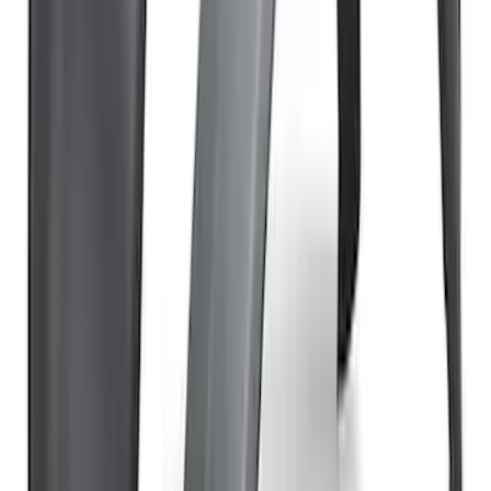
Bronco Raptor Carbon Fiber Fender
Flares-Gloss
SKU
:
M16268BG
Bronco 4Dr 2021-2026 TrekTop Soft
Vinyl Retractable Top