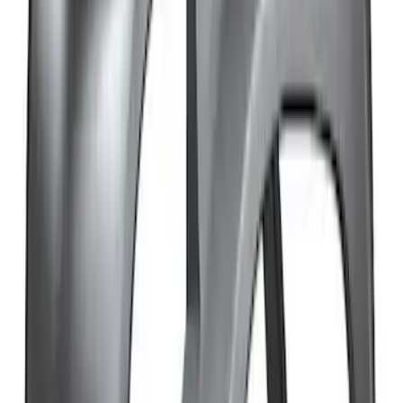
SKU
:
M19008BTD2
Bronco 2021-2026 Sasquatch Fender
Flare Kit
SKU
:
M9164BFK