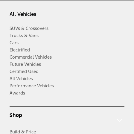
All Vehicles
SUVs & Crossovers
Trucks & Vans
Cars
Electrified
Commercial Vehicles
Future Vehicles
Certified Used
All Vehicles
Performance Vehicles
Awards
Shop
Build & Price