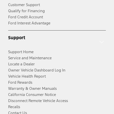
Customer Support
Qualify for Financing
Ford Credit Account
Ford Interest Advantage
Support
Support Home
Service and Maintenance
Locate a Dealer
Owner Vehicle Dashboard Log In
Vehicle Health Report
Ford Rewards
Warranty & Owner Manuals
California Consumer Notice
Disconnect Remote Vehicle Access
Recalls
Contact Us