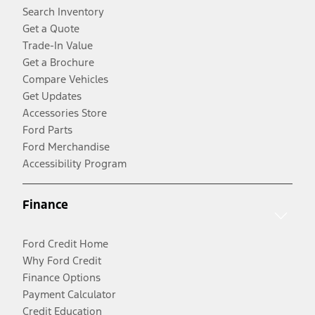
Search Inventory
Get a Quote
Trade-In Value
Get a Brochure
Compare Vehicles
Get Updates
Accessories Store
Ford Parts
Ford Merchandise
Accessibility Program
Finance
Ford Credit Home
Why Ford Credit
Finance Options
Payment Calculator
Credit Education