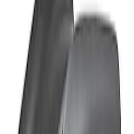
Clear all
Sort
Sort
: Best Sellers
Bronco 2021-2026 Large Wheel Arch
Molding Fender Flares OE for 2-door or
4-door
SKU
:
M2DZ16268AB