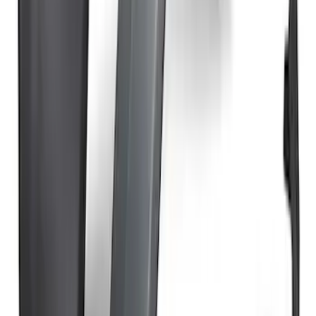
SKU
:
VM2DZ78501C25E
Bronco Raptor Carbon Fiber Rear
Fender Flare Set-Matte
SKU
:
M16268BMR