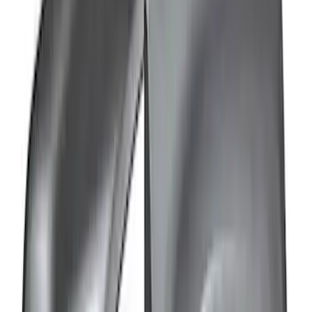
Bronco 4Dr 2021-2026 Sunrider Soft
Twill for Hard Top
SKU
:
VM2DZ78501C25B
Bronco 2021-2026 Tube Door Kit - 2
Door