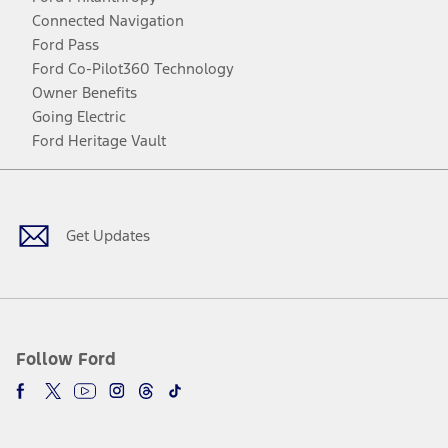
Connected Navigation
Ford Pass
Ford Co-Pilot360 Technology
Owner Benefits
Going Electric
Ford Heritage Vault
Facebook
Twitter
Youtube
Instagram
Threads
TikTok
Get Updates
Follow Ford