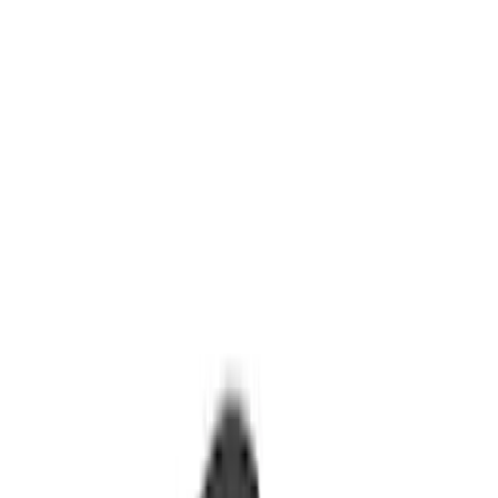
Ford Performance
(
8
)
Bestop
(
5
)
Air Design
(
2
)
Bushwacker
(
2
)
Genuine Ford Accessory
(
2
)
Show More
Price