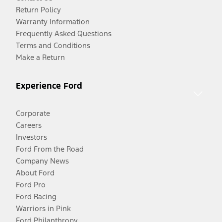
Return Policy
Warranty Information
Frequently Asked Questions
Terms and Conditions
Make a Return
Experience Ford
Corporate
Careers
Investors
Ford From the Road
Company News
About Ford
Ford Pro
Ford Racing
Warriors in Pink
Ford Philanthropy