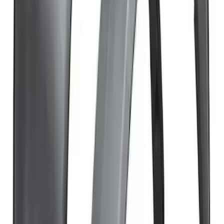
Bronco 2Dr 2021-2026 TrekTop Soft
Twill Retractable Top
SKU
:
VM2DZ54501C24F
Bronco 2021-2026 4 Door Air Design®
Fender Flares
SKU
:
VM2DZ16268C