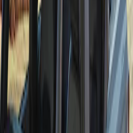
Bronco 2021-2026 4 Door Soft Mesh
Bimini Top
SKU
:
VM2DZ54500W00B
1