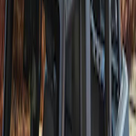
Bronco 2Dr 2021-2026 Soft Mesh Bimini
Top
SKU
:
VM2DZ54500W00A
Bronco 5Dr 2021-2024 Skyrider Soft Top
SKU
:
VR2DZ78501C25B