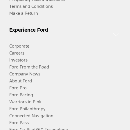
Terms and Conditions
Make a Return
Experience Ford
Corporate
Careers
Investors
Ford From the Road
Company News
About Ford
Ford Pro
Ford Racing
Warriors in Pink
Ford Philanthropy
Connected Navigation
Ford Pass
Ford Co-Pilot360 Technology