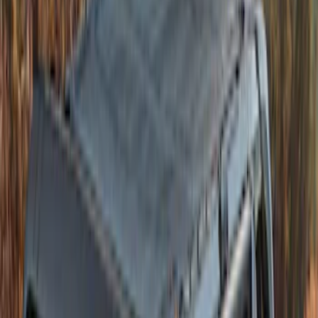
Bronco 4dr 2021-2026 Convertible
Power Soft Top
SKU
:
VR2DZ54501C24A
Bronco 2021-2026 4 Door Sunrider Soft