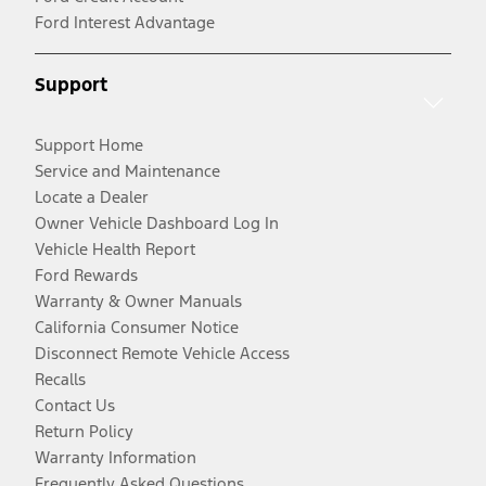
Ford Interest Advantage
Support
Support Home
Service and Maintenance
Locate a Dealer
Owner Vehicle Dashboard Log In
Vehicle Health Report
Ford Rewards
Warranty & Owner Manuals
California Consumer Notice
Disconnect Remote Vehicle Access
Recalls
Contact Us
Return Policy
Warranty Information
Frequently Asked Questions