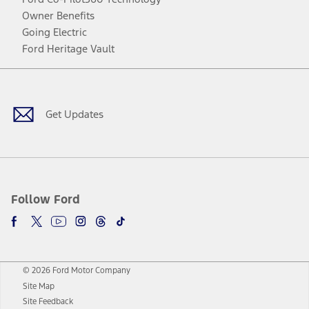
Owner Benefits
Going Electric
Ford Heritage Vault
Facebook
Twitter
Youtube
Instagram
Threads
TikTok
Get Updates
Follow Ford
© 2026 Ford Motor Company
Site Map
Site Feedback