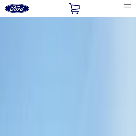
Ford
Home
Page
Skip To Content
Select Vehicle
Ford Rewards
Learn more
Home
Accessories
Exterior
Bumpers, Fenders, Doors and Roof
Filters