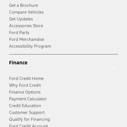
Get a Brochure
Compare Vehicles
Get Updates
Accessories Store
Ford Parts
Ford Merchandise
Accessibility Program
Finance
Ford Credit Home
Why Ford Credit
Finance Options
Payment Calculator
Credit Education
Customer Support
Qualify for Financing
Ford Credit Account