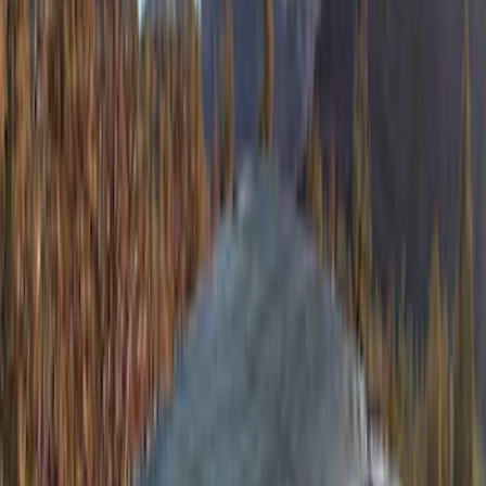
Bronco 2Dr 2021-2026 Soft Canvas
Bimini Top
SKU
:
VM2DZ54500W00C
Bronco 4Dr 2021-2026 TrekTop Soft
Vinyl Retractable Top
SKU
:
VM2DZ78501C25E