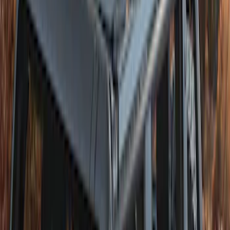
Vinyl Retractable Hard Top
SKU
:
VM2DZ78501C25A
Bronco 4Dr 2021-2026 Soft Canvas
Bimini Top
SKU
:
VM2DZ54500W00D