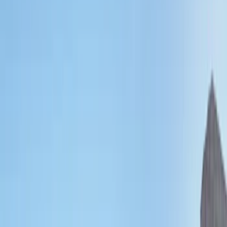
Show price as
Cash
Points
Filter
Color
Black
(
1
)
Brand