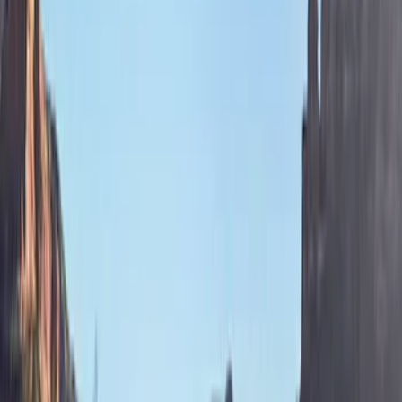
Price
Apply
$201 - $500
(
4
)
$501 - Above
(
5
)
Sort
Sort
: Best Sellers
9 results
Results
(
9
)
Brand
:
Bestop