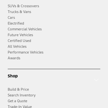
SUVs & Crossovers
Trucks & Vans
Cars
Electrified
Commercial Vehicles
Future Vehicles
Certified Used
All Vehicles
Performance Vehicles
Awards
Shop
Build & Price
Search Inventory
Get a Quote
Trade-In Value