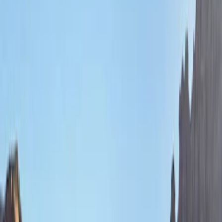
Bestop
(
9
)
Ford Performance
(
8
)
Genuine Ford Accessory
(
3
)
Air Design
(
2
)
Bushwacker
(
2
)
Show More