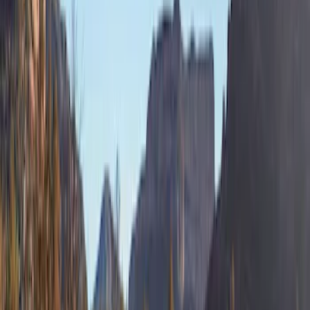
Clear all
Sort
Sort
: Best Sellers
Bronco 4Dr 2021-2026 Sunrider Soft
Twill for Hard Top
SKU
:
VM2DZ78501C25B