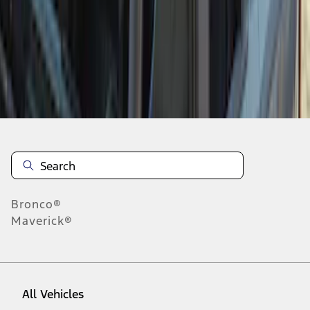
1
-
9
of
9
results
Disclosures
Bronco®
Maverick®
All Vehicles