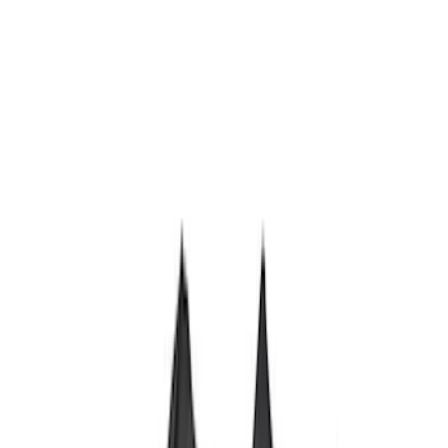
Sort
Sort
: Best Sellers
Bronco 2021-2026 Large Wheel Arch
Molding Fender Flares OE for 2-door or
4-door
SKU
:
M2DZ16268AB