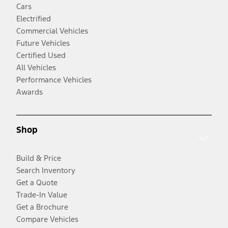
Cars
Electrified
Commercial Vehicles
Future Vehicles
Certified Used
All Vehicles
Performance Vehicles
Awards
Shop
Build & Price
Search Inventory
Get a Quote
Trade-In Value
Get a Brochure
Compare Vehicles