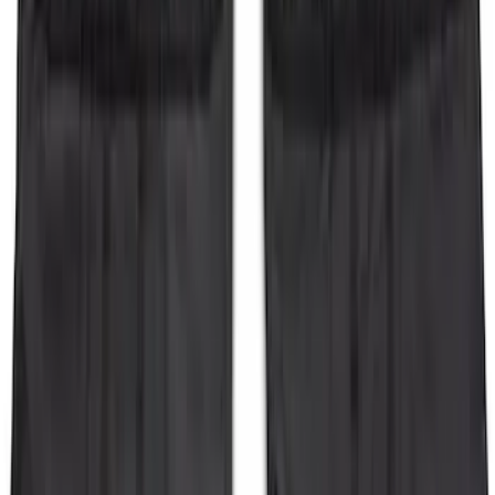
Bronco 2-Door 2023-2026 On-Board
Door Storage Bags
SKU
:
P2DZ10C744B
1
2
3
4
1
-
9
of
36
results