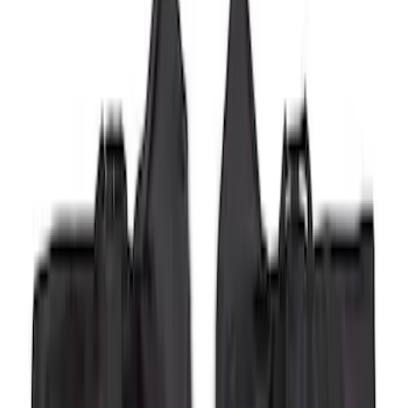
Bronco 2Dr 2021-2026 Soft Mesh Bimini
Top
SKU
:
VM2DZ54500W00A
Bronco 4Dr 2021-2026 Sunrider Soft
Twill for Hard Top
SKU
:
VM2DZ78501C25B