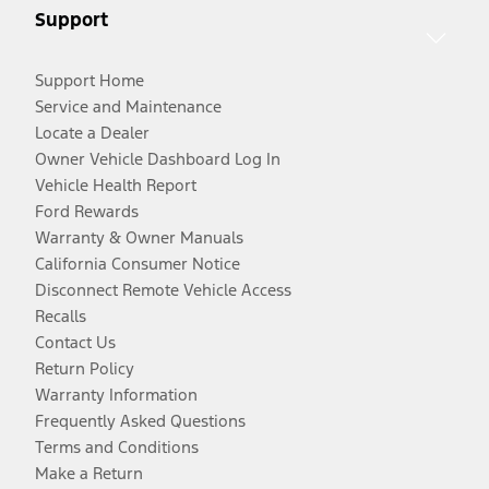
Support
Support Home
Service and Maintenance
Locate a Dealer
Owner Vehicle Dashboard Log In
Vehicle Health Report
Ford Rewards
Warranty & Owner Manuals
California Consumer Notice
Disconnect Remote Vehicle Access
Recalls
Contact Us
Return Policy
Warranty Information
Frequently Asked Questions
Terms and Conditions
Make a Return