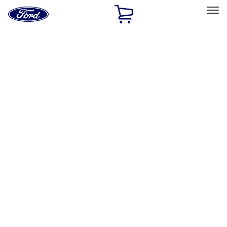
Ford
Home
Page
Skip To Content
Select Vehicle
Ford Rewards
Learn more
Home
Accessories
Exterior
Bumpers, Fenders, Doors and Roof
Filters