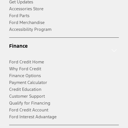
Get Updates
Accessories Store
Ford Parts
Ford Merchandise
Accessibility Program
Finance
Ford Credit Home
Why Ford Credit
Finance Options
Payment Calculator
Credit Education
Customer Support
Qualify for Financing
Ford Credit Account
Ford Interest Advantage