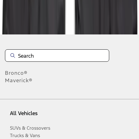
Disclosures
Bronco®
Maverick®
All Vehicles
SUVs & Crossovers
Trucks & Vans