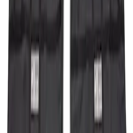
Bronco 2021-2026 Tube Door Kit - 2
Door
SKU
:
M19008BTD2
Bronco 2Dr 2021-2026 Soft Canvas