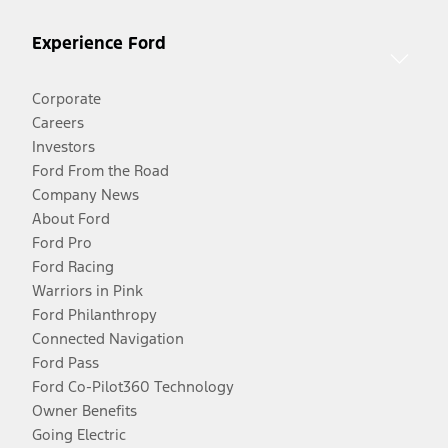
Experience Ford
Corporate
Careers
Investors
Ford From the Road
Company News
About Ford
Ford Pro
Ford Racing
Warriors in Pink
Ford Philanthropy
Connected Navigation
Ford Pass
Ford Co-Pilot360 Technology
Owner Benefits
Going Electric