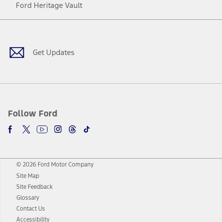
Ford Heritage Vault
Facebook
Twitter
Youtube
Instagram
Threads
TikTok
Get Updates
Follow Ford
© 2026 Ford Motor Company
Site Map
Site Feedback
Glossary
Contact Us
Accessibility