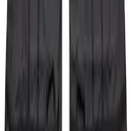
Bimini Top
SKU
:
VM2DZ54500W00C
Bronco 2021-2026 Sasquatch Fender
Flare Kit
SKU
:
M9164BFK