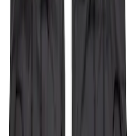
Bronco 5Dr 2021-2024 Skyrider Soft Top
SKU
:
VR2DZ78501C25B
Bronco 2Dr 2021-2026 Bronco Script
Bimini Top Black with Light Gray
SKU
:
VM2DZ54500W00H