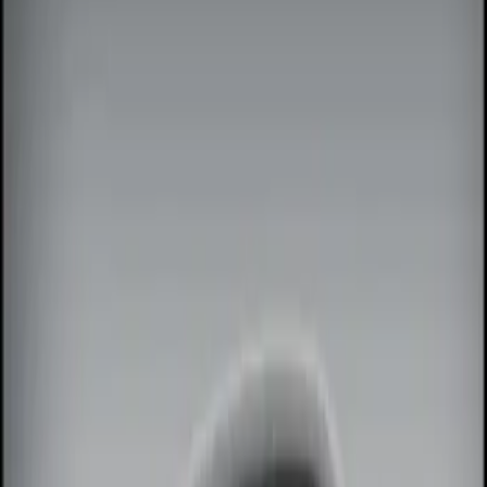
Filters
Show price as
Cash
Points
Filter
Color
Black
(
1
)
Brand