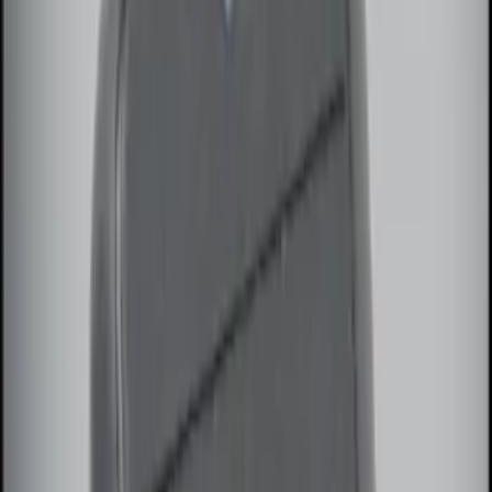
Show More
Price
Apply
$0 - $50
(
5
)
$51 - $100
(
3
)
$101 - $200
(
12
)
$201 - $500