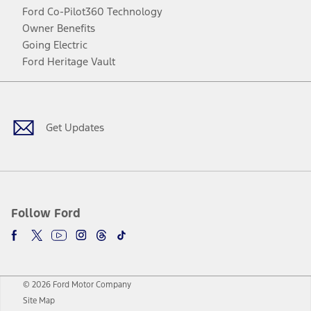
Ford Co-Pilot360 Technology
Owner Benefits
Going Electric
Ford Heritage Vault
Facebook
Twitter
Youtube
Instagram
Threads
TikTok
Get Updates
Follow Ford
© 2026 Ford Motor Company
Site Map