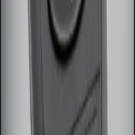
Remote Start System Long Range One
Way Key Fob
SKU
:
DS7Z15K601F
1