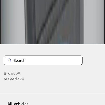
1
-
3
of
3
results
Disclosures
Bronco®
Maverick®
All Vehicles