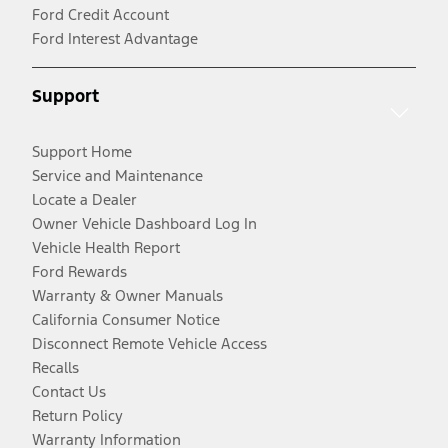
Ford Credit Account
Ford Interest Advantage
Support
Support Home
Service and Maintenance
Locate a Dealer
Owner Vehicle Dashboard Log In
Vehicle Health Report
Ford Rewards
Warranty & Owner Manuals
California Consumer Notice
Disconnect Remote Vehicle Access
Recalls
Contact Us
Return Policy
Warranty Information