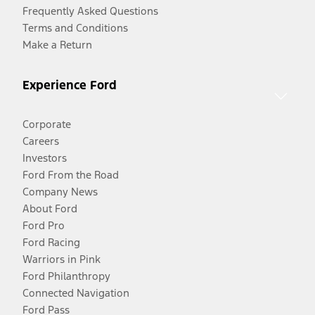
Frequently Asked Questions
Terms and Conditions
Make a Return
Experience Ford
Corporate
Careers
Investors
Ford From the Road
Company News
About Ford
Ford Pro
Ford Racing
Warriors in Pink
Ford Philanthropy
Connected Navigation
Ford Pass