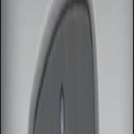
Sound Off Signal
(
18
)
Ford Performance
(
7
)
Genuine Ford Accessory
(
3
)
Kicker
(
2
)
Vizua Logic
(
2
)