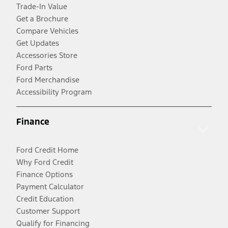
Trade-In Value
Get a Brochure
Compare Vehicles
Get Updates
Accessories Store
Ford Parts
Ford Merchandise
Accessibility Program
Finance
Ford Credit Home
Why Ford Credit
Finance Options
Payment Calculator
Credit Education
Customer Support
Qualify for Financing