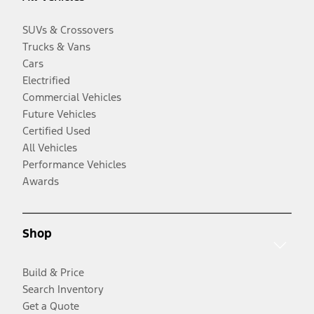
SUVs & Crossovers
Trucks & Vans
Cars
Electrified
Commercial Vehicles
Future Vehicles
Certified Used
All Vehicles
Performance Vehicles
Awards
Shop
Build & Price
Search Inventory
Get a Quote