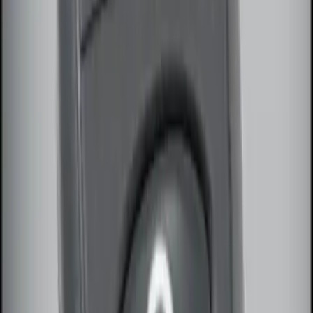
(
10
)
Sort
Sort
: Best Sellers
3 results
Electronics
Results
(
3
)
Brand
:
Genuine Ford Accessory
Price
:
$51 - $100
Clear all
Sort
Sort
: Best Sellers