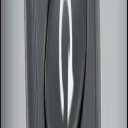
Remote Start System Bi-Directional
Antenna Kit
SKU
:
DL3Z15603C
Super Duty 2017-2022 Remote Start
Hood Switch Kit
SKU
:
HC3Z19G366A