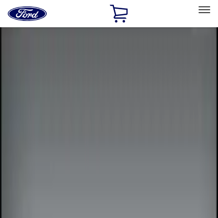
Ford
Home
Page
Skip To Content
Select Vehicle
Ford Rewards
Learn more
Home
Accessories
Electronics
Electronics
Remote Start and Vehicle Security