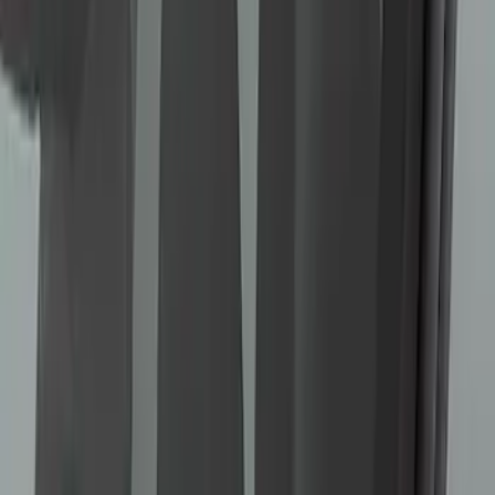
Bronco 2022-2026 RIGID® Mirror
Mounted Off-Road Lights
SKU
:
M15200KBML
Bronco Sport 2021-2023 Ford
Performance Roof Off-Road Light Bar
Kit by RIGID®
SKU
:
M15200KCXR