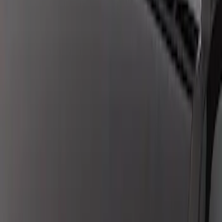
New
F-150 2024-2025 LED Warning Strobes
by SoundOff Signal, Amber Only, Black
Onyx Interior
SKU
:
VRL3Z13C788AD
Super Duty 2017-2019 ECCO Back Up
Reverse Alarm for Chassis Cab