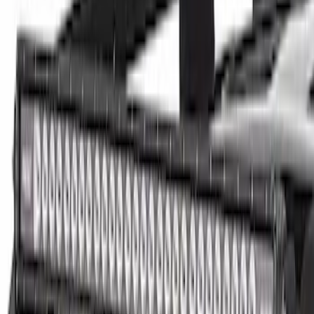
(
1
)
Price
Apply
$0 - $50
(
13
)
$51 - $100
(
8
)
$101 - $200
(
23
)