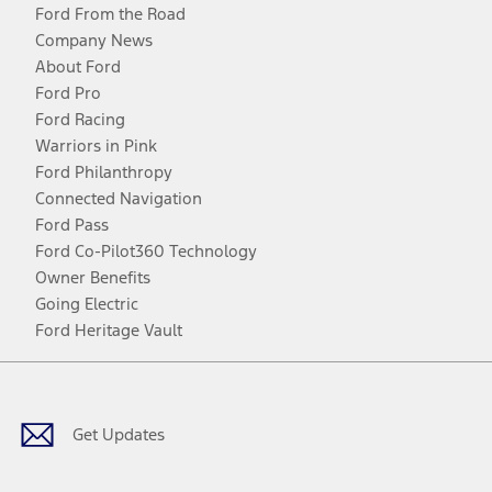
Ford From the Road
Company News
About Ford
Ford Pro
Ford Racing
Warriors in Pink
Ford Philanthropy
Connected Navigation
Ford Pass
Ford Co-Pilot360 Technology
Owner Benefits
Going Electric
Ford Heritage Vault
Facebook
Twitter
Youtube
Instagram
Threads
TikTok
Get Updates