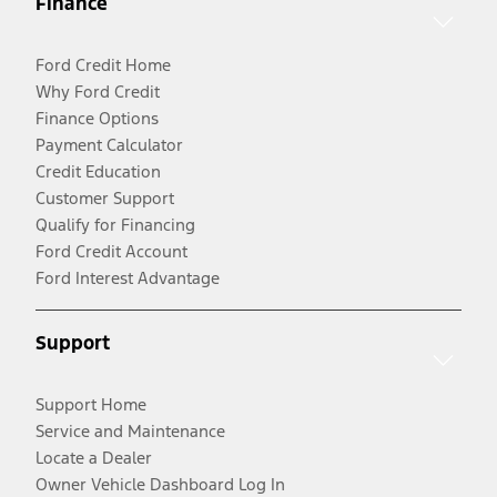
Finance
Ford Credit Home
Why Ford Credit
Finance Options
Payment Calculator
Credit Education
Customer Support
Qualify for Financing
Ford Credit Account
Ford Interest Advantage
Support
Support Home
Service and Maintenance
Locate a Dealer
Owner Vehicle Dashboard Log In