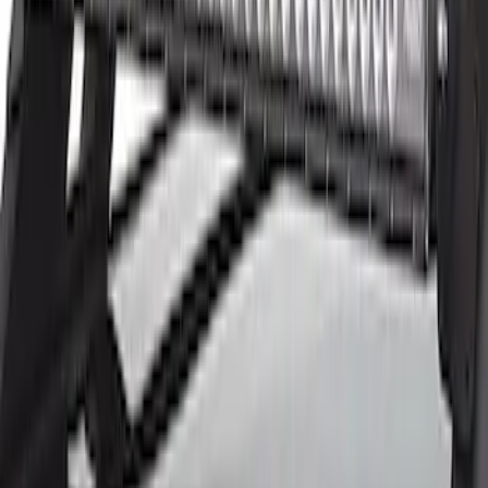
$201 - $500
(
45
)
$501 - Above
(
29
)
Sort
Sort
: Best Sellers
82 results
Electronics
Results
(
82
)
Price
:
$51 - $100
Price
:
$201 - $500
Price
:
$501 - Above