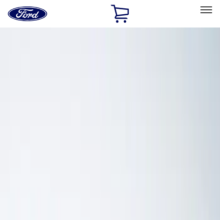
Ford
Home
Page
Skip To Content
Select Vehicle
Ford Rewards
Learn more
Home
Accessories
Electronics
Electronics
Lamps, Lights and Treatments