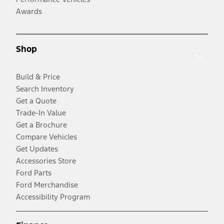
Awards
Shop
Build & Price
Search Inventory
Get a Quote
Trade-In Value
Get a Brochure
Compare Vehicles
Get Updates
Accessories Store
Ford Parts
Ford Merchandise
Accessibility Program