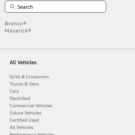
Bronco®
Maverick®
All Vehicles
SUVs & Crossovers
Trucks & Vans
Cars
Electrified
Commercial Vehicles
Future Vehicles
Certified Used
All Vehicles
Performance Vehicles