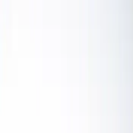
Color
Black
(
19
)
Blue
(
1
)
Brand
Sound Off Signal
(
19
)
Putco
(
15
)