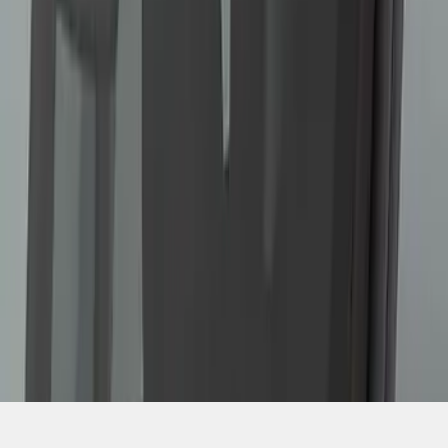
1
...
4
5
6
28
-
36
of
82
results
Disclosures