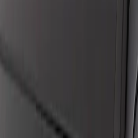
Applications
SKU
:
VHC3Z14N137C
New
F-150 Lightning 2024-2026 LED Warning
Strobes by SoundOff Signal, Amber and
White, Med. Dark Slate Interior
SKU
:
VRL3Z13C788EB