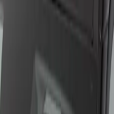
F-150 Lightning 2024-2026 LED Warning
Strobes by SoundOff Signal, Amber
Only, Med Dark Slate Interior
SKU
:
VRL3Z13C788DB
F-150 2015-2019 Bed Work Task Light