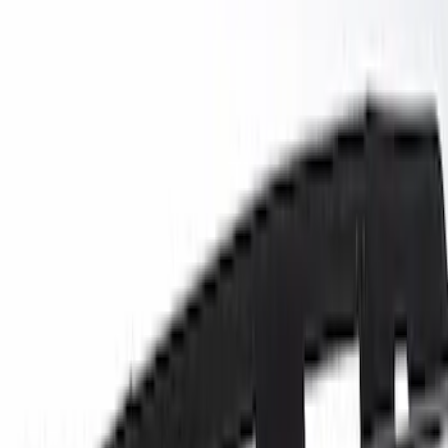
Ford Performance
(
13
)
Genuine Ford Accessory
(
13
)
Lumen
(
8
)
Show More
Cab Type
Super Cab
(
1
)
Super Crew