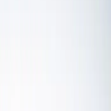
Remote Start and Vehicle Security
Parking Assist System
Audio
Dashcam
Keyless Entry
Rear Seat Entertainment
Filters
Show price as
Cash
Points
Filter