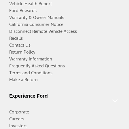
Vehicle Health Report
Ford Rewards
Warranty & Owner Manuals
California Consumer Notice
Disconnect Remote Vehicle Access
Recalls
Contact Us
Return Policy
Warranty Information
Frequently Asked Questions
Terms and Conditions
Make a Return
Experience Ford
Corporate
Careers
Investors