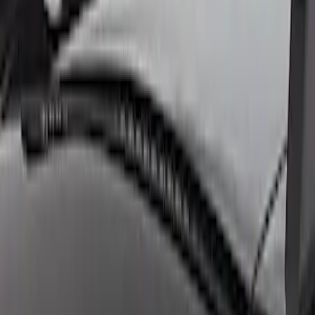
Clear all
Sort
Sort
: Best Sellers
F-Series 2018-2020 Off-Road Fog Light
Kit by RIGID®
SKU
:
M15200KFSFL