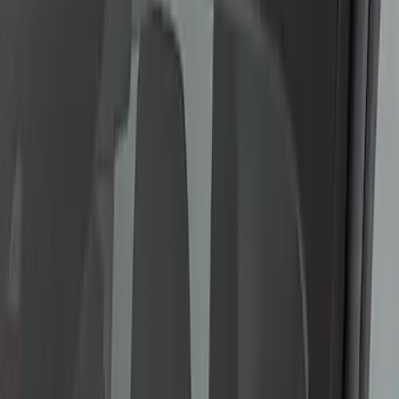
SKU
:
VFL3Z13C788A
F-150 2015-2020 LED Warning Strobes
SKU
:
VGL3Z13C788A