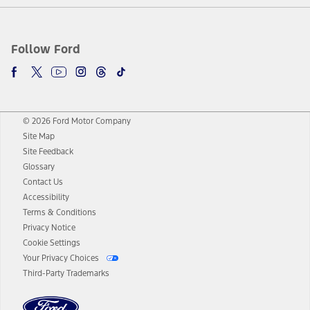
Follow Ford
© 2026 Ford Motor Company
Site Map
Site Feedback
Glossary
Contact Us
Accessibility
Terms & Conditions
Privacy Notice
Cookie Settings
Your Privacy Choices
Third-Party Trademarks